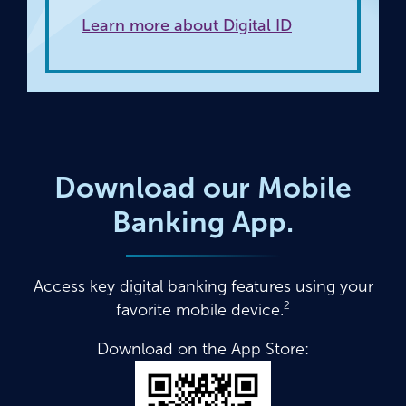
Learn more about Digital ID
Download our Mobile
Banking App.
Access key digital banking features using your
2
favorite mobile device.
Download on the App Store: