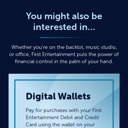
You might also be
interested in…
Whether you’re on the backlot, music studio,
or office, First Entertainment puts the power of
financial control in the palm of your hand.
Digital Wallets
Pay for purchases with your First
Entertainment Debit and Credit
Card using the wallet on your