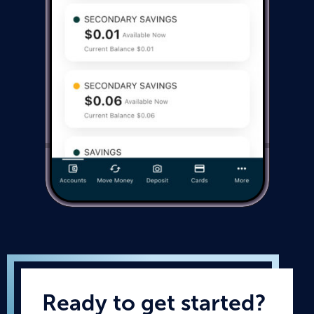
Ready to get started?