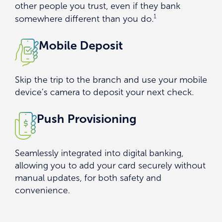
other people you trust, even if they bank
1
somewhere different than you do.
Mobile Deposit
Skip the trip to the branch and use your mobile
device’s camera to deposit your next check.
Push Provisioning
Seamlessly integrated into digital banking,
allowing you to add your card securely without
manual updates, for both safety and
convenience.