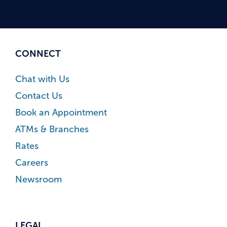
CONNECT
Chat with Us
Contact Us
Book an Appointment
ATMs & Branches
Rates
Careers
Newsroom
LEGAL