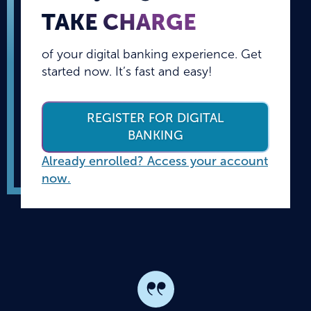
TAKE CHARGE
of your digital banking experience. Get
started now. It’s fast and easy!
REGISTER FOR DIGITAL
BANKING
Already enrolled? Access your account
now.