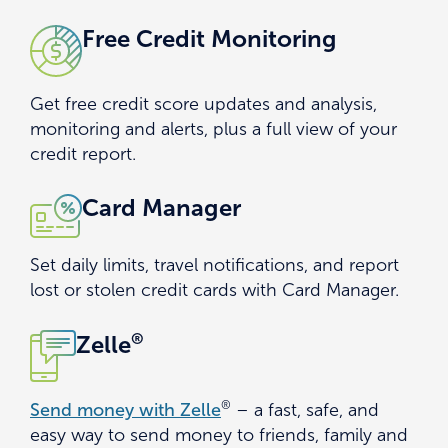
Free Credit Monitoring
Get free credit score updates and analysis,
monitoring and alerts, plus a full view of your
credit report.
Card Manager
Set daily limits, travel notifications, and report
lost or stolen credit cards with Card Manager.
®
Zelle
®
Send money with Zelle
– a fast, safe, and
easy way to send money to friends, family and