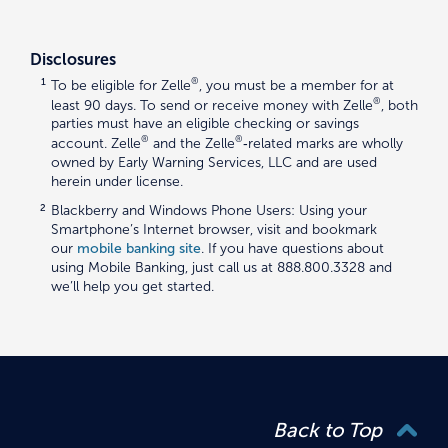
Disclosures
1
®
To be eligible for Zelle
, you must be a member for at
®
least 90 days. To send or receive money with Zelle
, both
parties must have an eligible checking or savings
®
®
account. Zelle
and the Zelle
‑related marks are wholly
owned by Early Warning Services, LLC and are used
herein under license.
2
Blackberry and Windows Phone Users: Using your
Smartphone’s Internet browser, visit and bookmark
our
mobile banking site
. If you have questions about
using Mobile Banking, just call us at 888.800.3328 and
we’ll help you get started.
Back to Top