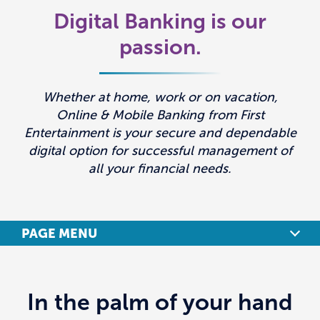
Digital Banking is our
passion.
Whether at home, work or on vacation,
Online & Mobile Banking from First
Entertainment is your secure and dependable
digital option for successful management of
all your financial needs.
PAGE MENU
BENEFITS
In the palm of your hand
FEATURES