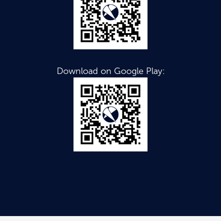
Download on Google Play: