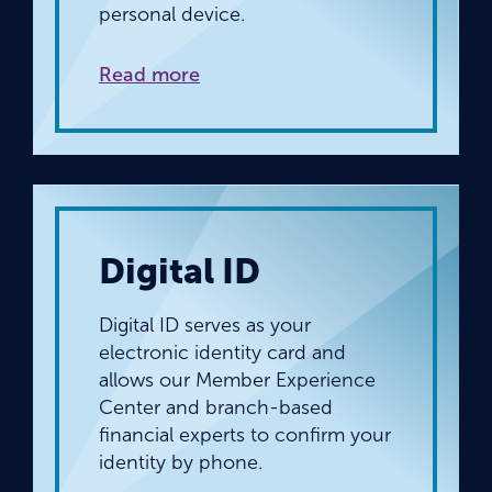
personal device.
Read more
Digital ID
Digital ID serves as your
electronic identity card and
allows our Member Experience
Center and branch-based
financial experts to confirm your
identity by phone.