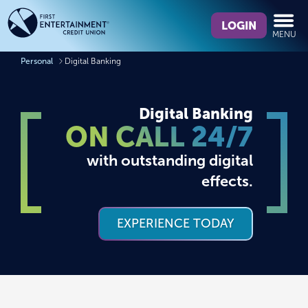
Skip
Skip
What
to
to
LOGIN
MENU
can
content
web
we
banking
Personal
Digital Banking
help
login
you
find?
Digital Banking
ON CALL 24/7
with outstanding digital
effects.
EXPERIENCE TODAY