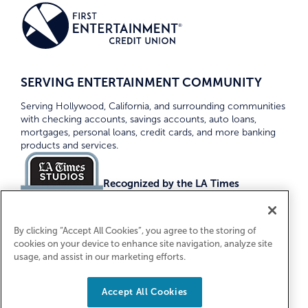
SERVING ENTERTAINMENT COMMUNITY
Serving Hollywood, California, and surrounding communities
with checking accounts, savings accounts, auto loans,
mortgages, personal loans, credit cards, and more banking
products and services.
Recognized by the LA Times
Top Credit Unions 2026
By clicking “Accept All Cookies”, you agree to the storing of
cookies on your device to enhance site navigation, analyze site
usage, and assist in our marketing efforts.
Accept All Cookies
Equal Housing Lender. Federally Insured