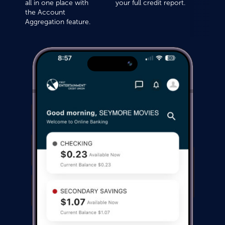
all in one place with
your full credit report.
the Account
Aggregation feature.