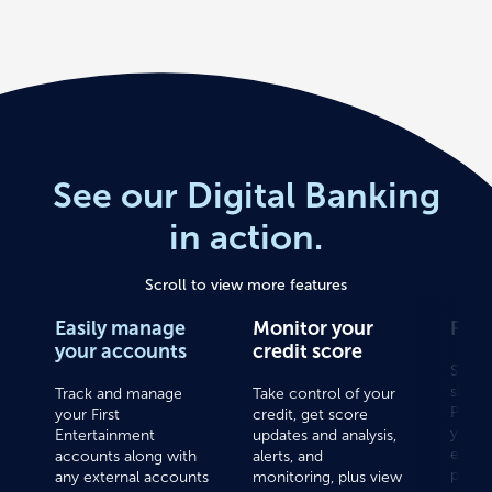
See our Digital Banking
in action.
Scroll to view more features
Easily manage
Monitor your
Pay 
your accounts
credit score
Save 
sign u
Track and manage
Take control of your
Pay a
your First
credit, get score
your 
Entertainment
updates and analysis,
expen
accounts along with
alerts, and
place.
any external accounts
monitoring, plus view