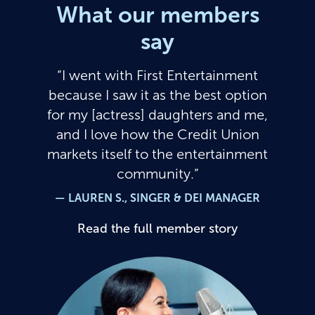
What our members
say
I went with First Entertainment
because I saw it as the best option
for my [actress] daughters and me,
and I love how the Credit Union
markets itself to the entertainment
community.
— LAUREN S., SINGER & DEI MANAGER
Read the full member story