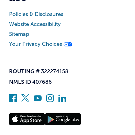
Policies & Disclosures
Website Accessibility
Sitemap
Your Privacy Choices
ROUTING #
322274158
NMLS ID
407686