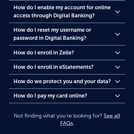
How do I enable my account for online
access through Digital Banking?
How do I reset my username or
password in Digital Banking?
How do I enroll in Zelle?
How do I enroll in eStatements?
How do we protect you and your data?
How do I pay my card online?
Not finding what you’re looking for?
See all
FAQs
.