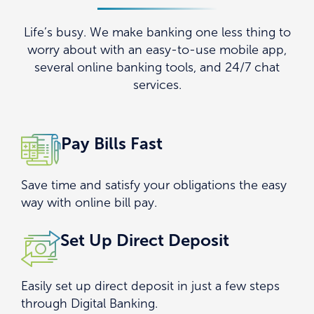
ENROLL
Life’s busy. We make banking one less thing to
worry about with an easy-to-use mobile app,
FAQS
several online banking tools, and 24/7 chat
services.
DOWNLOAD THE APP
Pay Bills Fast
Save time and satisfy your obligations the easy
way with online bill pay.
Set Up Direct Deposit
Easily set up direct deposit in just a few steps
through Digital Banking.