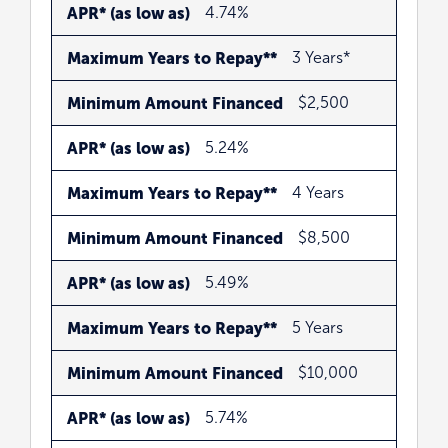
APR*
Maximum
Minimum
APR* (as low as)
4.74%
(as
Years
Amount
Maximum Years to Repay**
3 Years*
low
to
Financed
as)
Repay**
Minimum Amount Financed
$2,500
APR* (as low as)
5.24%
Maximum Years to Repay**
4 Years
Minimum Amount Financed
$8,500
APR* (as low as)
5.49%
Maximum Years to Repay**
5 Years
Minimum Amount Financed
$10,000
APR* (as low as)
5.74%