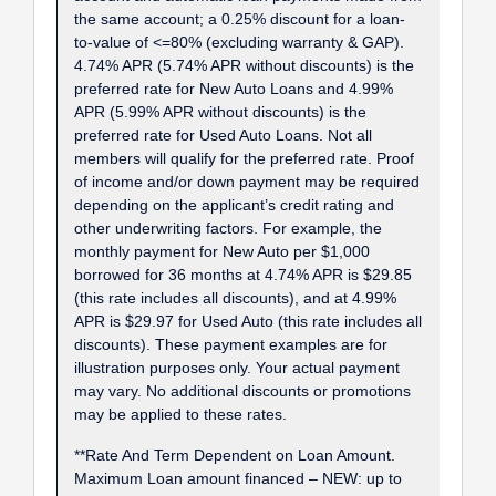
the same account; a 0.25% discount for a loan-
to-value of <=80% (excluding warranty & GAP).
4.74% APR (5.74% APR without discounts) is the
preferred rate for New Auto Loans and 4.99%
APR (5.99% APR without discounts) is the
preferred rate for Used Auto Loans. Not all
members will qualify for the preferred rate. Proof
of income and/or down payment may be required
depending on the applicant’s credit rating and
other underwriting factors. For example, the
monthly payment for New Auto per $1,000
borrowed for 36 months at 4.74% APR is $29.85
(this rate includes all discounts), and at 4.99%
APR is $29.97 for Used Auto (this rate includes all
discounts). These payment examples are for
illustration purposes only. Your actual payment
may vary. No additional discounts or promotions
may be applied to these rates.
**Rate And Term Dependent on Loan Amount.
Maximum Loan amount financed – NEW: up to