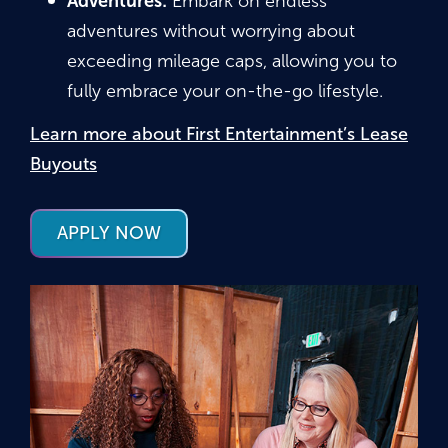
Adventures:
Embark on endless
adventures without worrying about
exceeding mileage caps, allowing you to
fully embrace your on-the-go lifestyle.
Learn more about First Entertainment’s Lease
Buyouts
APPLY NOW