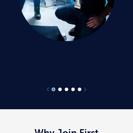
Why Join First