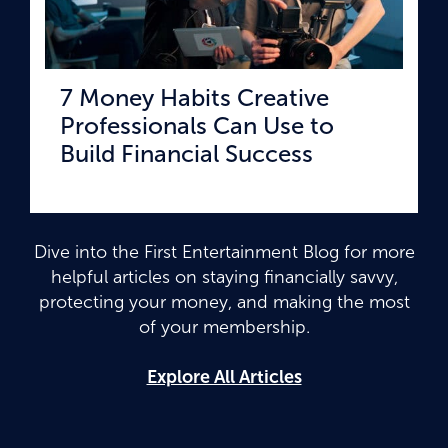
7 Money Habits Creative
Professionals Can Use to
Build Financial Success
Dive into the First Entertainment Blog for more
helpful articles on staying financially savvy,
protecting your money, and making the most
of your membership.
Explore All Articles