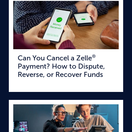
®
Can You Cancel a Zelle
Payment? How to Dispute,
Reverse, or Recover Funds