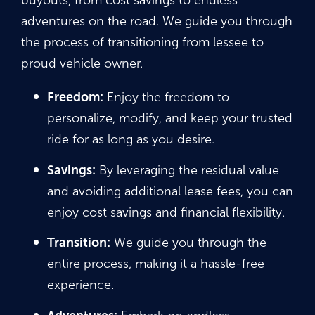
buyouts, from cost savings to endless
adventures on the road. We guide you through
the process of transitioning from lessee to
proud vehicle owner.
Freedom:
Enjoy the freedom to
personalize, modify, and keep your trusted
ride for as long as you desire.
Savings:
By leveraging the residual value
and avoiding additional lease fees, you can
enjoy cost savings and financial flexibility.
Transition:
We guide you through the
entire process, making it a hassle-free
experience.