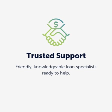
Trusted Support
Friendly, knowledgeable loan specialists
ready to help.