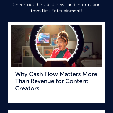
Check out the latest news and information
from First Entertainment!
Why Cash Flow Matters More
Than Revenue for Content
Creators