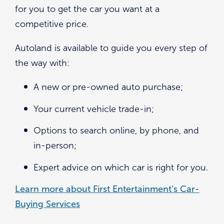
for you to get the car you want at a
competitive price.
Autoland is available to guide you every step of
the way with:
A new or pre-owned auto purchase;
Your current vehicle trade-in;
Options to search online, by phone, and
in-person;
Expert advice on which car is right for you.
Learn more about First Entertainment’s Car-
Buying Services