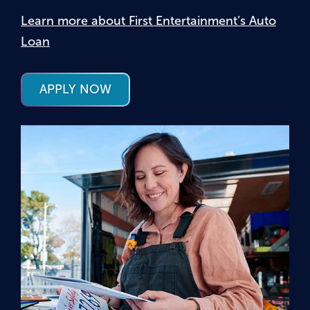
Learn more about First Entertainment’s Auto
Loan
APPLY NOW