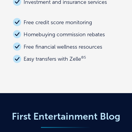
Investment and insurance services
Free credit score monitoring
Homebuying commission rebates
Free financial wellness resources
®
5
Easy transfers with Zelle
First Entertainment Blog