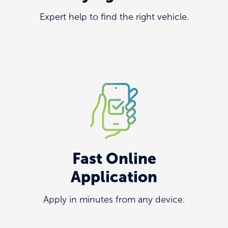
Expert help to find the right vehicle.
Fast Online
Application
Apply in minutes from any device.