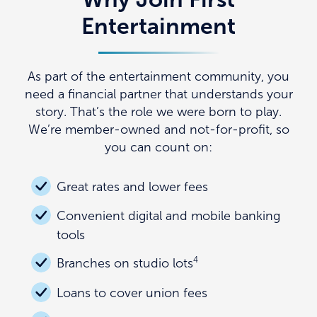
Entertainment
As part of the entertainment community, you
need a financial partner that understands your
story. That’s the role we were born to play.
We’re member-owned and not-for-profit, so
you can count on:
Great rates and lower fees
Convenient digital and mobile banking
tools
4
Branches on studio lots
Loans to cover union fees