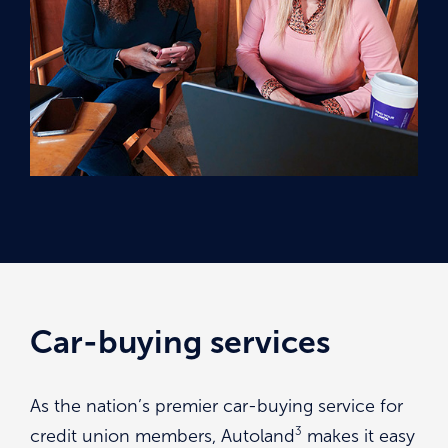
Car-buying services
As the nation’s premier car-buying service for
3
credit union members, Autoland
makes it easy