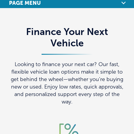
PAGE MENU
OVERVIEW
Finance Your Next
AUTO LOANS
Vehicle
REFINANCE YOUR AUTO LOAN
LEASE BUYOUTS
Looking to finance your next car? Our fast,
flexible vehicle loan options make it simple to
CAR-BUYING SERVICES
get behind the wheel—whether you’re buying
new or used. Enjoy low rates, quick approvals,
CURRENT RATES
and personalized support every step of the
way.