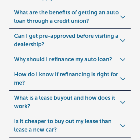
What are the benefits of getting an auto
loan through a credit union?
Can I get pre-approved before visiting a
dealership?
Why should I refinance my auto loan?
How do I know if refinancing is right for
me?
What is a lease buyout and how does it
work?
Is it cheaper to buy out my lease than
lease a new car?