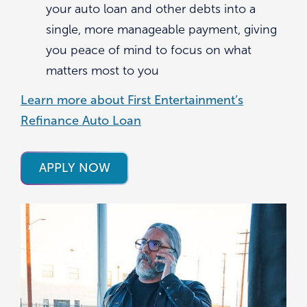
your auto loan and other debts into a
single, more manageable payment, giving
you peace of mind to focus on what
matters most to you
Learn more about First Entertainment’s
Refinance Auto Loan
APPLY NOW