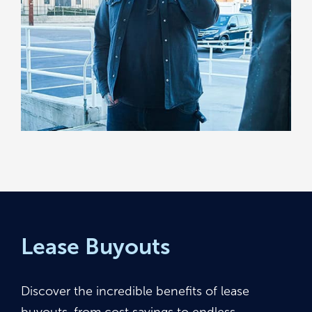
Lease Buyouts
Discover the incredible benefits of lease