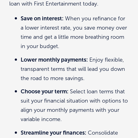
loan with First Entertainment today.
Save on interest:
When you refinance for
a lower interest rate, you save money over
time and get a little more breathing room
in your budget.
Lower monthly payments:
Enjoy flexible,
transparent terms that will lead you down
the road to more savings.
Choose your term:
Select loan terms that
suit your financial situation with options to
align your monthly payments with your
variable income.
Streamline your finances:
Consolidate