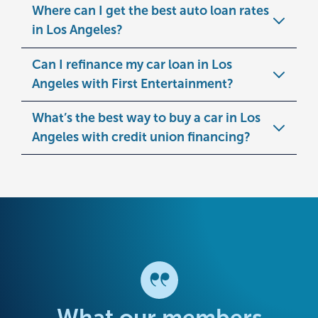
Where can I get the best auto loan rates
in Los Angeles?
Can I refinance my car loan in Los
Angeles with First Entertainment?
What’s the best way to buy a car in Los
Angeles with credit union financing?
What our members