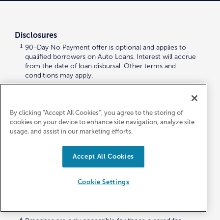
Disclosures
1
90-Day No Payment offer is optional and applies to
qualified borrowers on Auto Loans. Interest will accrue
from the date of loan disbursal. Other terms and
conditions may apply.
2
Maximum Loan amount – NEW: up to 120% Retail Kelly
Blue Book; USED: up to 120% Retail Kelly Blue Book (84
months max).
By clicking “Accept All Cookies”, you agree to the storing of
cookies on your device to enhance site navigation, analyze site
3
Autoland, LLC is an independent third-party automobile-
usage, and assist in our marketing efforts.
buying service that is neither owned nor operated by First
Entertainment Credit Union. The Credit Union does not
endorse or guarantee the products, information, or
Accept All Cookies
recommendations provided by Autoland, LLC and is not
responsible or liable for any failure of the products or
services advertised. For more information,
Cookie Settings
visit
https://firstentertainmentcu.autoland.com/aboutus
.
Please note that
First Entertainment Credit Union’s
Privacy Policy
does not apply to third parties.
4