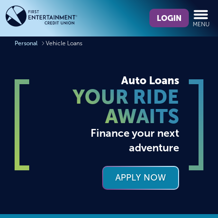
Skip
Skip
What
to
to
LOGIN
MENU
can
content
web
we
banking
Personal
Vehicle Loans
help
login
you
find?
Auto Loans
YOUR RIDE
AWAITS
Finance your next
adventure
APPLY NOW