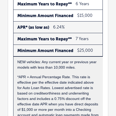
Maximum Years to Repay**
6 Years
Minimum Amount Financed
$15,000
APR* (as low as)
6.24%
Maximum Years to Repay**
7 Years
Minimum Amount Financed
$25,000
NEW vehicles: Any current year or previous year
models with less than 10,000 miles.
*APR = Annual Percentage Rate. This rate is
effective per the effective date indicated above
for Auto Loan Rates. Lowest advertised rate is
based on creditworthiness and underwriting
factors and includes a 0.75% discount off the
effective date APR when you have direct deposits
of $1,000 or more per month into a Checking
account and automatic loan payments made from