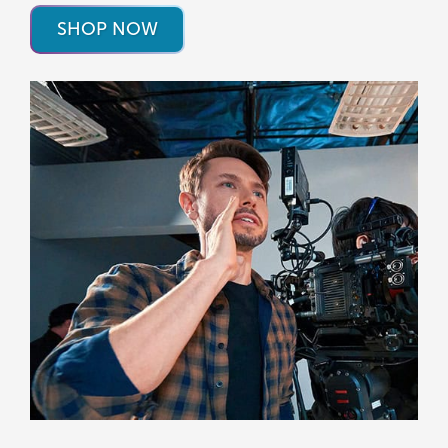
SHOP NOW