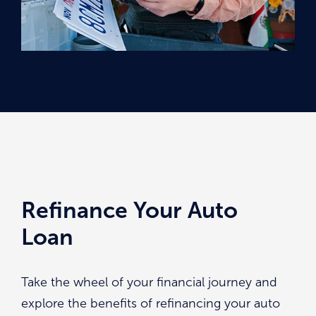
Refinance Your Auto
Loan
Take the wheel of your financial journey and
explore the benefits of refinancing your auto