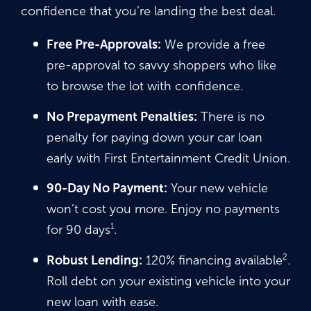
confidence that you’re landing the best deal.
Free Pre-Approvals:
We provide a free
pre-approval to savvy shoppers who like
to browse the lot with confidence.
No Prepayment Penalties:
There is no
penalty for paying down your car loan
early with First Entertainment Credit Union.
90-Day No Payment:
Your new vehicle
won’t cost you more. Enjoy no payments
1
for 90 days
.
2
Robust Lending:
120% financing available
.
Roll debt on your existing vehicle into your
new loan with ease.