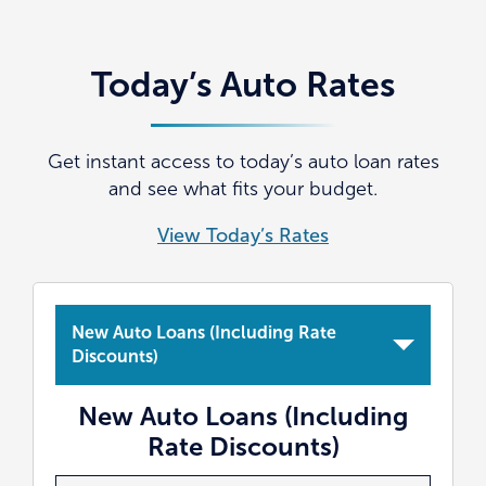
Today’s Auto Rates
Get instant access to today’s auto loan rates
and see what fits your budget.
View Today’s Rates
New Auto Loans (Including Rate
Discounts)
New Auto Loans (Including
Rate Discounts)