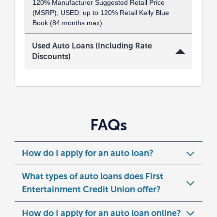
120% Manufacturer Suggested Retail Price
(MSRP); USED: up to 120% Retail Kelly Blue
Book (84 months max).
Used Auto Loans (Including Rate
Discounts)
FAQs
How do I apply for an auto loan?
What types of auto loans does First
Entertainment Credit Union offer?
How do I apply for an auto loan online?