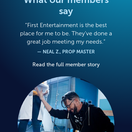
say
First Entertainment is the best
place for me to be. They’ve done a
great job meeting my needs.
— NEAL Z., PROP MASTER
Read the full member story