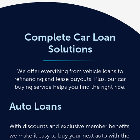
Complete Car Loan
Solutions
We offer everything from vehicle loans to
refinancing and lease buyouts. Plus, our car
buying service helps you find the right ride.
Auto Loans
With discounts and exclusive member benefits,
we make it easy to buy your next auto with the