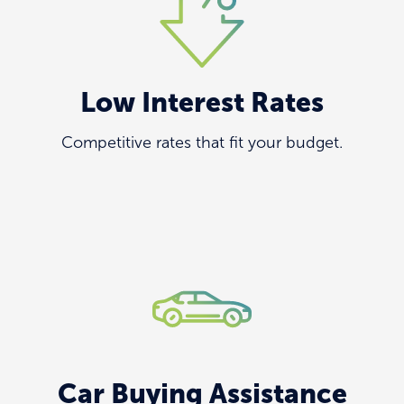
Low Interest Rates
Competitive rates that fit your budget.
Car Buying Assistance