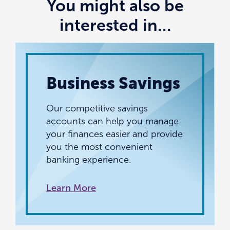
You might also be
interested in…
Business Savings
Our competitive savings
accounts can help you manage
your finances easier and provide
you the most convenient
banking experience.
Learn More