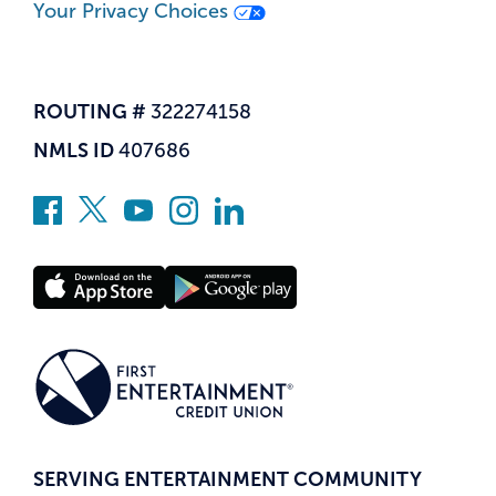
Your Privacy Choices
ROUTING #
322274158
NMLS ID
407686
SERVING ENTERTAINMENT COMMUNITY