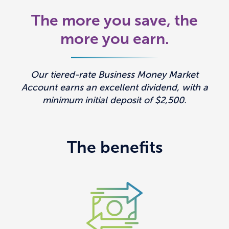
The more you save, the
more you earn.
Our tiered-rate Business Money Market
Account earns an excellent dividend, with a
minimum initial deposit of $2,500.
The benefits