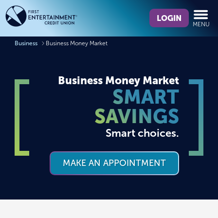
Skip
Skip
What
to
to
LOGIN
MENU
can
content
web
we
banking
Business
Business Money Market
help
login
you
find?
Business Money Market
SMART
SAVINGS
Smart choices.
MAKE AN APPOINTMENT