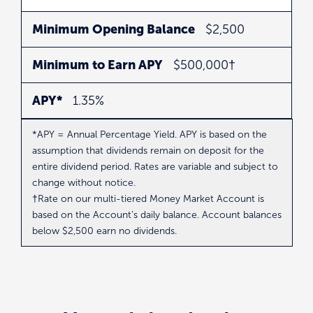
Minimum Opening Balance
$2,500
Minimum to Earn APY
$500,000†
APY*
1.35%
*APY = Annual Percentage Yield. APY is based on the
assumption that dividends remain on deposit for the
entire dividend period. Rates are variable and subject to
change without notice.
†Rate on our multi-tiered Money Market Account is
based on the Account’s daily balance. Account balances
below $2,500 earn no dividends.