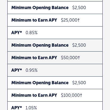
Minimum Opening Balance
$2,500
Minimum to Earn APY
$25,000†
APY*
0.85%
Minimum Opening Balance
$2,500
Minimum to Earn APY
$50,000†
APY*
0.95%
Minimum Opening Balance
$2,500
Minimum to Earn APY
$100,000†
APY*
1.05%