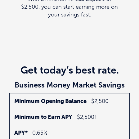
$2,500, you can start earning more on
your savings fast.
Get today’s best rate.
Business Money Market Savings
Minimum
Minimum
APY*
Minimum Opening Balance
$2,500
Opening
to
Minimum to Earn APY
$2,500†
Balance
Earn
APY
APY*
0.65%