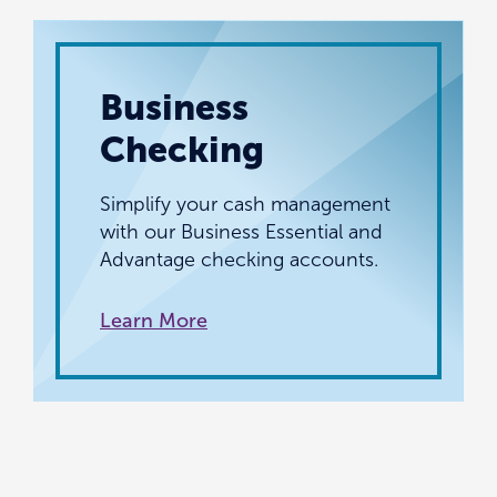
Business
Checking
Simplify your cash management
with our Business Essential and
Advantage checking accounts.
Learn More