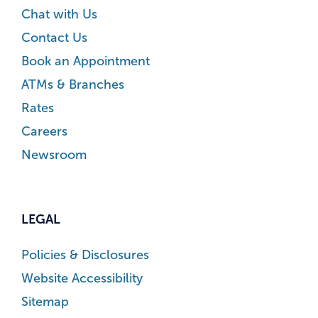
Chat with Us
Contact Us
Book an Appointment
ATMs & Branches
Rates
Careers
Newsroom
LEGAL
Policies & Disclosures
Website Accessibility
Sitemap