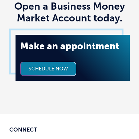
Open a Business Money
Market Account today.
Make an appointment
SCHEDULE NOW
CONNECT