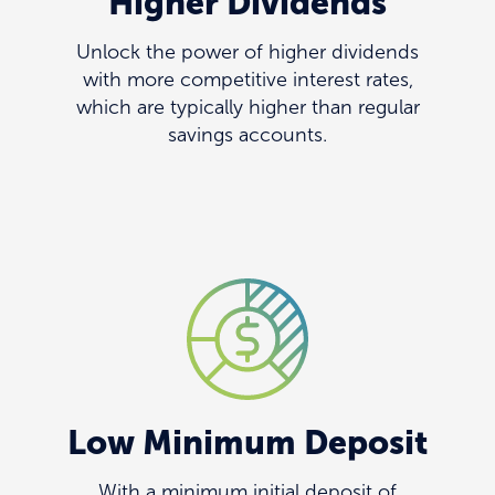
Higher Dividends
Unlock the power of higher dividends
with more competitive interest rates,
which are typically higher than regular
savings accounts.
Low Minimum Deposit
With a minimum initial deposit of