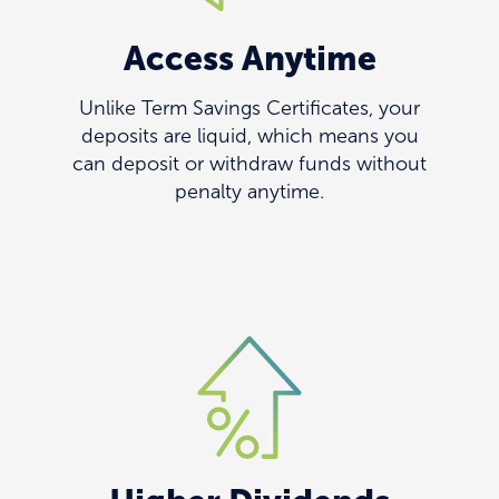
Access Anytime
Unlike Term Savings Certificates, your
deposits are liquid, which means you
can deposit or withdraw funds without
penalty anytime.