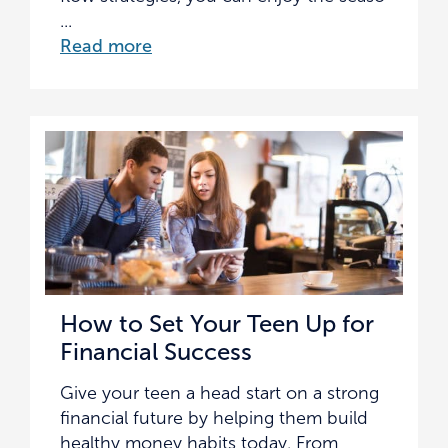
...
Read more
How to Set Your Teen Up for
Financial Success
Give your teen a head start on a strong
financial future by helping them build
healthy money habits today. From