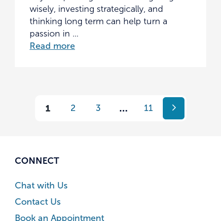
wisely, investing strategically, and
thinking long term can help turn a
passion in ...
Read more
1
2
3
…
11
CONNECT
Chat with Us
Contact Us
Book an Appointment