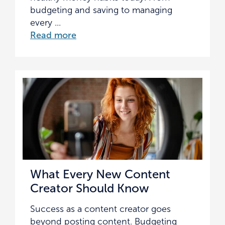
budgeting and saving to managing
every ...
Read more
What Every New Content
Creator Should Know
Success as a content creator goes
beyond posting content. Budgeting