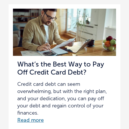
What’s the Best Way to Pay
Off Credit Card Debt?
Credit card debt can seem
overwhelming, but with the right plan,
and your dedication, you can pay off
your debt and regain control of your
finances.
Read more