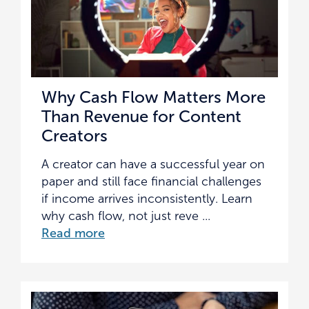
Why Cash Flow Matters More
Than Revenue for Content
Creators
A creator can have a successful year on
paper and still face financial challenges
if income arrives inconsistently. Learn
why cash flow, not just reve ...
Read more