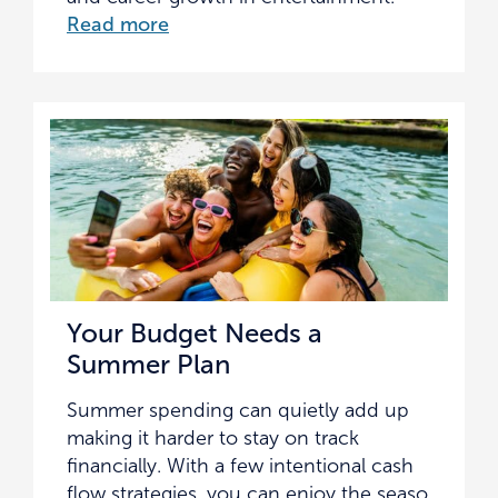
Read more
Your Budget Needs a
Summer Plan
Summer spending can quietly add up
making it harder to stay on track
financially. With a few intentional cash
flow strategies, you can enjoy the seaso