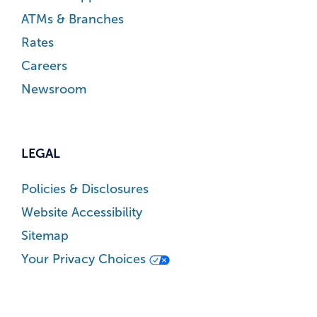
ATMs & Branches
Rates
Careers
Newsroom
LEGAL
Policies & Disclosures
Website Accessibility
Sitemap
Your Privacy Choices