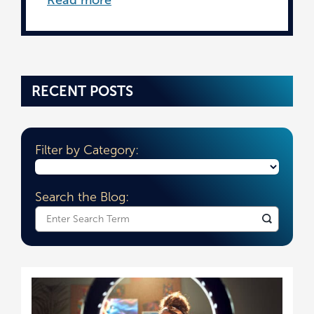
RECENT POSTS
Filter by Category:
Search the Blog:
What
can
we
help
you
find?