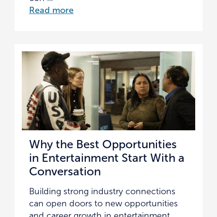
Read more
Why the Best Opportunities
in Entertainment Start With a
Conversation
Building strong industry connections
can open doors to new opportunities
and career growth in entertainment.