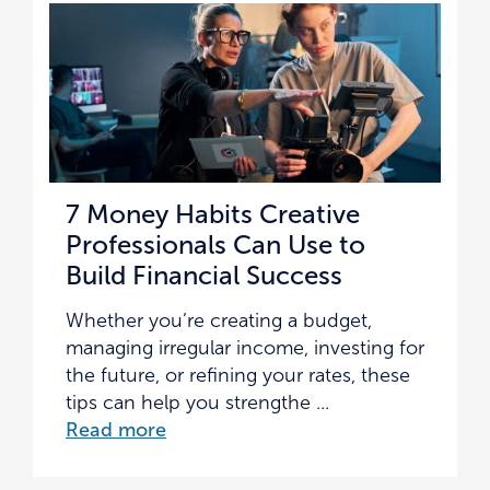
7 Money Habits Creative
Professionals Can Use to
Build Financial Success
Whether you’re creating a budget,
managing irregular income, investing for
the future, or refining your rates, these
tips can help you strengthe ...
Read more