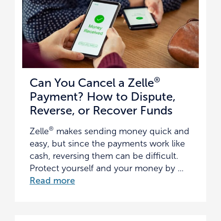
®
Can You Cancel a Zelle
Payment? How to Dispute,
Reverse, or Recover Funds
®
Zelle
makes sending money quick and
easy, but since the payments work like
cash, reversing them can be difficult.
Protect yourself and your money by ...
Read more