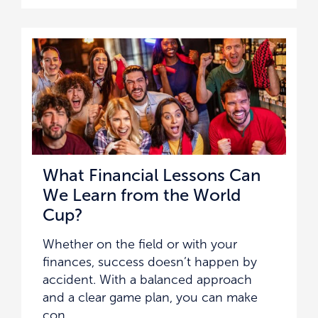
What Financial Lessons Can
We Learn from the World
Cup?
Whether on the field or with your
finances, success doesn’t happen by
accident. With a balanced approach
and a clear game plan, you can make
con ...