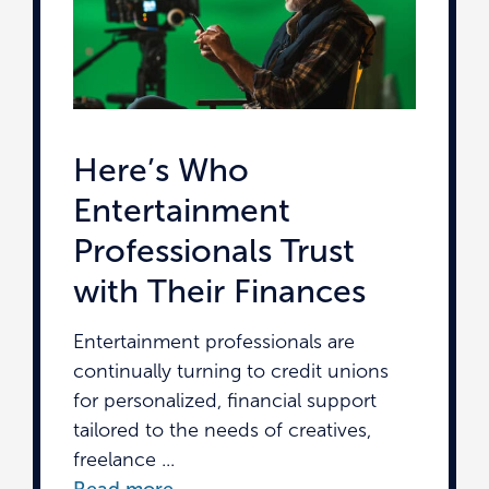
Here’s Who
Entertainment
Professionals Trust
with Their Finances
Entertainment professionals are
continually turning to credit unions
for personalized, financial support
tailored to the needs of creatives,
freelance ...
Read more