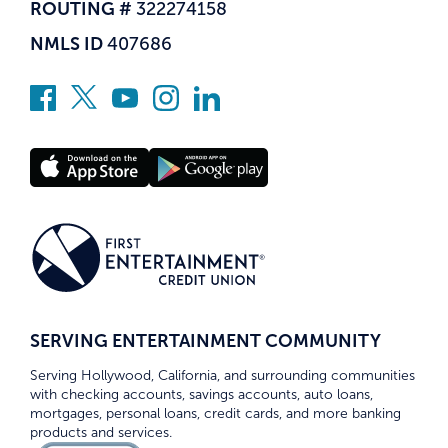
ROUTING #
322274158
NMLS ID
407686
SERVING ENTERTAINMENT COMMUNITY
Serving Hollywood, California, and surrounding communities
with checking accounts, savings accounts, auto loans,
mortgages, personal loans, credit cards, and more banking
products and services.