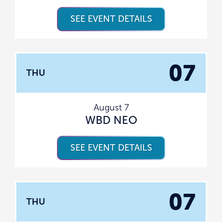
SEE EVENT DETAILS
07
THU
August 7
WBD NEO
SEE EVENT DETAILS
07
THU