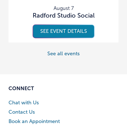
August 7
Radford Studio Social
SEE EVENT DETAILS
See all events
CONNECT
Chat with Us
Contact Us
Book an Appointment