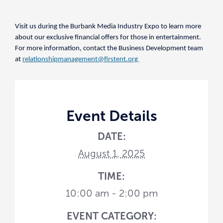
Visit us during the Burbank Media Industry Expo to learn more
about our exclusive financial offers for those in entertainment.
For more information, contact the Business Development team
at
relationshipmanagement@firstent.org
Event Details
DATE:
August 1, 2025
TIME:
10:00 am - 2:00 pm
EVENT CATEGORY: