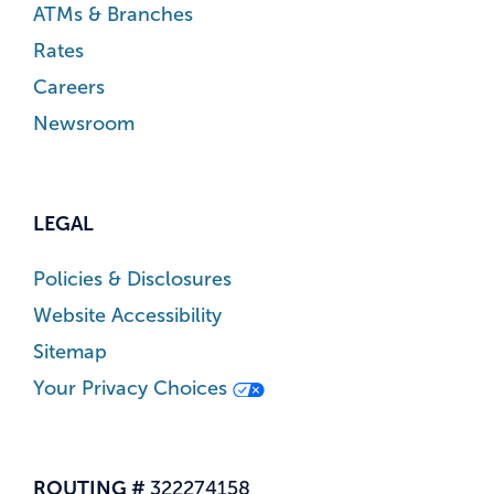
ATMs & Branches
Rates
Careers
Newsroom
LEGAL
Policies & Disclosures
Website Accessibility
Sitemap
Your Privacy Choices
ROUTING #
322274158