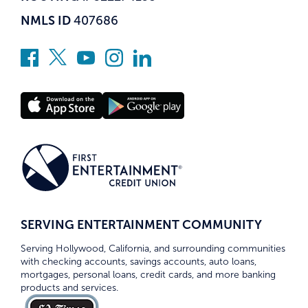
NMLS ID
407686
SERVING ENTERTAINMENT COMMUNITY
Serving Hollywood, California, and surrounding communities
with checking accounts, savings accounts, auto loans,
mortgages, personal loans, credit cards, and more banking
products and services.