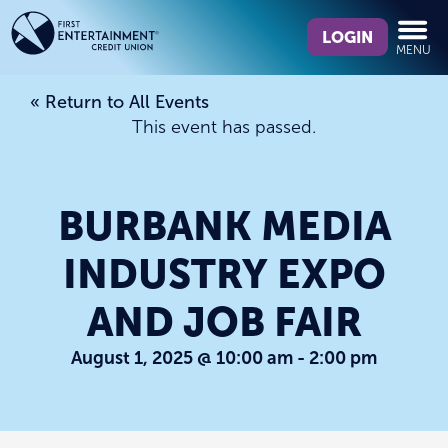
Skip
Skip
What
to
to
LOGIN
MENU
can
content
web
we
banking
« Return to All Events
help
login
This event has passed.
you
find?
BURBANK MEDIA
INDUSTRY EXPO
AND JOB FAIR
August 1, 2025 @ 10:00 am
-
2:00 pm