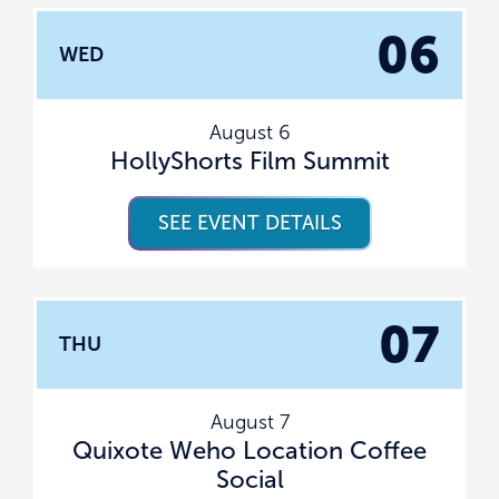
06
WED
August 6
HollyShorts Film Summit
SEE EVENT DETAILS
07
THU
August 7
Quixote Weho Location Coffee
Social