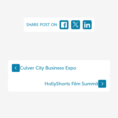
SHARE POST ON
Culver City Business Expo
HollyShorts Film Summit