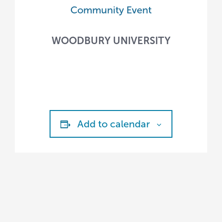
Community Event
WOODBURY UNIVERSITY
Add to calendar