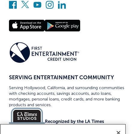
SERVING ENTERTAINMENT COMMUNITY
Serving Hollywood, California, and surrounding communities
with checking accounts, savings accounts, auto loans,
mortgages, personal loans, credit cards, and more banking
products and services.
Recognized by the LA Times
Top Credit Unions 2026