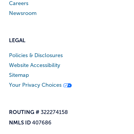
Careers
Newsroom
LEGAL
Policies & Disclosures
Website Accessibility
Sitemap
Your Privacy Choices
ROUTING #
322274158
NMLS ID
407686