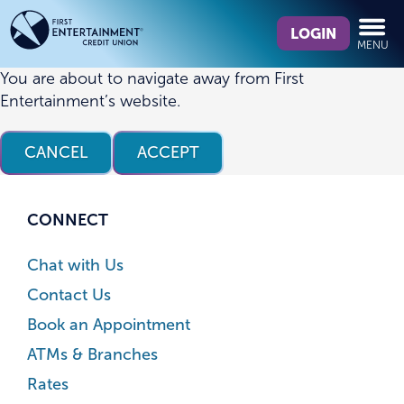
Skip
Skip
What
to
to
LOGIN
MENU
can
content
web
we
banking
You are about to navigate away from First
help
login
Entertainment’s website.
you
find?
CANCEL
ACCEPT
CONNECT
Chat with Us
Contact Us
Book an Appointment
ATMs & Branches
Rates