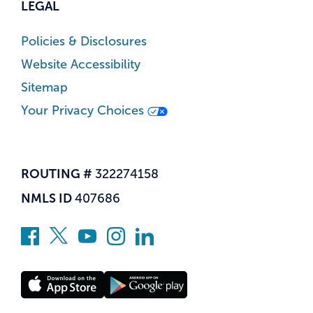
LEGAL
Policies & Disclosures
Website Accessibility
Sitemap
Your Privacy Choices
ROUTING #
322274158
NMLS ID
407686