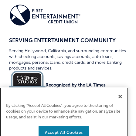
SERVING ENTERTAINMENT COMMUNITY
Serving Hollywood, California, and surrounding communities
with checking accounts, savings accounts, auto loans,
mortgages, personal loans, credit cards, and more banking
products and services.
Recognized by the LA Times
Top Credit Unions 2026
By clicking “Accept All Cookies”, you agree to the storing of
cookies on your device to enhance site navigation, analyze site
usage, and assist in our marketing efforts.
Accept All Cookies