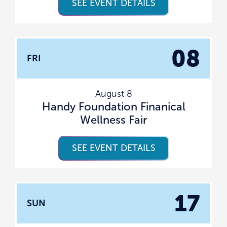
SEE EVENT DETAILS
08
FRI
August 8
Handy Foundation Finanical
Wellness Fair
SEE EVENT DETAILS
17
SUN