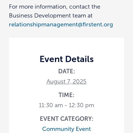
For more information, contact the
Business Development team at
relationshipmanagement@firstent.org
Event Details
DATE:
August 7, 2025
TIME:
11:30 am - 12:30 pm
EVENT CATEGORY:
Community Event