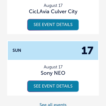
August 17
CicLAvia Culver City
SEE EVENT DETAILS
17
SUN
August 17
Sony NEO
SEE EVENT DETAILS
See all events