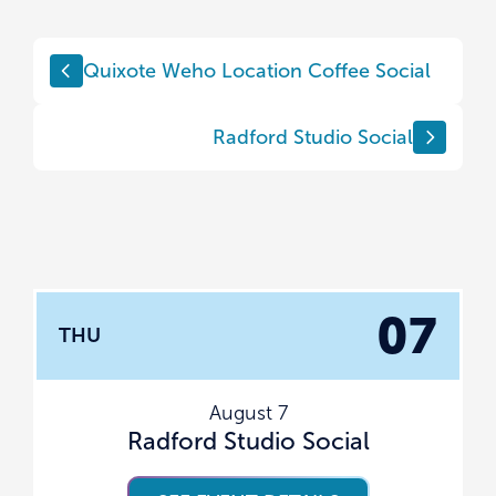
Quixote Weho Location Coffee Social
Radford Studio Social
07
THU
August 7
Radford Studio Social