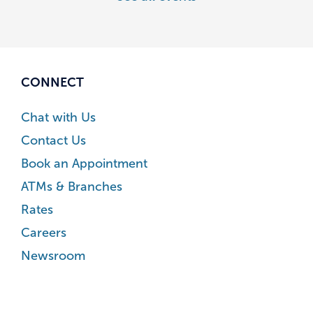
CONNECT
Chat with Us
Contact Us
Book an Appointment
ATMs & Branches
Rates
Careers
Newsroom