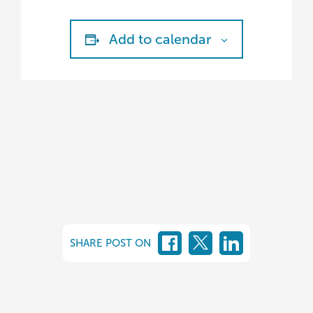
Add to calendar
SHARE POST ON