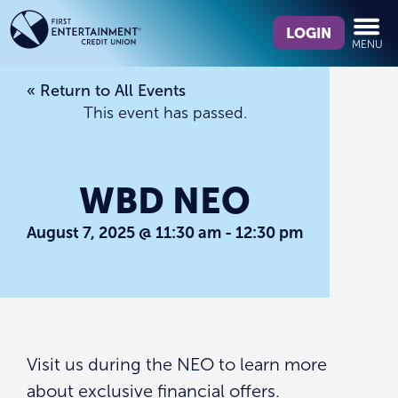
Skip
Skip
What
to
to
LOGIN
MENU
can
content
web
we
banking
« Return to All Events
help
login
This event has passed.
you
find?
WBD NEO
August 7, 2025 @ 11:30 am
-
12:30 pm
Visit us during the NEO to learn more
about exclusive financial offers.