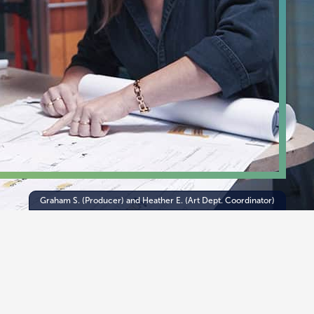
Graham S. (Producer) and Heather E. (Art Dept. Coordinator)