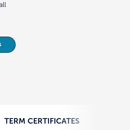
ll
S
TERM CERTIFICATES
YO