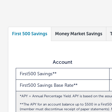
First 500 Savings
Money Market Savings
Account
First500 Savings**
First500 Savings Base Rate**
*APY = Annual Percentage Yield. APY is based on the assum
**The APY for an account balance up to $500 in a First
(member must discontinue receipt of paper statements). Me