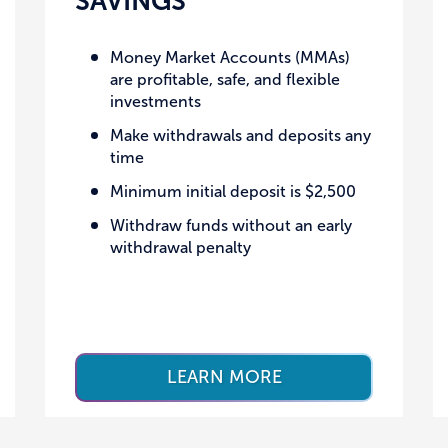
SAVINGS
Money Market Accounts (MMAs)
are profitable, safe, and flexible
investments
Make withdrawals and deposits any
time
Minimum initial deposit is $2,500
Withdraw funds without an early
withdrawal penalty
LEARN MORE