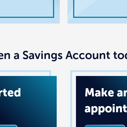
n a Savings Account to
rted
Make a
appoin