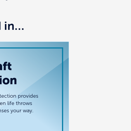
d in…
ft
ion
tection provides
n life throws
ses your way.