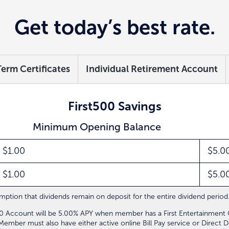
Get today’s best rate.
Term Certificates
Individual Retirement Account
First500 Savings
Minimum Opening Balance
$1.00
$5.0
$1.00
$5.0
ption that dividends remain on deposit for the entire dividend period.
500 Account will be 5.00% APY when member has a First Entertainmen
mber must also have either active online Bill Pay service or Direct De