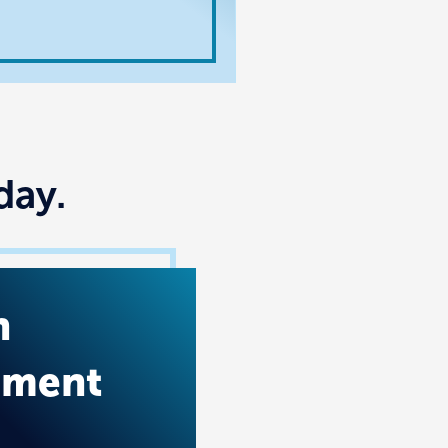
day.
n
tment