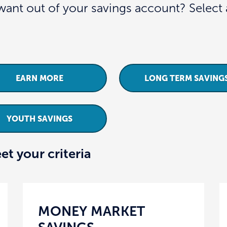
ant out of your savings account? Select a
EARN MORE
LONG TERM SAVING
YOUTH SAVINGS
et your criteria
MONEY MARKET