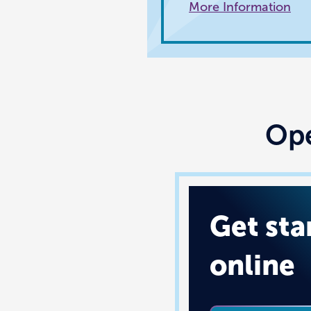
More Information
Ope
Get sta
online