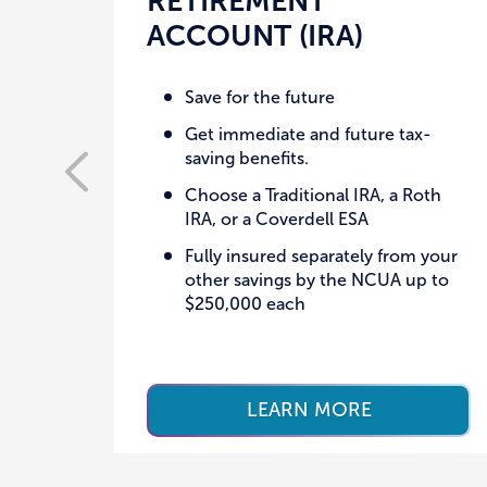
RETIREMENT
ACCOUNT (IRA)
Save for the future
Get immediate and future tax-
saving benefits.
Choose a Traditional IRA, a Roth
IRA, or a Coverdell ESA
Fully insured separately from your
other savings by the NCUA up to
$250,000 each
LEARN MORE