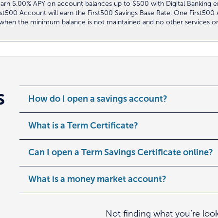
ll earn 5.00% APY on account balances up to $500 with Digital Banking
irst500 Account will earn the First500 Savings Base Rate. One First50
s when the minimum balance is not maintained and no other services o
s
How do I open a savings account?
What is a Term Certificate?
Can I open a Term Savings Certificate online?
What is a money market account?
Not finding what you’re loo