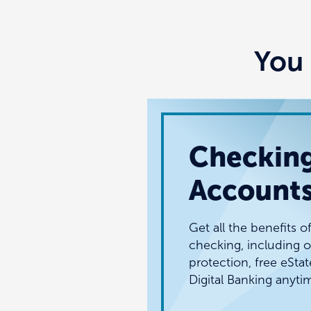
You 
Checkin
Account
Get all the benefits o
checking, including o
protection, free eSta
Digital Banking anyti