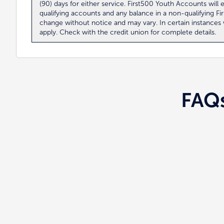
(90) days for either service. First500 Youth Accounts wi
qualifying accounts and any balance in a non-qualifying F
change without notice and may vary. In certain instance
apply. Check with the credit union for complete details.
FAQ