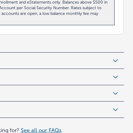
 enrollment and eStatements only. Balances above $500 in
0 Account per Social Security Number. Rates subject to
r accounts are open, a low balance monthly fee may
king for?
See all our FAQs
.