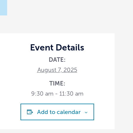
Event Details
DATE:
August 7, 2025
TIME:
9:30 am - 11:30 am
Add to calendar