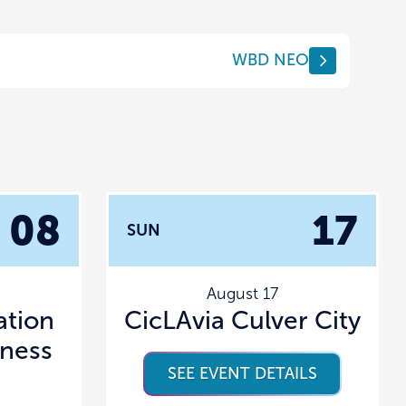
WBD NEO
08
17
SUN
August 17
tion
CicLAvia Culver City
lness
SEE EVENT DETAILS