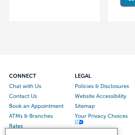
CONNECT
LEGAL
Chat with Us
Policies & Disclosures
Contact Us
Website Accessibility
Book an Appointment
Sitemap
ATMs & Branches
Your Privacy Choices
Rates