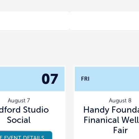
07
FRI
August 7
August 8
dford Studio
Handy Founda
Social
Finanical Wel
Fair
E EVENT DETAILS