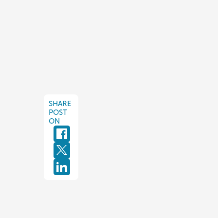
SHARE
POST
ON