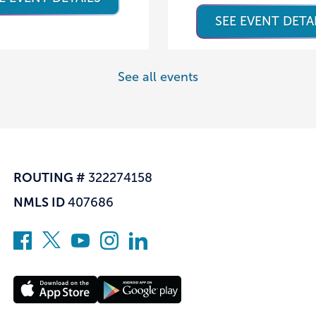
SEE EVENT DETA
See all events
ROUTING #
322274158
NMLS ID
407686