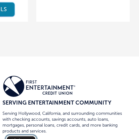
ILS
SERVING ENTERTAINMENT COMMUNITY
Serving Hollywood, California, and surrounding communities
with checking accounts, savings accounts, auto loans,
mortgages, personal loans, credit cards, and more banking
products and services.