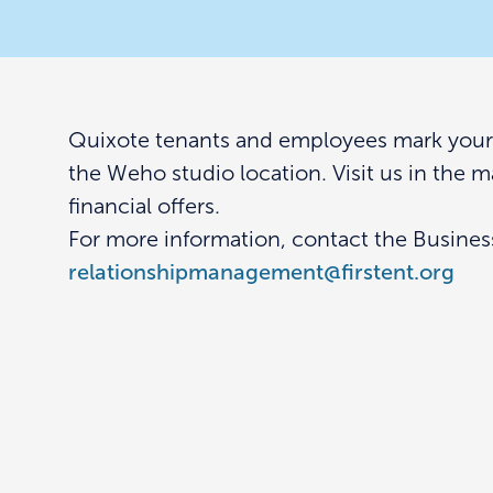
Quixote tenants and employees mark your c
the Weho studio location. Visit us in the 
financial offers.
For more information, contact the Busine
relationshipmanagement@firstent.org