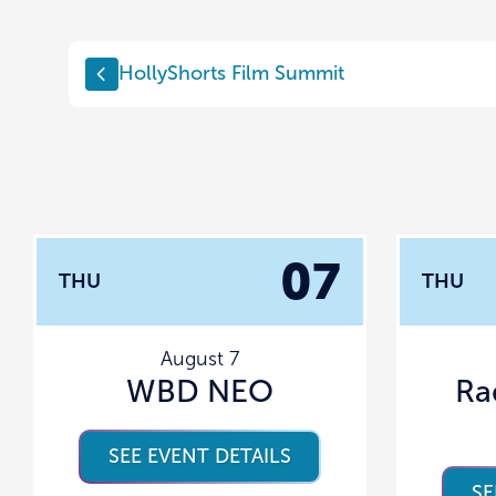
HollyShorts Film Summit
07
THU
THU
August 7
WBD NEO
Ra
SEE EVENT DETAILS
SE