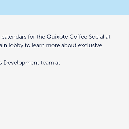
alendars for the Quixote Coffee Social at
main lobby to learn more about exclusive
ss Development team at