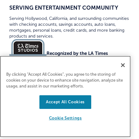
SERVING ENTERTAINMENT COMMUNITY
Serving Hollywood, California, and surrounding communities
with checking accounts, savings accounts, auto loans,
mortgages, personal loans, credit cards, and more banking
products and services.
Recognized by the LA Times
Top Credit Unions 2026
By clicking “Accept All Cookies”, you agree to the storing of
cookies on your device to enhance site navigation, analyze site
usage, and assist in our marketing efforts.
Accept All Cookies
Equal Housing Lender. Federally Insured
by NCUA
Cookie Settings
© 2026 First Entertainment Credit Union. All Rights
Reserved.