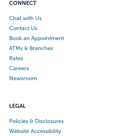
CONNECT
Chat with Us
Contact Us
Book an Appointment
ATMs & Branches
Rates
Careers
Newsroom
LEGAL
Policies & Disclosures
Website Accessibility