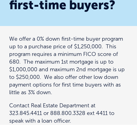
first-time buyers?
We offer a 0% down first-time buyer program
up to a purchase price of $1,250,000. This
program requires a minimum FICO score of
680. The maximum 1st mortgage is up to
$1,000,000 and maximum 2nd mortgage is up
to $250,000. We also offer other low down
payment options for first time buyers with as
little as 3% down.
Contact Real Estate Department at
323.845.4411 or 888.800.3328 ext 4411 to
speak with a loan officer.