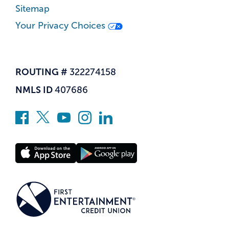
Sitemap
Your Privacy Choices
ROUTING #
322274158
NMLS ID
407686