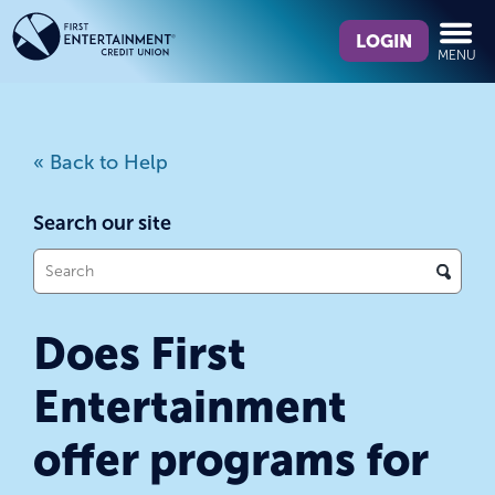
Skip
Skip
What
to
to
LOGIN
MENU
can
content
web
we
banking
help
login
you
« Back to Help
find?
Search our site
What
can
we
Does First
help
you
Entertainment
find?
offer programs for