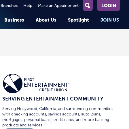
LOGIN
 Branches
Help
Make an Appointment
What
can
Business
About Us
Spotlight
JOIN US
we
help
you
About First Entertainment
Member Stories
KEY TASKS
KEY TASKS
find?
Help
Companies We Serve
See Rates
See Rates
ATMs & Branches
Benefits and Services for
Apply for a Loan
Apply for a Loan
Employees
Careers
nt
Offers & Promotions
Offers & Promotions
Blog
Events
unt
OPEN AN ACCOUNT
OPEN AN ACCOUNT
SERVING ENTERTAINMENT COMMUNITY
Serving Hollywood, California, and surrounding communities
with checking accounts, savings accounts, auto loans,
mortgages, personal loans, credit cards, and more banking
products and services.