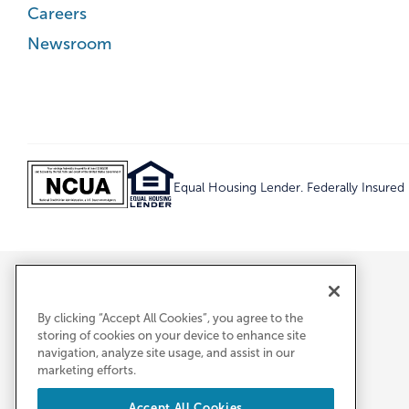
Careers
Newsroom
Equal Housing Lender. Federally Insure
By clicking “Accept All Cookies”, you agree to the
storing of cookies on your device to enhance site
navigation, analyze site usage, and assist in our
marketing efforts.
Accept All Cookies