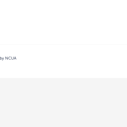
d by NCUA