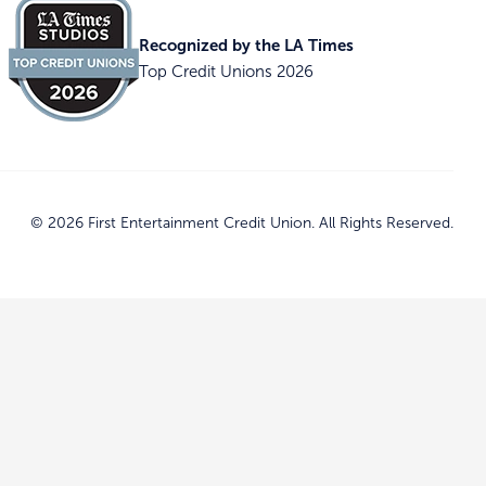
Recognized by the LA Times
Top Credit Unions 2026
© 2026 First Entertainment Credit Union. All Rights Reserved.