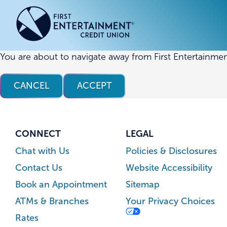
Skip
Skip
to
to
content
web
banking
login
You are about to navigate away from First Entertainmen
ACCOUNTS
ACCOUNTS
CREDI
CREDI
CANCEL
ACCEPT
Checking Accounts
Business Checking
Credit
Busine
Savings Accounts
Business Savings
Union
Commer
High Yield Savings Account
Business Money Market
Loans 
CONNECT
LEGAL
Youth Savings Account
Vehicl
Chat with Us
Policies & Disclosures
Term Certificates
Home 
Contact Us
Website Accessibility
Money Market Savings
Home E
Book an Appointment
Sitemap
Credit
Individual Retirement Account
ATMs & Branches
Your Privacy Choices
(IRA)
Rates