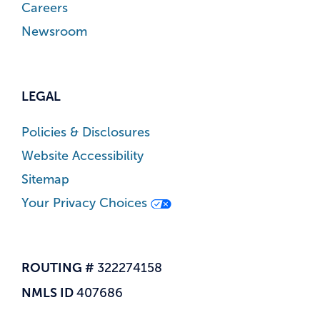
Careers
Newsroom
LEGAL
Policies & Disclosures
Website Accessibility
Sitemap
Your Privacy Choices
ROUTING #
322274158
NMLS ID
407686