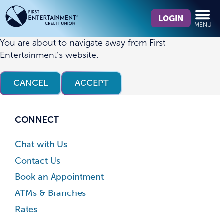
Skip
Skip
What
to
to
LOGIN
MENU
can
content
web
we
banking
You are about to navigate away from First
help
login
Entertainment’s website.
you
find?
CANCEL
ACCEPT
CONNECT
Chat with Us
Contact Us
Book an Appointment
ATMs & Branches
Rates