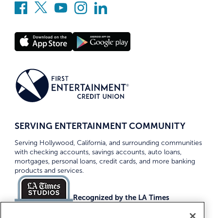
SERVING ENTERTAINMENT COMMUNITY
Serving Hollywood, California, and surrounding communities
with checking accounts, savings accounts, auto loans,
mortgages, personal loans, credit cards, and more banking
products and services.
Recognized by the LA Times
Top Credit Unions 2026