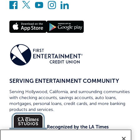
SERVING ENTERTAINMENT COMMUNITY
Serving Hollywood, California, and surrounding communities
with checking accounts, savings accounts, auto loans,
mortgages, personal loans, credit cards, and more banking
products and services.
Recognized by the LA Times
Top Credit Unions 2026