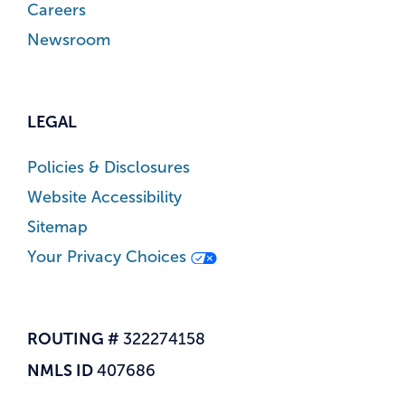
Careers
Newsroom
LEGAL
Policies & Disclosures
Website Accessibility
Sitemap
Your Privacy Choices
ROUTING #
322274158
NMLS ID
407686