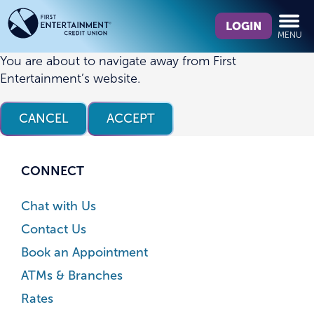
Skip
Skip
What
to
to
LOGIN
MENU
can
content
web
we
banking
You are about to navigate away from First
help
login
Entertainment’s website.
you
find?
CANCEL
ACCEPT
CONNECT
Chat with Us
Contact Us
Book an Appointment
ATMs & Branches
Rates