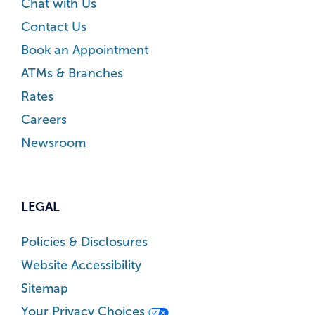
Chat with Us
Contact Us
Book an Appointment
ATMs & Branches
Rates
Careers
Newsroom
LEGAL
Policies & Disclosures
Website Accessibility
Sitemap
Your Privacy Choices