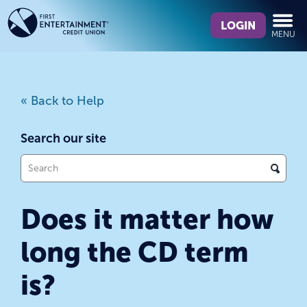
Skip
Skip
What
to
to
LOGIN
MENU
can
content
web
we
banking
help
login
you
« Back to Help
find?
Search our site
What
can
we
Does it matter how
help
you
long the CD term
find?
is?