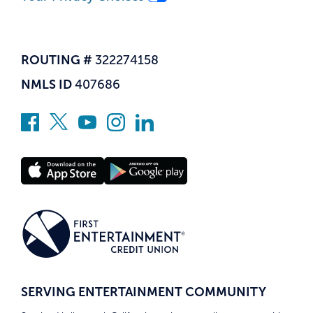
ROUTING #
322274158
NMLS ID
407686
SERVING ENTERTAINMENT COMMUNITY