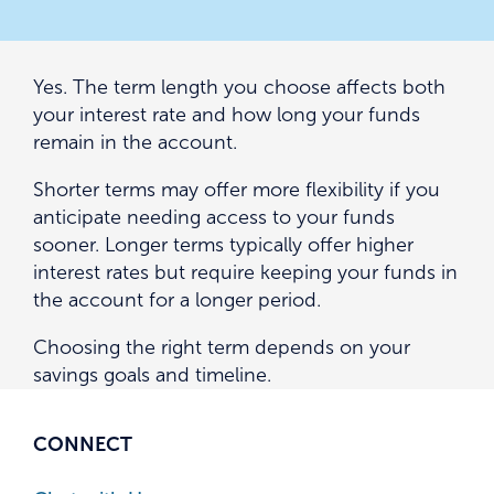
Yes. The term length you choose affects both
your interest rate and how long your funds
remain in the account.
Shorter terms may offer more flexibility if you
anticipate needing access to your funds
sooner. Longer terms typically offer higher
interest rates but require keeping your funds in
the account for a longer period.
Choosing the right term depends on your
savings goals and timeline.
CONNECT