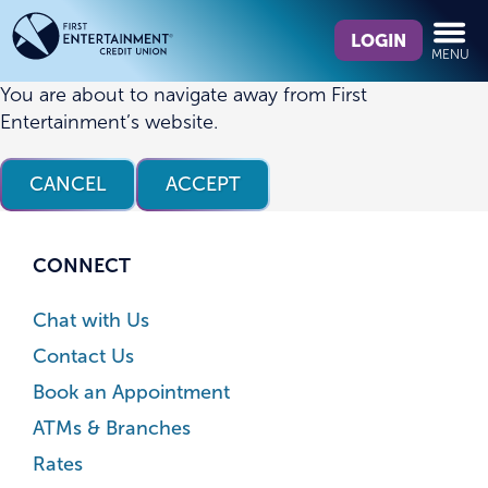
Skip
Skip
What
to
to
LOGIN
MENU
can
content
web
we
banking
You are about to navigate away from First
help
login
Entertainment’s website.
you
find?
CANCEL
ACCEPT
CONNECT
Chat with Us
Contact Us
Book an Appointment
ATMs & Branches
Rates