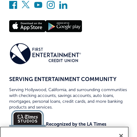
SERVING ENTERTAINMENT COMMUNITY
Serving Hollywood, California, and surrounding communities
with checking accounts, savings accounts, auto loans,
mortgages, personal loans, credit cards, and more banking
products and services.
Recognized by the LA Times
Top Credit Unions 2026