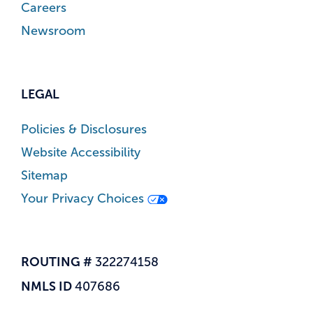
Careers
Newsroom
LEGAL
Policies & Disclosures
Website Accessibility
Sitemap
Your Privacy Choices
ROUTING #
322274158
NMLS ID
407686