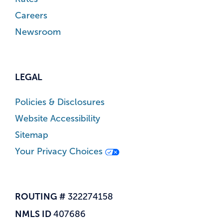
Careers
Newsroom
LEGAL
Policies & Disclosures
Website Accessibility
Sitemap
Your Privacy Choices
ROUTING #
322274158
NMLS ID
407686