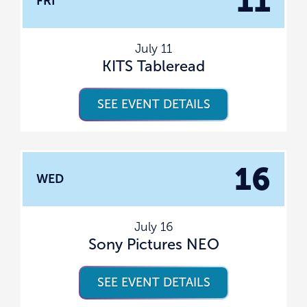
11
FRI
July 11
KITS Tableread
SEE EVENT DETAILS
16
WED
July 16
Sony Pictures NEO
SEE EVENT DETAILS