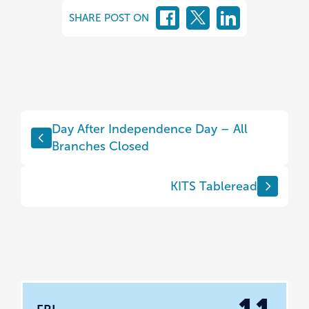
SHARE POST ON
Day After Independence Day – All
Branches Closed
KITS Tableread