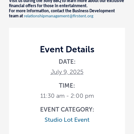
Visit us during the Sony BBQ to learn more about our exclusive
financial offers for those in entertainment.
For more information, contact the Business Development
team at
relationshipmanagement@firstent.org
Event Details
DATE:
July 9, 2025
TIME:
11:30 am - 2:00 pm
EVENT CATEGORY:
Studio Lot Event