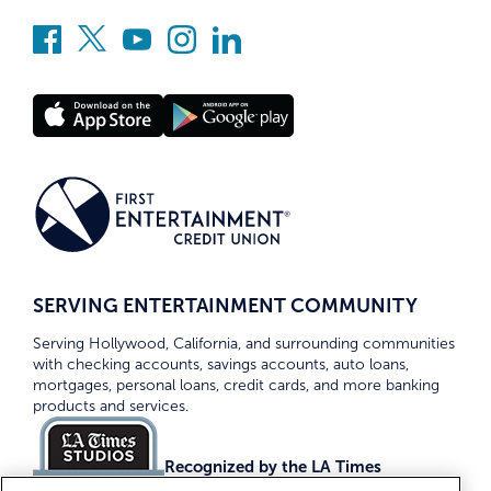
SERVING ENTERTAINMENT COMMUNITY
Serving Hollywood, California, and surrounding communities
with checking accounts, savings accounts, auto loans,
mortgages, personal loans, credit cards, and more banking
products and services.
Recognized by the LA Times