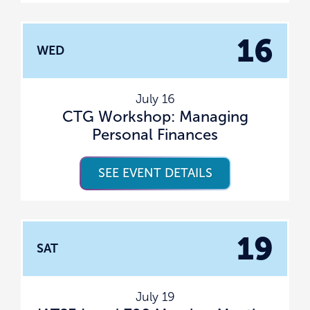
16
WED
July 16
CTG Workshop: Managing
Personal Finances
SEE EVENT DETAILS
19
SAT
July 19