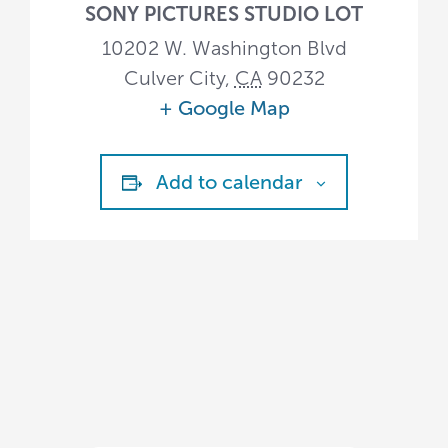
SONY PICTURES STUDIO LOT
10202 W. Washington Blvd
Culver City
,
CA
90232
+ Google Map
Add to calendar