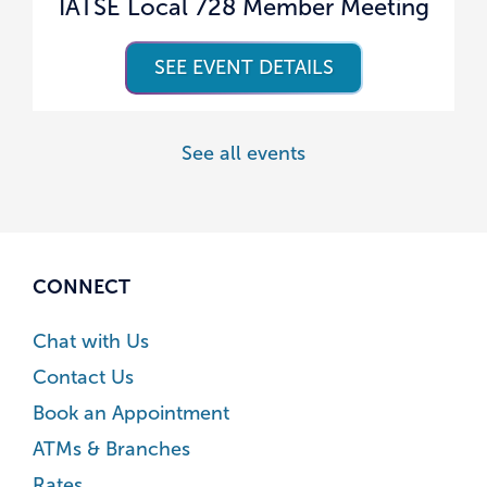
IATSE Local 728 Member Meeting
SEE EVENT DETAILS
See all events
CONNECT
Chat with Us
Contact Us
Book an Appointment
ATMs & Branches
Rates