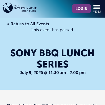
Skip
Skip
What
to
to
LOGIN
MENU
can
content
web
we
banking
« Return to All Events
help
login
This event has passed.
you
find?
SONY BBQ LUNCH
SERIES
July 9, 2025 @ 11:30 am
-
2:00 pm