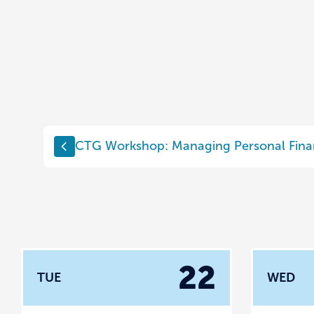
CTG Workshop: Managing Personal Fina
22
TUE
WED