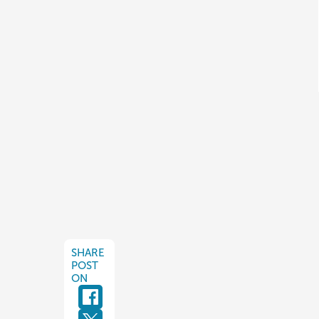
SHARE
POST
ON