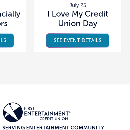
July 25
cially
I Love My Credit
ors
Union Day
ILS
SEE EVENT DETAILS
SERVING ENTERTAINMENT COMMUNITY