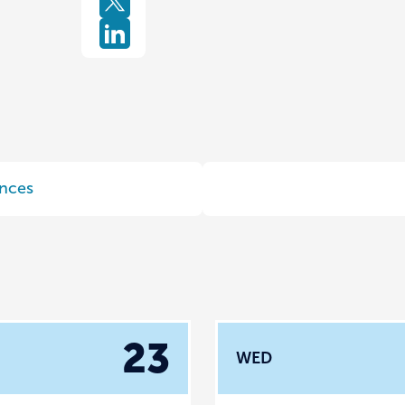
nces
23
WED