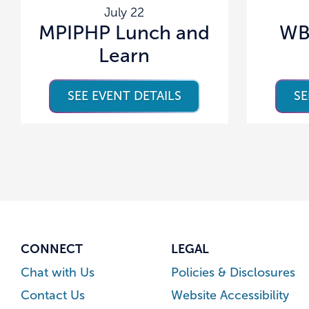
July 22
MPIPHP Lunch and
WB
Learn
SEE EVENT DETAILS
SE
CONNECT
LEGAL
Chat with Us
Policies & Disclosures
Contact Us
Website Accessibility