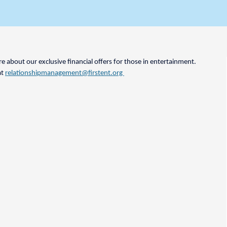
 about our exclusive financial offers for those in entertainment.
at
relationshipmanagement@firstent.org