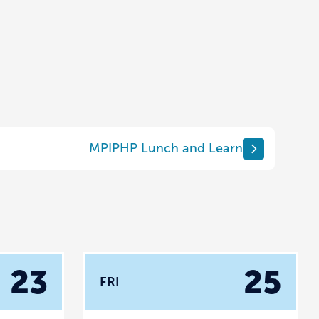
MPIPHP Lunch and Learn
23
25
FRI