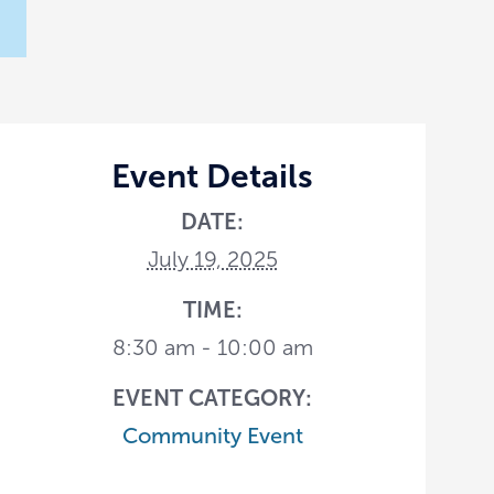
Event Details
DATE:
July 19, 2025
TIME:
8:30 am - 10:00 am
EVENT CATEGORY:
Community Event