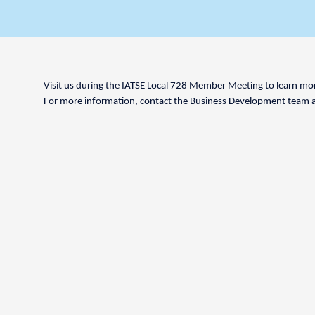
Visit us during the IATSE Local 728 Member Meeting to learn more
For more information, contact the Business Development team 