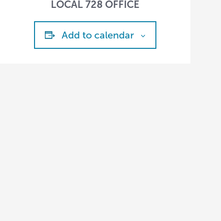
LOCAL 728 OFFICE
Add to calendar