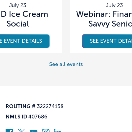
July 23
July 23
D Ice Cream
Webinar: Finan
Social
Savvy Seni
E EVENT DETAILS
SEE EVENT DETA
See all events
ROUTING #
322274158
NMLS ID
407686