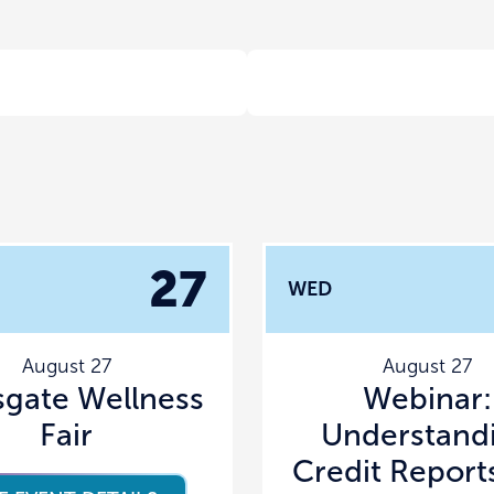
27
WED
August 27
August 27
sgate Wellness
Webinar:
Fair
Understand
Credit Report