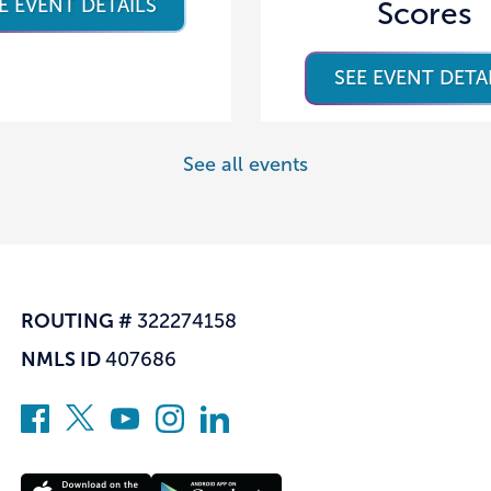
E EVENT DETAILS
Scores
SEE EVENT DETA
See all events
ROUTING #
322274158
NMLS ID
407686