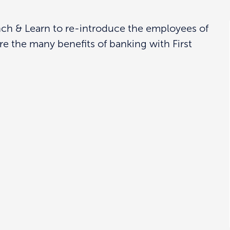
unch & Learn to re-introduce the employees of
re the many benefits of banking with First