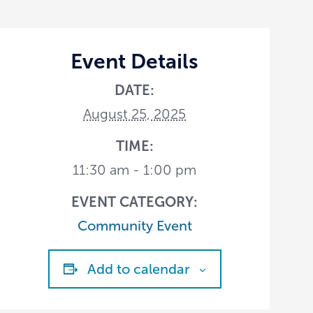
Event Details
DATE:
August 25, 2025
TIME:
11:30 am - 1:00 pm
EVENT CATEGORY:
Community Event
Add to calendar