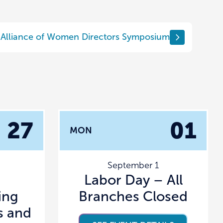
Alliance of Women Directors Symposium
27
01
MON
September 1
Labor Day – All
ing
Branches Closed
s and