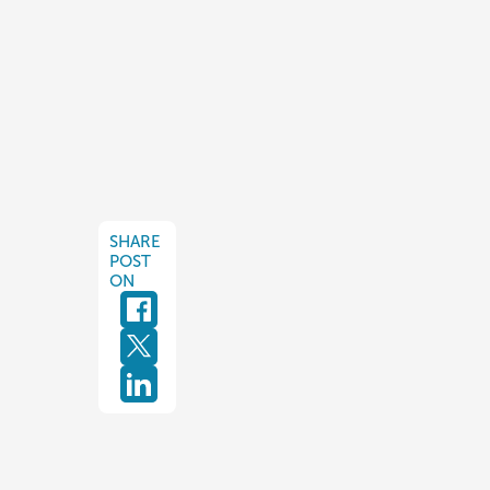
SHARE
POST
ON