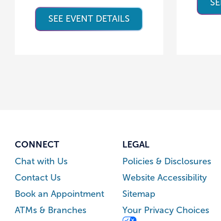
SE
SEE EVENT DETAILS
CONNECT
LEGAL
Chat with Us
Policies & Disclosures
Contact Us
Website Accessibility
Book an Appointment
Sitemap
ATMs & Branches
Your Privacy Choices