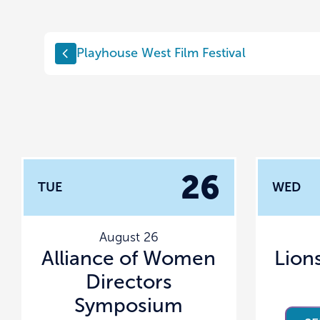
Playhouse West Film Festival
26
TUE
WED
August 26
Alliance of Women
Lion
Directors
Symposium