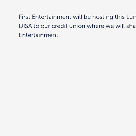
First Entertainment will be hosting this L
DISA to our credit union where we will sha
Entertainment.