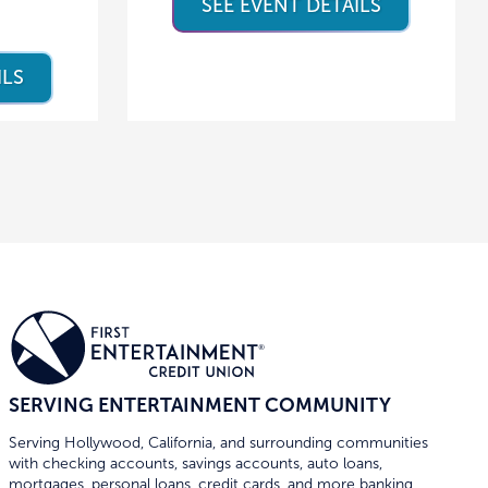
SEE EVENT DETAILS
ILS
SERVING ENTERTAINMENT COMMUNITY
Serving Hollywood, California, and surrounding communities
with checking accounts, savings accounts, auto loans,
mortgages, personal loans, credit cards, and more banking