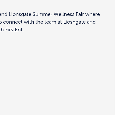
ttend Lionsgate Summer Wellness Fair where
o connect with the team at Liosngate and
h FirstEnt.