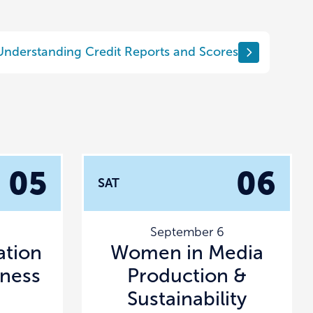
Understanding Credit Reports and Scores
05
06
SAT
September 6
tion
Women in Media
lness
Production &
Sustainability