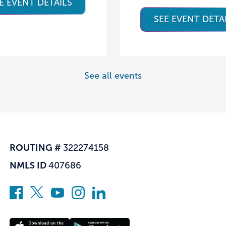
E EVENT DETAILS
SEE EVENT DETA
See all events
ROUTING #
322274158
NMLS ID
407686