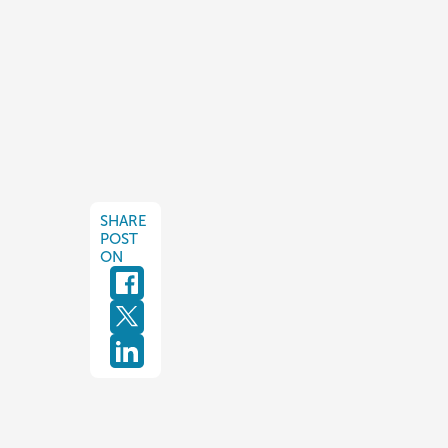
SHARE
POST
ON