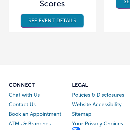
SE
Scores
SEE EVENT DETAILS
CONNECT
LEGAL
Chat with Us
Policies & Disclosures
Contact Us
Website Accessibility
Book an Appointment
Sitemap
ATMs & Branches
Your Privacy Choices