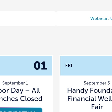
Webinar: 
01
FRI
September 1
September 5
bor Day – All
Handy Founda
nches Closed
Financial Wel
Fair