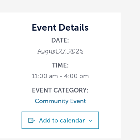
Event Details
DATE:
August 27, 2025
TIME:
11:00 am - 4:00 pm
EVENT CATEGORY:
Community Event
Add to calendar