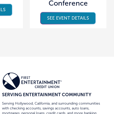
Conference
ILS
SEE EVENT DETAILS
SERVING ENTERTAINMENT COMMUNITY
Serving Hollywood, California, and surrounding communities
with checking accounts, savings accounts, auto loans,
mortgages, personal loans, credit cards, and more banking