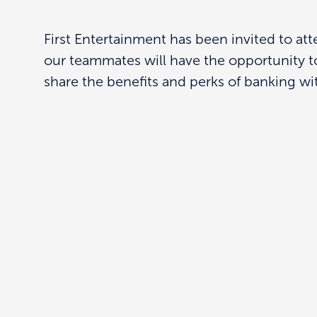
First Entertainment has been invited to a
our teammates will have the opportunity t
share the benefits and perks of banking wit