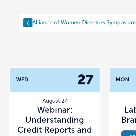
Alliance of Women Directors Symposium
27
WED
MON
August 27
Webinar:
La
Understanding
Bra
Credit Reports and