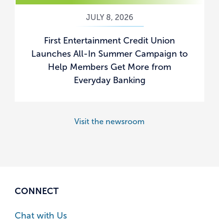
JULY 8, 2026
First Entertainment Credit Union
Launches All-In Summer Campaign to
Help Members Get More from
Everyday Banking
Visit the newsroom
CONNECT
Chat with Us