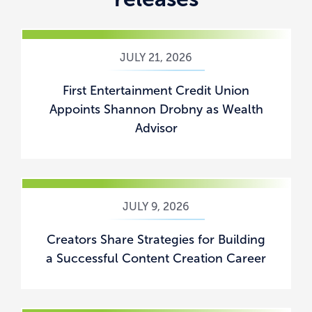
JULY 21, 2026
First Entertainment Credit Union
Appoints Shannon Drobny as Wealth
Advisor
JULY 9, 2026
Creators Share Strategies for Building
a Successful Content Creation Career