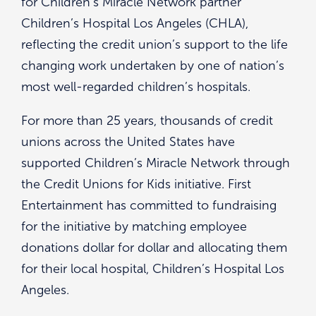
for Children’s Miracle Network partner
Children’s Hospital Los Angeles (CHLA),
reflecting the credit union’s support to the life
changing work undertaken by one of nation’s
most well-regarded children’s hospitals.
For more than 25 years, thousands of credit
unions across the United States have
supported Children’s Miracle Network through
the Credit Unions for Kids initiative. First
Entertainment has committed to fundraising
for the initiative by matching employee
donations dollar for dollar and allocating them
for their local hospital, Children’s Hospital Los
Angeles.