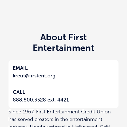
About First
Entertainment
EMAIL
kreut@firstent.org
CALL
888.800.3328 ext. 4421
Since 1967, First Entertainment Credit Union
has served creators in the entertainment
industry. Headquartered in Hollywood, Calif.,