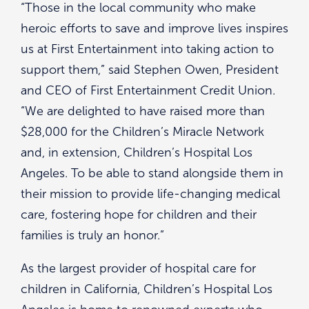
“Those in the local community who make
heroic efforts to save and improve lives inspires
us at First Entertainment into taking action to
support them,” said Stephen Owen, President
and CEO of First Entertainment Credit Union.
“We are delighted to have raised more than
$28,000 for the Children’s Miracle Network
and, in extension, Children’s Hospital Los
Angeles. To be able to stand alongside them in
their mission to provide life-changing medical
care, fostering hope for children and their
families is truly an honor.”
As the largest provider of hospital care for
children in California, Children’s Hospital Los