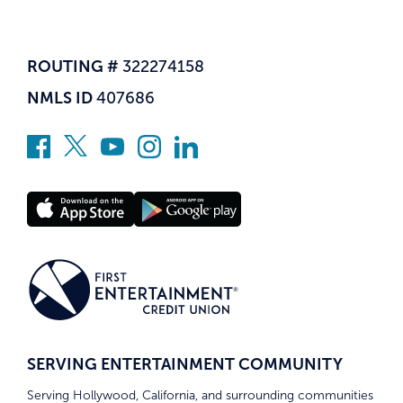
ROUTING #
322274158
NMLS ID
407686
SERVING ENTERTAINMENT COMMUNITY
Serving Hollywood, California, and surrounding communities