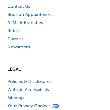
Contact Us
Book an Appointment
ATMs & Branches
Rates
Careers
Newsroom
LEGAL
Policies & Disclosures
Website Accessibility
Sitemap
Your Privacy Choices