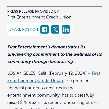
PRESS RELEASE PROVIDED BY
First Entertainment Credit Union
SHARE POST ON
First Entertainment’s demonstrates its
unwavering commitment to the wellness of its
community through fundraising
LOS ANGELES, Calif. (February 12, 2024) –
First
Entertainment Credit Union
, the premier
financial partner to creators in the
entertainment community, has successfully
raised $28,962 in its recent fundraising efforts