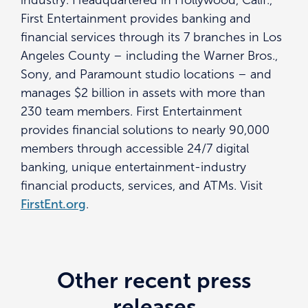
First Entertainment provides banking and
financial services through its 7 branches in Los
Angeles County – including the Warner Bros.,
Sony, and Paramount studio locations – and
manages $2 billion in assets with more than
230 team members. First Entertainment
provides financial solutions to nearly 90,000
members through accessible 24/7 digital
banking, unique entertainment-industry
financial products, services, and ATMs. Visit
FirstEnt.org
.
Other recent press
releases