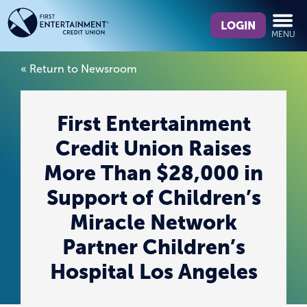
Skip
Skip
What
to
to
LOGIN
MENU
can
content
web
we
banking
« Return to Newsroom
help
login
you
find?
First Entertainment
Credit Union Raises
More Than $28,000 in
Support of Children’s
Miracle Network
Partner Children’s
Hospital Los Angeles