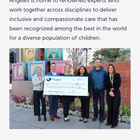
Angeles is home to renowned experts who
work together across disciplines to deliver
inclusive and compassionate care that has
been recognized among the best in the world
for a diverse population of children.