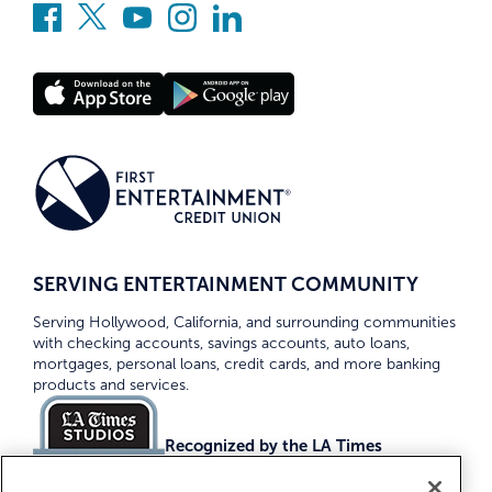
SERVING ENTERTAINMENT COMMUNITY
Serving Hollywood, California, and surrounding communities
with checking accounts, savings accounts, auto loans,
mortgages, personal loans, credit cards, and more banking
products and services.
Recognized by the LA Times
Top Credit Unions 2026