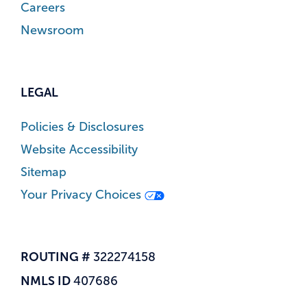
Careers
Newsroom
LEGAL
Policies & Disclosures
Website Accessibility
Sitemap
Your Privacy Choices
ROUTING #
322274158
NMLS ID
407686