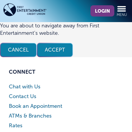
Skip
Skip
What
to
to
LOGIN
MENU
can
content
web
we
banking
You are about to navigate away from First
help
login
Entertainment’s website.
you
find?
CANCEL
ACCEPT
CONNECT
Chat with Us
Contact Us
Book an Appointment
ATMs & Branches
Rates