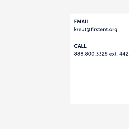
EMAIL
kreut@firstent.org
CALL
888.800.3328 ext. 442