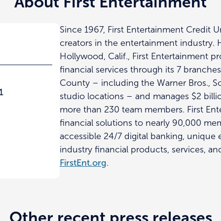
About First Entertainment
Since 1967, First Entertainment Credit 
creators in the entertainment industry.
Hollywood, Calif., First Entertainment p
financial services through its 7 branche
County – including the Warner Bros., 
1
studio locations – and manages $2 billio
more than 230 team members. First Ent
financial solutions to nearly 90,000 m
accessible 24/7 digital banking, unique
industry financial products, services, an
FirstEnt.org
.
Other recent press releases