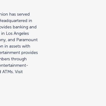
Union has served
 Headquartered in
rovides banking and
s in Los Angeles
Sony, and Paramount
n in assets with
ertainment provides
embers through
 entertainment-
d ATMs. Visit