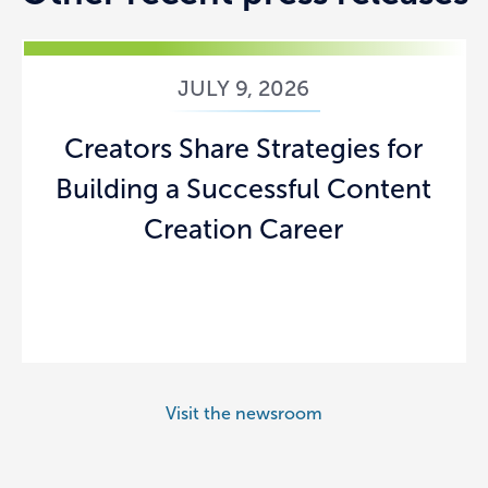
JULY 9, 2026
Creators Share Strategies for
Building a Successful Content
Creation Career
Visit the newsroom