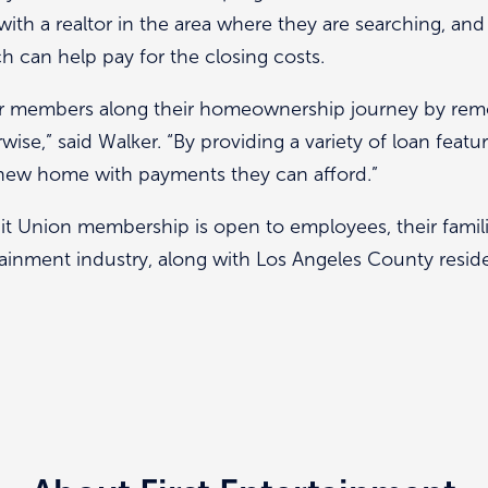
 with a realtor in the area where they are searching, an
 can help pay for the closing costs.
r members along their homeownership journey by remo
se,” said Walker. “By providing a variety of loan feat
 new home with payments they can afford.”
it Union membership is open to employees, their famili
ainment industry, along with Los Angeles County reside