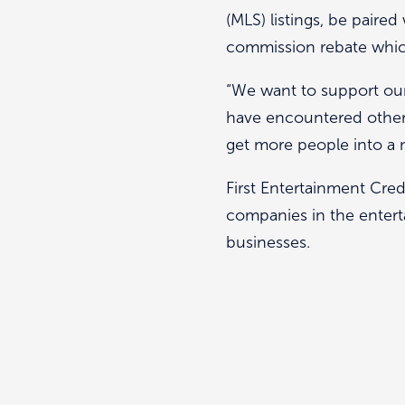
(MLS) listings, be paired
commission rebate which
“We want to support ou
have encountered otherwi
get more people into a
First Entertainment Cred
companies in the entert
businesses.