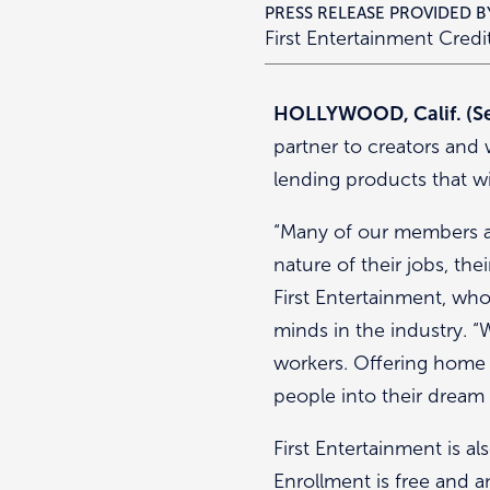
PRESS RELEASE PROVIDED B
First Entertainment Cred
HOLLYWOOD, Calif. (Se
partner to creators and 
lending products that wi
“Many of our members ar
nature of their jobs, the
First Entertainment, who
minds in the industry. “
workers. Offering home 
people into their drea
First Entertainment is a
Enrollment is free and a