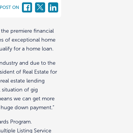
 POST ON
 the premiere financial
ries of exceptional home
ualify for a home loan.
ndustry and due to the
sident of Real Estate for
real estate lending
situation of gig
 means we can get more
 a huge down payment.”
wards Program.
ltiple Listing Service