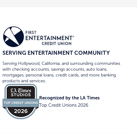
SERVING ENTERTAINMENT COMMUNITY
Serving Hollywood, California, and surrounding communities
with checking accounts, savings accounts, auto loans,
mortgages, personal loans, credit cards, and more banking
products and services.
Recognized by the LA Times
Top Credit Unions 2026