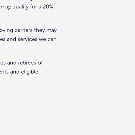
d may qualify for a 20%
ving barriers they may
ures and services we can
es and retirees of
nts and eligible