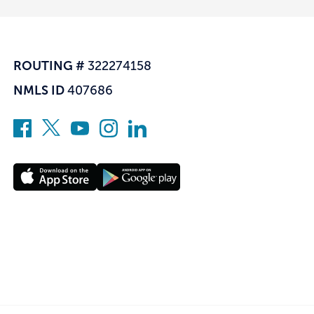
ROUTING #
322274158
NMLS ID
407686