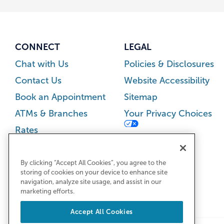
CONNECT
LEGAL
Chat with Us
Policies & Disclosures
Contact Us
Website Accessibility
Book an Appointment
Sitemap
ATMs & Branches
Your Privacy Choices
Rates
Careers
Newsroom
By clicking “Accept All Cookies”, you agree to the
storing of cookies on your device to enhance site
navigation, analyze site usage, and assist in our
marketing efforts.
Accept All Cookies