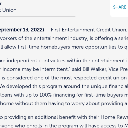
Y
SHARE
it Union
ptember 13, 2022)
– First Entertainment Credit Union,
workers of the entertainment industry, is offering a se
ll allow first-time homebuyers more opportunities to q
e independent contractors within the entertainment i
ir income may be intermittent,” said Bill Walker, Vice Pre
 is considered one of the most respected credit union 
We developed this program around the unique financial 
loans with up to 100% financing for first-time buyers
m home without them having to worry about providing
lso providing an additional benefit with their Home Re
nyone who enrolls in the program will have access to Mu