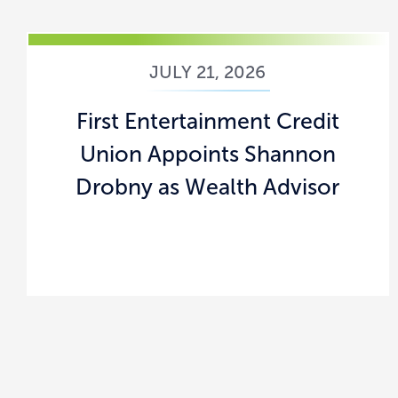
JULY 21, 2026
First Entertainment Credit
Union Appoints Shannon
Drobny as Wealth Advisor