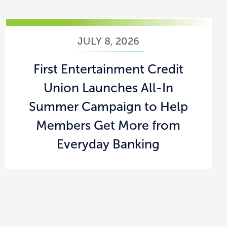
JULY 8, 2026
First Entertainment Credit
Union Launches All-In
Summer Campaign to Help
Members Get More from
Everyday Banking