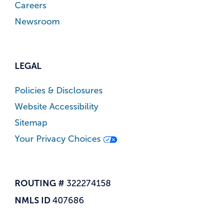
Careers
Newsroom
LEGAL
Policies & Disclosures
Website Accessibility
Sitemap
Your Privacy Choices
ROUTING #
322274158
NMLS ID
407686