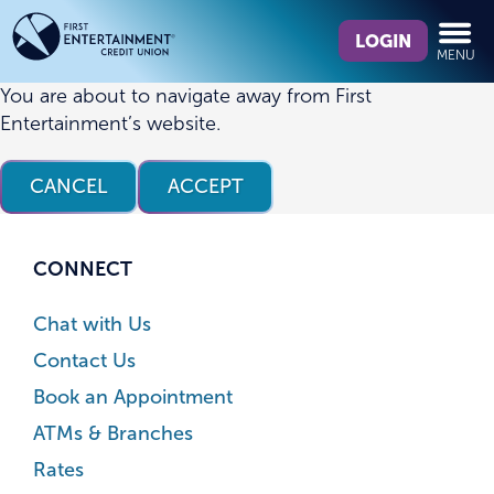
Skip
Skip
What
to
to
LOGIN
MENU
can
content
web
we
banking
You are about to navigate away from First
help
login
Entertainment’s website.
you
find?
CANCEL
ACCEPT
CONNECT
Chat with Us
Contact Us
Book an Appointment
ATMs & Branches
Rates