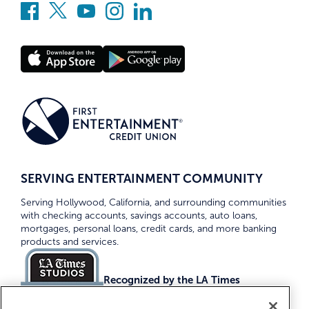
SERVING ENTERTAINMENT COMMUNITY
Serving Hollywood, California, and surrounding communities
with checking accounts, savings accounts, auto loans,
mortgages, personal loans, credit cards, and more banking
products and services.
Recognized by the LA Times
Top Credit Unions 2026