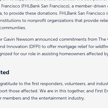
Francisco (FHLBank San Francisco), a member-driven 
rnia, to provide these donations. FHLBank San Francisco
institutions to nonprofit organizations that provide reli
d communities.
ernor Gavin Newsom announced commitments from The 
nd Innovation (DFPI) to offer mortgage relief for wildfire
nized for our role in assisting homeowners affected by 
ited
ratitude to the first responders, volunteers, and indus
rt those affected. We are in this together, and First E
ur members and the entertainment industry.