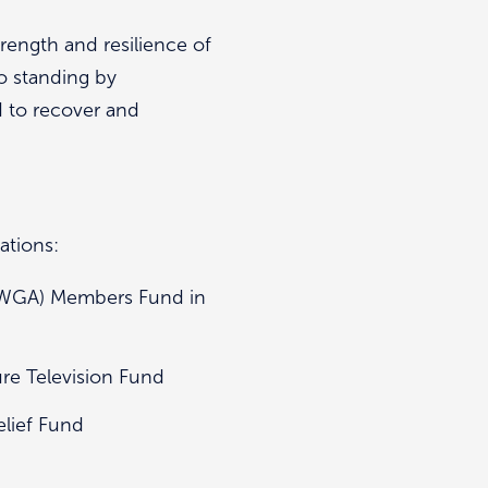
rength and resilience of
o standing by
d to recover and
ations:
 (WGA) Members Fund in
ure Television Fund
elief Fund