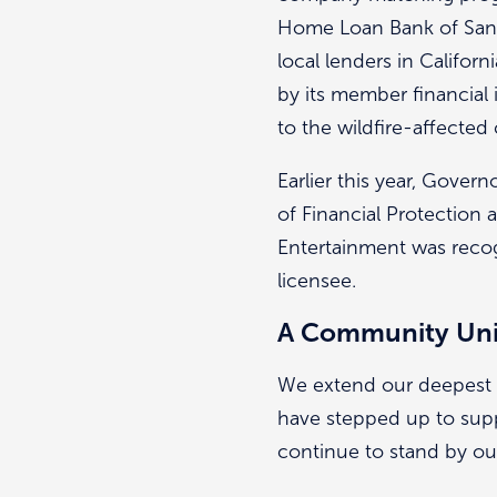
Home Loan Bank of San 
local lenders in Califo
by its member financial 
to the wildfire-affecte
Earlier this year, Gov
of Financial Protection a
Entertainment was recog
licensee.
A Community Un
We extend our deepest g
have stepped up to suppo
continue to stand by o