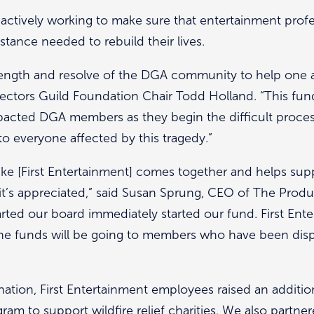
 actively working to make sure that entertainment profe
istance needed to rebuild their lives.
trength and resolve of the DGA community to help one a
ctors Guild Foundation Chair Todd Holland. “This fund w
mpacted DGA members as they begin the difficult process
 to everyone affected by this tragedy.”
ike [First Entertainment] comes together and helps su
 it’s appreciated,” said Susan Sprung, CEO of The Produ
arted our board immediately started our fund. First Ente
he funds will be going to members who have been displ
tion, First Entertainment employees raised an additio
m to support wildfire relief charities. We also partner