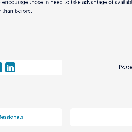
encourage those in need to take advantage of availabl
r than before.
Post
fessionals