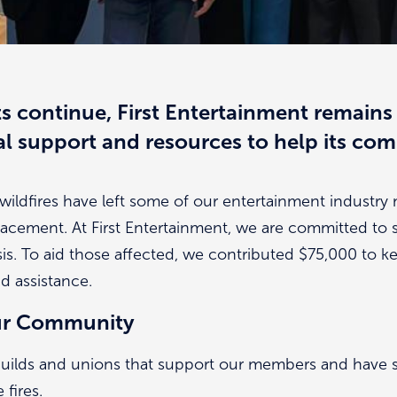
ts continue, First Entertainment remains
al support and resources to help its co
wildfires have left some of our entertainment industr
placement. At First Entertainment, we are committed to
is. To aid those affected, we contributed $75,000 to ke
nd assistance.
ur Community
 guilds and unions that support our members and have 
fires.