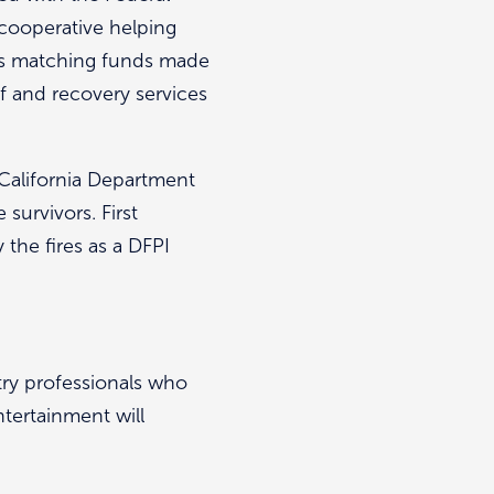
cooperative helping
 is matching funds made
ef and recovery services
California Department
 survivors. First
the fires as a DFPI
try professionals who
ntertainment will