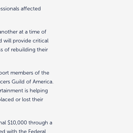
ssionals affected
nother at a time of
ill provide critical
 of rebuilding their
pport members of the
cers Guild of America.
rtainment is helping
aced or lost their
nal $10,000 through a
ed with the Federal