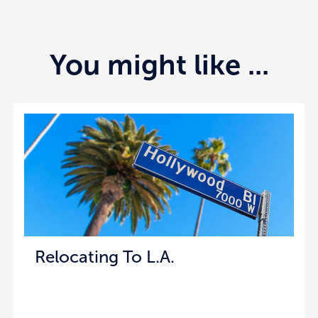
You might like ...
Relocating To L.A.