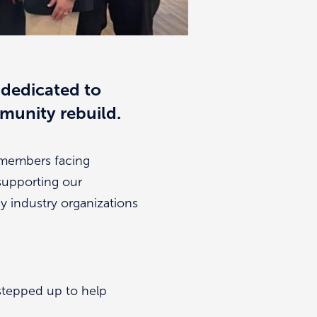
 dedicated to
mmunity rebuild.
y members facing
 supporting our
y industry organizations
stepped up to help