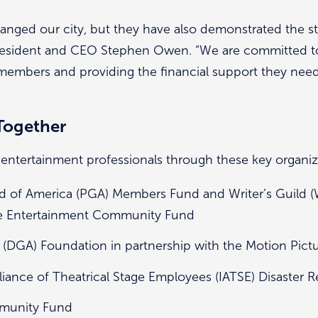
hanged our city, but they have also demonstrated the st
resident and CEO Stephen Owen. “We are committed t
members and providing the financial support they nee
Together
 entertainment professionals through these key organiz
d of America (PGA) Members Fund and Writer’s Guild
he Entertainment Community Fund
 (DGA) Foundation in partnership with the Motion Pict
lliance of Theatrical Stage Employees (IATSE) Disaster R
mmunity Fund