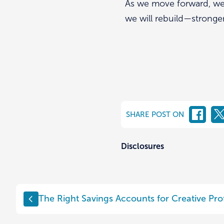
As we move forward, we 
we will rebuild—stronge
SHARE POST ON
Disclosures
Post
The Right Savings Accounts for Creative Pro
navigation