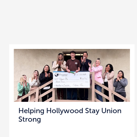
Helping Hollywood Stay Union
Strong