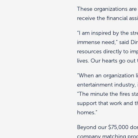
These organizations are
receive the financial ass
“I am inspired by the s
immense need,” said Dire
resources directly to i
lives. Our hearts go out
“When an organization l
entertainment industry,
“The minute the fires st
support that work and t
homes.”
Beyond our $75,000 dona
company matching progra