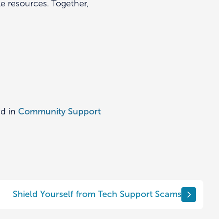
e resources. Together,
ed in
Community Support
Shield Yourself from Tech Support Scams