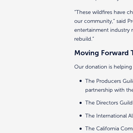
“These wildfires have c
our community,” said P
entertainment industry 
rebuild.”
Moving Forward 
Our donation is helping
The Producers Guil
partnership with t
The Directors Guild
The International A
The California Co