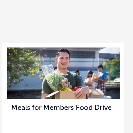
Meals for Members Food Drive