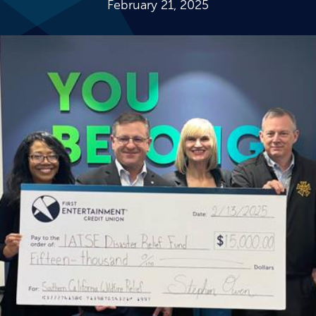
February 21, 2025