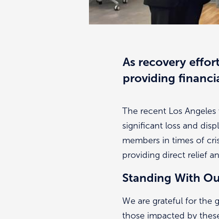
As recovery effor
providing financi
The recent Los Angeles 
significant loss and dis
members in times of cris
providing direct relief a
Standing With O
We are grateful for the
those impacted by these 