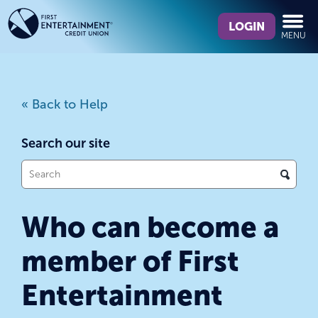
Skip
Skip
What
to
to
LOGIN
MENU
can
content
web
we
banking
help
login
you
« Back to Help
find?
Search our site
What
can
we
Who can become a
help
you
member of First
find?
Entertainment