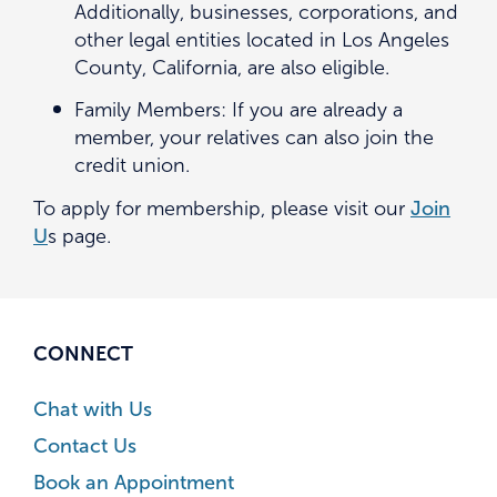
Additionally, businesses, corporations, and
other legal entities located in Los Angeles
County, California, are also eligible.
Family Members: If you are already a
member, your relatives can also join the
credit union.
To apply for membership, please visit our
Join
U
s page.
CONNECT
Chat with Us
Contact Us
Book an Appointment