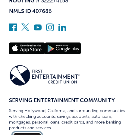
ROUTING #
322274158
NMLS ID
407686
SERVING ENTERTAINMENT COMMUNITY
Serving Hollywood, California, and surrounding communities
with checking accounts, savings accounts, auto loans,
mortgages, personal loans, credit cards, and more banking
products and services.