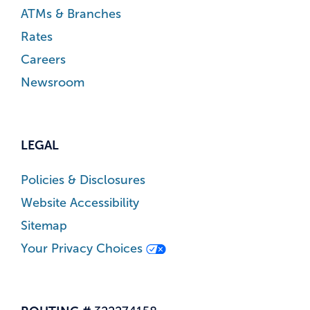
ATMs & Branches
Rates
Careers
Newsroom
LEGAL
Policies & Disclosures
Website Accessibility
Sitemap
Your Privacy Choices