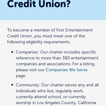
Credit Union?
To become a member of First Entertainment
Credit Union, you must meet one of the
following eligibility requirements:
Companies: Our charter includes specific
reference to more than 380 entertainment
companies and associations. For a listing,
please visit our
Companies We Serve
page.
Community: Our charter serves any and all
individuals who live, regularly work,
currently attend school, or currently
worship in Los Angeles County, California.