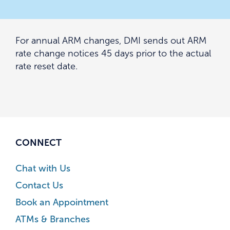
For annual ARM changes, DMI sends out ARM
rate change notices 45 days prior to the actual
rate reset date.
CONNECT
Chat with Us
Contact Us
Book an Appointment
ATMs & Branches