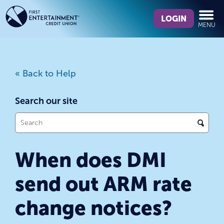
Skip
Skip
What
to
to
LOGIN
MENU
can
content
web
we
banking
help
login
you
« Back to Help
find?
Search our site
What
can
we
When does DMI
help
you
send out ARM rate
find?
change notices?