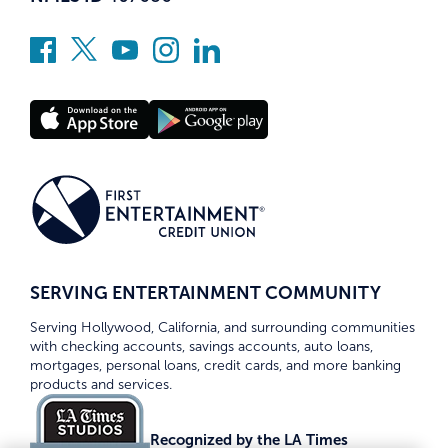
SERVING ENTERTAINMENT COMMUNITY
Serving Hollywood, California, and surrounding communities
with checking accounts, savings accounts, auto loans,
mortgages, personal loans, credit cards, and more banking
products and services.
Recognized by the LA Times