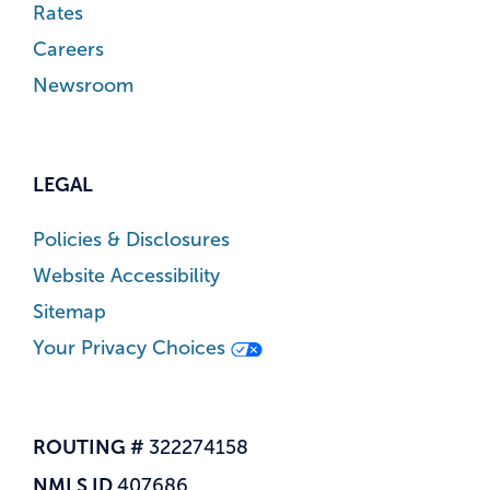
Rates
Careers
Newsroom
LEGAL
Policies & Disclosures
Website Accessibility
Sitemap
Your Privacy Choices
ROUTING #
322274158
NMLS ID
407686