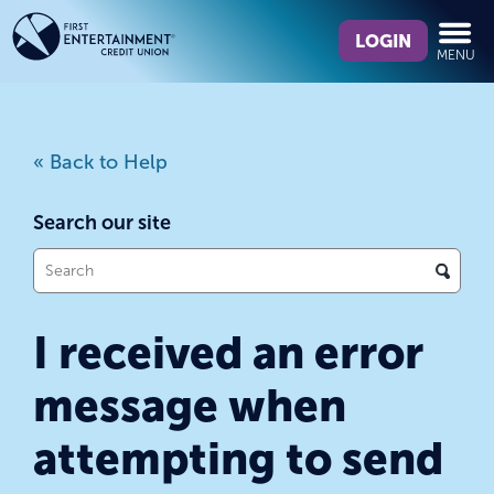
Skip
Skip
What
to
to
LOGIN
MENU
can
content
web
we
banking
help
login
you
« Back to Help
find?
Search our site
What
can
we
I received an error
help
you
message when
find?
attempting to send