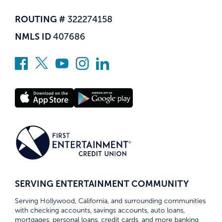
ROUTING #
322274158
NMLS ID
407686
SERVING ENTERTAINMENT COMMUNITY
Serving Hollywood, California, and surrounding communities
with checking accounts, savings accounts, auto loans,
mortgages, personal loans, credit cards, and more banking