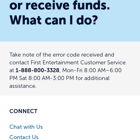
or receive funds.
What can I do?
Take note of the error code received and
contact First Entertainment Customer Service
at
1-888-800-3328
, Mon-Fri 8:00 AM–6:00
PM Sat 8:00 AM-3:00 PM for additional
assistance.
CONNECT
Chat with Us
Contact Us