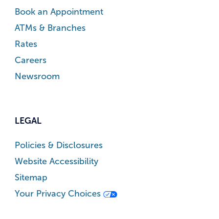
Book an Appointment
ATMs & Branches
Rates
Careers
Newsroom
LEGAL
Policies & Disclosures
Website Accessibility
Sitemap
Your Privacy Choices