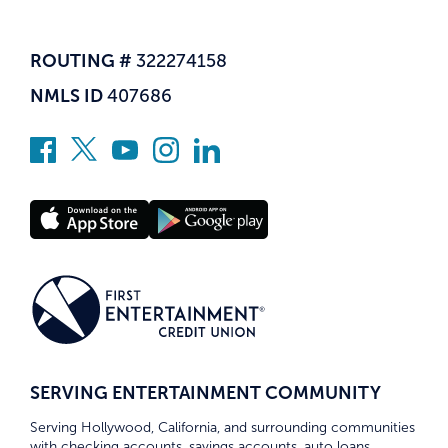
ROUTING #
322274158
NMLS ID
407686
SERVING ENTERTAINMENT COMMUNITY
Serving Hollywood, California, and surrounding communities
with checking accounts, savings accounts, auto loans,