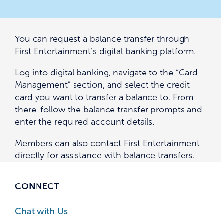
You can request a balance transfer through
First Entertainment’s digital banking platform.
Log into digital banking, navigate to the “Card
Management” section, and select the credit
card you want to transfer a balance to. From
there, follow the balance transfer prompts and
enter the required account details.
Members can also contact First Entertainment
directly for assistance with balance transfers.
CONNECT
Chat with Us