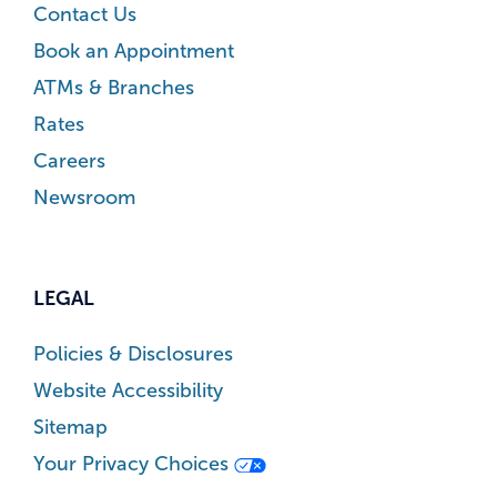
Contact Us
Book an Appointment
ATMs & Branches
Rates
Careers
Newsroom
LEGAL
Policies & Disclosures
Website Accessibility
Sitemap
Your Privacy Choices