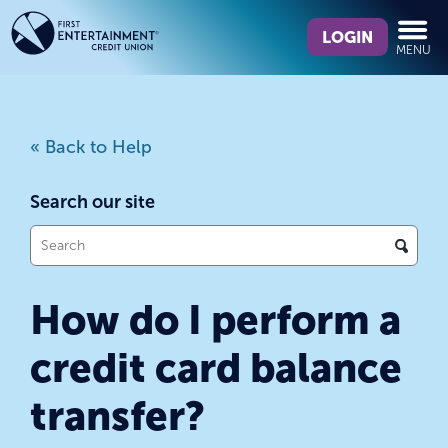
Skip
Skip
What
to
to
LOGIN
MENU
can
content
web
we
banking
help
login
you
« Back to Help
find?
Search our site
What
can
we
How do I perform a
help
you
credit card balance
find?
transfer?