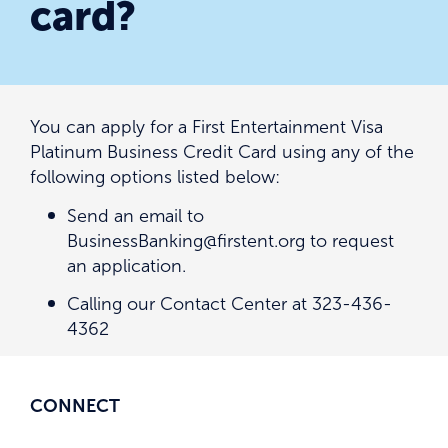
card?
​​You can apply for a First Entertainment Visa
Platinum Business Credit Card using any of the
following options listed below:
Send an email to
BusinessBanking@firstent.org to request
an application.
Calling our Contact Center at 323-436-
4362
CONNECT