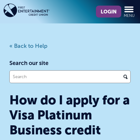
Skip
Skip
What
to
to
LOGIN
MENU
can
content
web
we
banking
help
login
you
« Back to Help
find?
Search our site
What
can
we
How do I apply for a
help
you
Visa Platinum
find?
Business credit