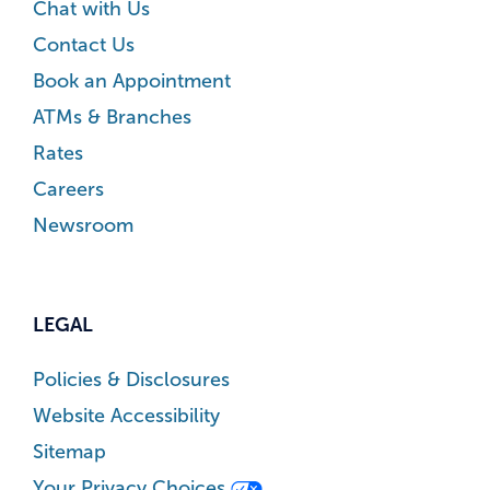
Chat with Us
Contact Us
Book an Appointment
ATMs & Branches
Rates
Careers
Newsroom
LEGAL
Policies & Disclosures
Website Accessibility
Sitemap
Your Privacy Choices