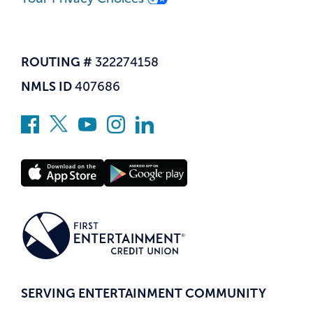
ROUTING #
322274158
NMLS ID
407686
SERVING ENTERTAINMENT COMMUNITY