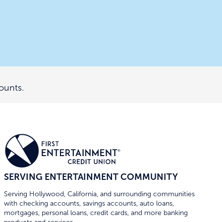
ounts.
SERVING ENTERTAINMENT COMMUNITY
Serving Hollywood, California, and surrounding communities
with checking accounts, savings accounts, auto loans,
mortgages, personal loans, credit cards, and more banking