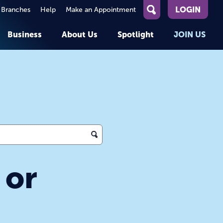
LOGIN
 Branches
Help
Make an Appointment
What
can
Business
About Us
Spotlight
JOIN US
we
help
you
About First Entertainment
Member Stories
KEY TASKS
KEY TASKS
find?
Help
Companies We Serve
See Rates
See Rates
ATMs & Branches
Benefits and Services for
Apply for a Loan
Apply for a Loan
Employees
Careers
nt
Offers & Promotions
Offers & Promotions
Blog
Member Benefits
Events
unt
OPEN AN ACCOUNT
OPEN AN ACCOUNT
 or