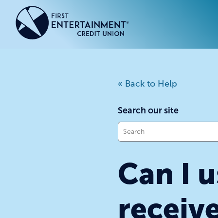
Skip
Skip
to
to
content
web
banking
login
ACCOUNTS
ACCOUNTS
CREDI
CREDI
« Back to Help
Checking Accounts
Business Checking
Credit
Busine
Savings Accounts
Business Savings
Union
Commer
Search our site
High Yield Savings Account
Business Money Market
Loans 
What
Youth Savings Account
Vehicl
can
we
Term Certificates
Home 
Can I u
help
Money Market Savings
Home E
you
Credit
Individual Retirement Account
find?
(IRA)
receiv