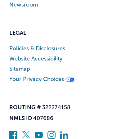
Newsroom
LEGAL
Policies & Disclosures
Website Accessibility
Sitemap
Your Privacy Choices
ROUTING #
322274158
NMLS ID
407686