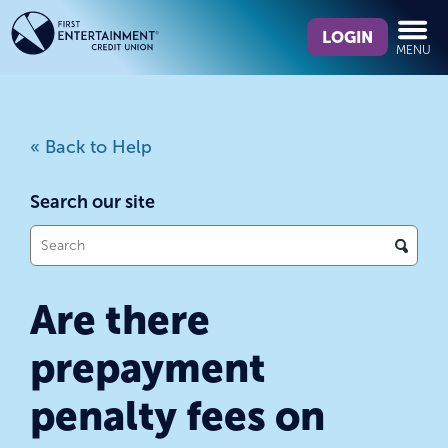
Skip
Skip
What
to
to
LOGIN
MENU
can
content
web
we
banking
help
login
you
« Back to Help
find?
Search our site
What
can
we
Are there
help
you
prepayment
find?
penalty fees on