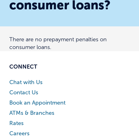
consumer loans?
There are no prepayment penalties on
consumer loans.
CONNECT
Chat with Us
Contact Us
Book an Appointment
ATMs & Branches
Rates
Careers