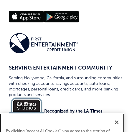
SERVING ENTERTAINMENT COMMUNITY
Serving Hollywood, California, and surrounding communities
with checking accounts, savings accounts, auto loans,
mortgages, personal loans, credit cards, and more banking
products and services.
Recognized by the LA Times
Top Credit Unions 2026
By clicking “Accept All Cookies”, you agree to the storing of