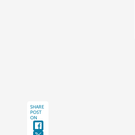
SHARE
POST
ON