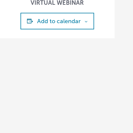
VIRTUAL WEBINAR
Add to calendar