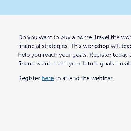
Do you want to buy a home, travel the world,
financial strategies. This workshop will te
help you reach your goals. Register today 
finances and make your future goals a reali
Register
here
to attend the webinar.