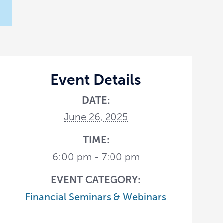
Event Details
DATE:
June 26, 2025
TIME:
6:00 pm - 7:00 pm
EVENT CATEGORY:
Financial Seminars & Webinars