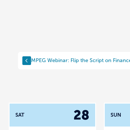
MPEG Webinar: Flip the Script on Financ
28
SAT
SUN