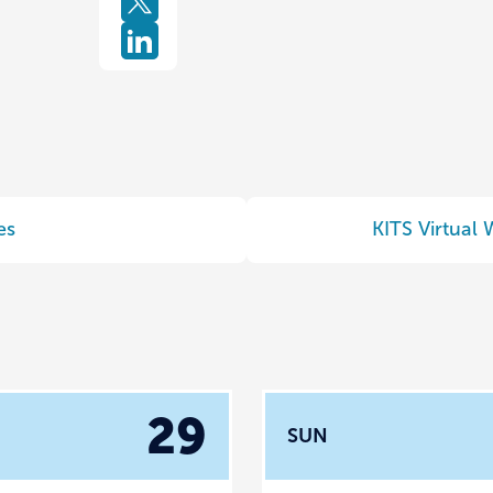
es
KITS Virtual
29
SUN