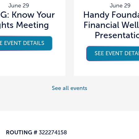
June 29
June 29
G: Know Your
Handy Founda
ghts Meeting
Financial Wel
Presentati
E EVENT DETAILS
SEE EVENT DETA
See all events
ROUTING #
322274158