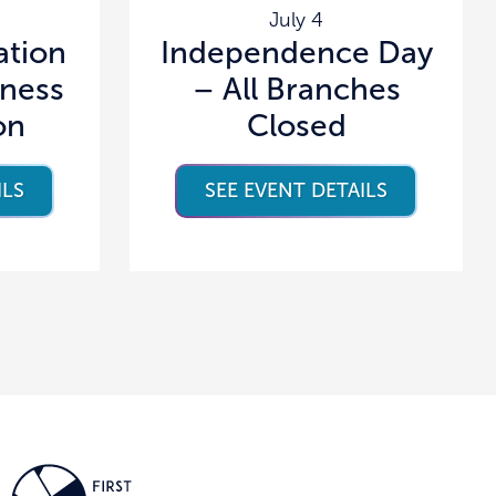
July 4
tion
Independence Day
lness
– All Branches
on
Closed
ILS
SEE EVENT DETAILS