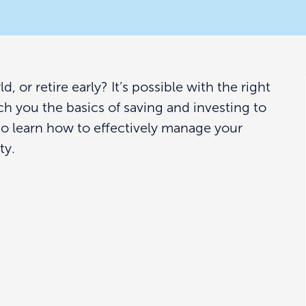
 or retire early? It’s possible with the right
ach you the basics of saving and investing to
to learn how to effectively manage your
ty.