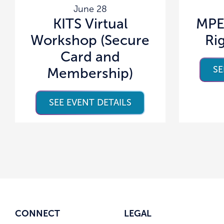
June 28
KITS Virtual
MPE
Workshop (Secure
Ri
Card and
SE
Membership)
SEE EVENT DETAILS
CONNECT
LEGAL