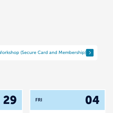
 Workshop (Secure Card and Membership)
29
04
FRI