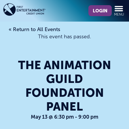
Skip
Skip
What
to
to
LOGIN
MENU
can
content
web
we
banking
« Return to All Events
help
login
This event has passed.
you
find?
THE ANIMATION
GUILD
FOUNDATION
PANEL
May 13 @ 6:30 pm
-
9:00 pm