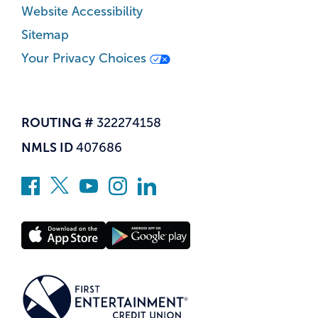
Website Accessibility
Sitemap
Your Privacy Choices
ROUTING #
322274158
NMLS ID
407686