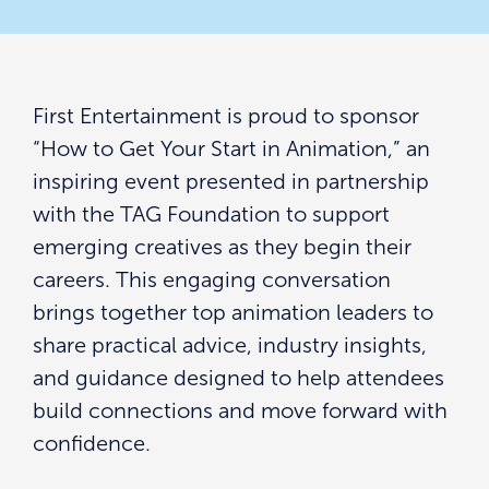
First Entertainment is proud to sponsor
“How to Get Your Start in Animation,” an
inspiring event presented in partnership
with the TAG Foundation to support
emerging creatives as they begin their
careers. This engaging conversation
brings together top animation leaders to
share practical advice, industry insights,
and guidance designed to help attendees
build connections and move forward with
confidence.