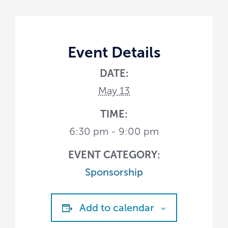
Event Details
DATE:
May 13
TIME:
6:30 pm - 9:00 pm
EVENT CATEGORY:
Sponsorship
Add to calendar