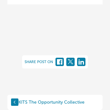
SHARE POST ON
KITS The Opportunity Collective