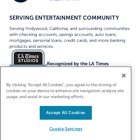
SERVING ENTERTAINMENT COMMUNITY
Serving Hollywood, California, and surrounding communities
with checking accounts, savings accounts, auto loans,
mortgages, personal loans, credit cards, and more banking
products and services.
Recognized by the LA Times
Top Credit Unions 2026
By clicking “Accept All Cookies”, you agree to the storing of
cookies on your device to enhance site navigation, analyze site
usage, and assist in our marketing efforts.
Accept All Cookies
Equal Housing Lender. Federally Insured
by NCUA
Cookie Settings
© 2026 First Entertainment Credit Union. All Rights