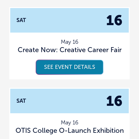
16
SAT
May 16
Create Now: Creative Career Fair
SEE EVENT DETAILS
16
SAT
May 16
OTIS College O-Launch Exhibition