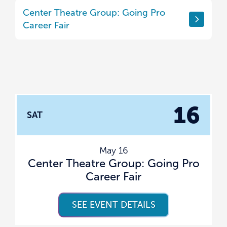
Center Theatre Group: Going Pro
Career Fair
16
SAT
May 16
Center Theatre Group: Going Pro
Career Fair
SEE EVENT DETAILS