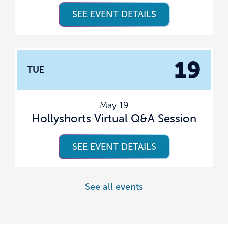
SEE EVENT DETAILS
19
TUE
May 19
Hollyshorts Virtual Q&A Session
SEE EVENT DETAILS
See all events