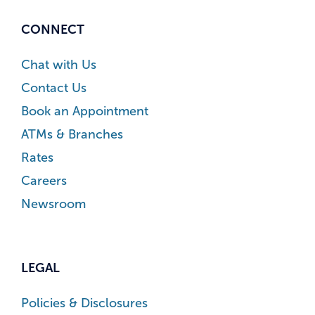
CONNECT
Chat with Us
Contact Us
Book an Appointment
ATMs & Branches
Rates
Careers
Newsroom
LEGAL
Policies & Disclosures