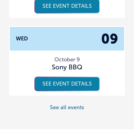
SEE EVENT DETAILS
09
WED
October 9
Sony BBQ
SEE EVENT DETAILS
See all events