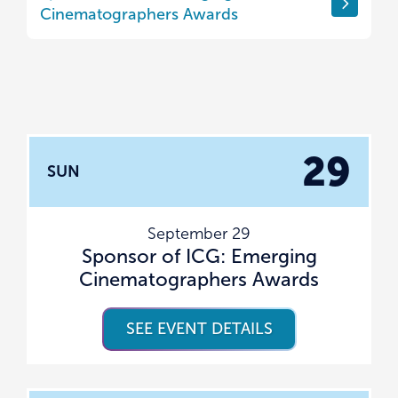
Cinematographers Awards
29
SUN
September 29
Sponsor of ICG: Emerging
Cinematographers Awards
SEE EVENT DETAILS