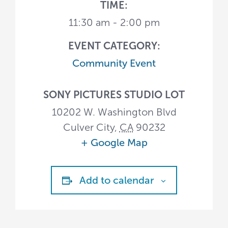
TIME:
11:30 am - 2:00 pm
EVENT CATEGORY:
Community Event
SONY PICTURES STUDIO LOT
10202 W. Washington Blvd
Culver City
,
CA
90232
+ Google Map
Add to calendar