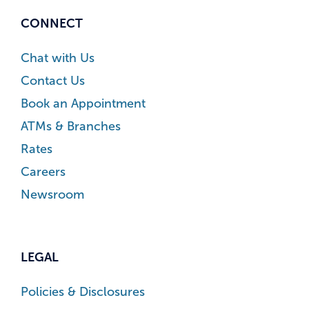
CONNECT
Chat with Us
Contact Us
Book an Appointment
ATMs & Branches
Rates
Careers
Newsroom
LEGAL
Policies & Disclosures