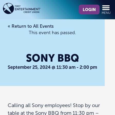
Skip
Skip
What
to
to
LOGIN
MENU
can
content
web
we
banking
« Return to All Events
help
login
This event has passed.
you
find?
SONY BBQ
September 25, 2024 @ 11:30 am
-
2:00 pm
Calling all Sony employees! Stop by our
table at the Sony BBQ from 11:30 pm –