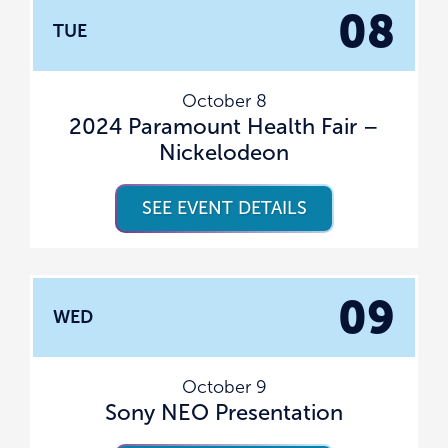
08
TUE
October 8
2024 Paramount Health Fair –
Nickelodeon
SEE EVENT DETAILS
09
WED
October 9
Sony NEO Presentation