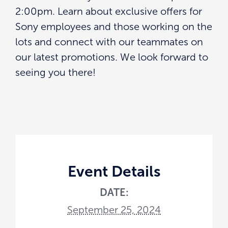
2:00pm. Learn about exclusive offers for
Sony employees and those working on the
lots and connect with our teammates on
our latest promotions. We look forward to
seeing you there!
Event Details
DATE:
September 25, 2024