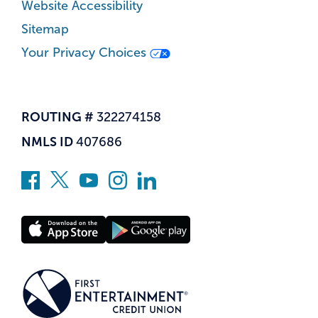
Website Accessibility
Sitemap
Your Privacy Choices
ROUTING #
322274158
NMLS ID
407686