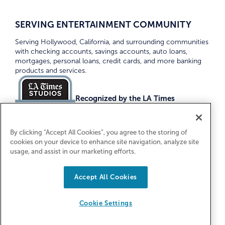
SERVING ENTERTAINMENT COMMUNITY
Serving Hollywood, California, and surrounding communities
with checking accounts, savings accounts, auto loans,
mortgages, personal loans, credit cards, and more banking
products and services.
Recognized by the LA Times
Top Credit Unions 2026
By clicking “Accept All Cookies”, you agree to the storing of
cookies on your device to enhance site navigation, analyze site
usage, and assist in our marketing efforts.
Accept All Cookies
Equal Housing Lender. Federally Insured
by NCUA
Cookie Settings
© 2026 First Entertainment Credit Union. All Rights
Reserved.