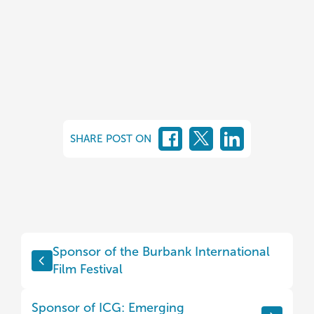
SHARE POST ON
Sponsor of the Burbank International
Film Festival
Sponsor of ICG: Emerging