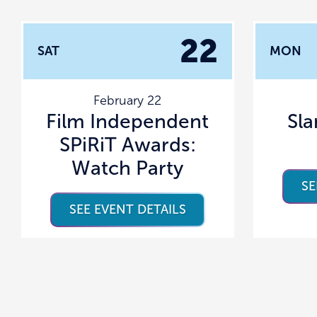
22
SAT
MON
February 22
Film Independent
Sl
SPiRiT Awards:
Watch Party
SE
SEE EVENT DETAILS