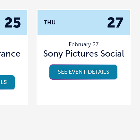
25
27
THU
February 27
rance
Sony Pictures Social
SEE EVENT DETAILS
ILS