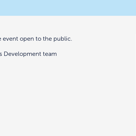
ce event open to the public.
ess Development team