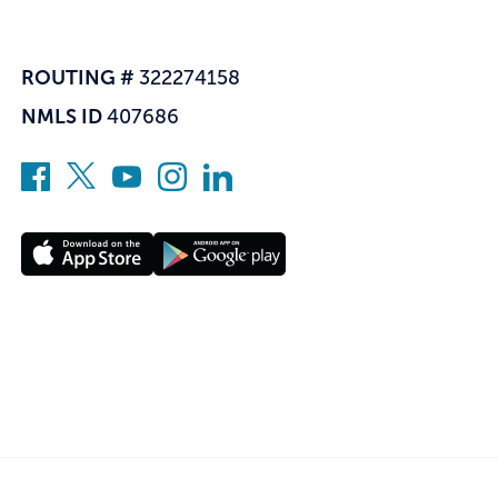
ROUTING #
322274158
NMLS ID
407686