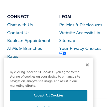
CONNECT
LEGAL
Chat with Us
Policies & Disclosures
Contact Us
Website Accessibility
Book an Appointment
Sitemap
ATMs & Branches
Your Privacy Choices
Rates
Careers
Newsroom
By clicking “Accept All Cookies”, you agree to the
storing of cookies on your device to enhance site
navigation, analyze site usage, and assist in our
marketing efforts.
Accept All Cookies