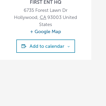
FIRST ENT HQ
6735 Forest Lawn Dr
Hollywood
,
CA
93003
United
States
+ Google Map
Add to calendar