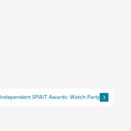
 Independent SPiRiT Awards: Watch Party