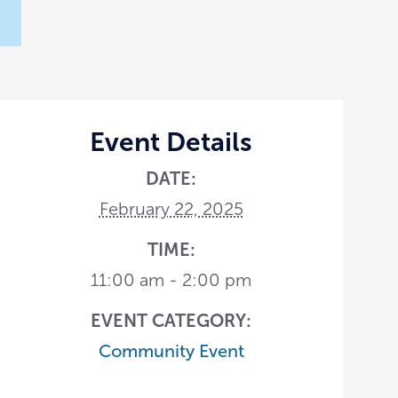
Event Details
DATE:
February 22, 2025
TIME:
11:00 am - 2:00 pm
EVENT CATEGORY:
Community Event