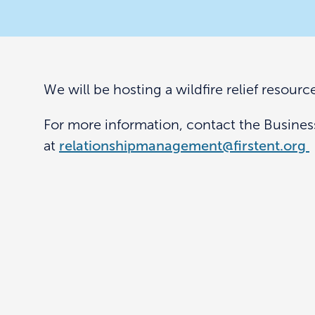
We will be hosting a wildfire relief resour
For more information, contact the Busin
at
relationshipmanagement@firstent.org