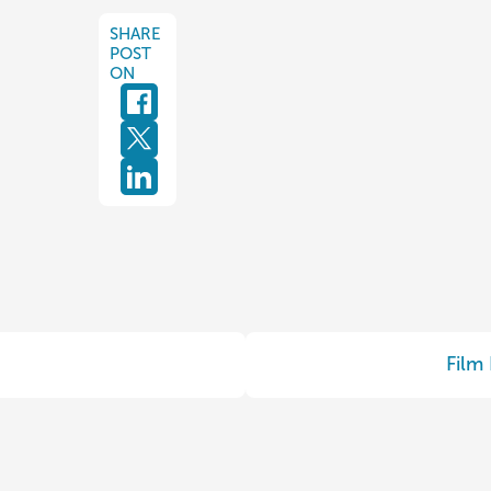
SHARE
POST
ON
Film