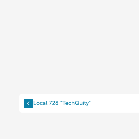
Local 728 “TechQuity”