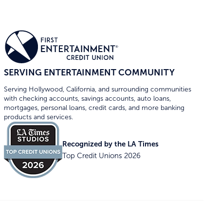
SERVING ENTERTAINMENT COMMUNITY
Serving Hollywood, California, and surrounding communities
with checking accounts, savings accounts, auto loans,
mortgages, personal loans, credit cards, and more banking
products and services.
Recognized by the LA Times
Top Credit Unions 2026