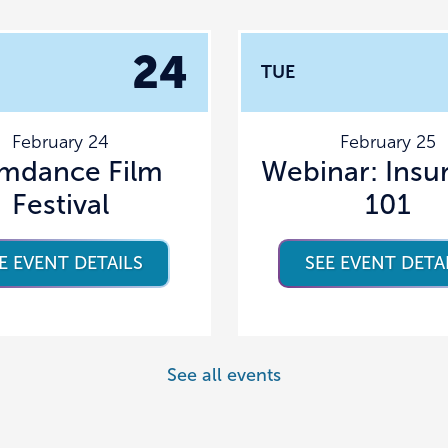
24
TUE
February 24
February 25
amdance Film
Webinar: Insu
Festival
101
E EVENT DETAILS
SEE EVENT DETA
See all events