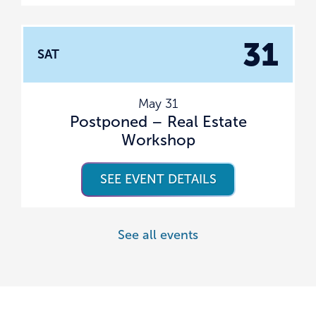
31
SAT
May 31
Postponed – Real Estate
Workshop
SEE EVENT DETAILS
See all events