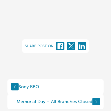
SHARE POST ON
Sony BBQ
Memorial Day – All Branches Closed