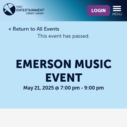
Skip
Skip
What
to
to
LOGIN
MENU
can
content
web
we
banking
« Return to All Events
help
login
This event has passed.
you
find?
EMERSON MUSIC
EVENT
May 21, 2025 @ 7:00 pm
-
9:00 pm