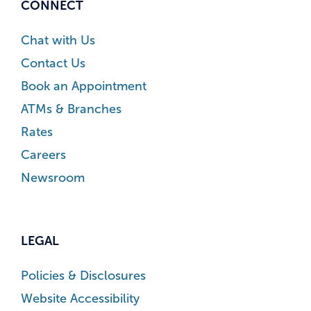
CONNECT
Chat with Us
Contact Us
Book an Appointment
ATMs & Branches
Rates
Careers
Newsroom
LEGAL
Policies & Disclosures
Website Accessibility