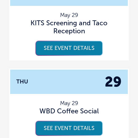
May 29
KITS Screening and Taco
Reception
SEE EVENT DETAILS
29
THU
May 29
WBD Coffee Social
SEE EVENT DETAILS