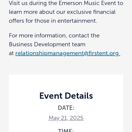
Visit us during the Emerson Music Event to
learn more about our exclusive financial
offers for those in entertainment.
For more information, contact the
Business Development team
at
relationshipmanagement@firstent.org
Event Details
DATE:
May 21, 2025
TIME: