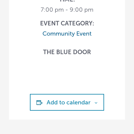
7:00 pm - 9:00 pm
EVENT CATEGORY:
Community Event
THE BLUE DOOR
Add to calendar