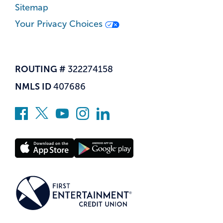
Sitemap
Your Privacy Choices
ROUTING #
322274158
NMLS ID
407686