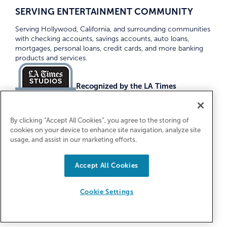
SERVING ENTERTAINMENT COMMUNITY
Serving Hollywood, California, and surrounding communities
with checking accounts, savings accounts, auto loans,
mortgages, personal loans, credit cards, and more banking
products and services.
Recognized by the LA Times
Top Credit Unions 2026
By clicking “Accept All Cookies”, you agree to the storing of
cookies on your device to enhance site navigation, analyze site
usage, and assist in our marketing efforts.
Accept All Cookies
Equal Housing Lender. Federally Insured
by NCUA
Cookie Settings
© 2026 First Entertainment Credit Union. All Rights
Reserved.