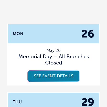
26
MON
May 26
Memorial Day – All Branches
Closed
SEE EVENT DETAILS
29
THU