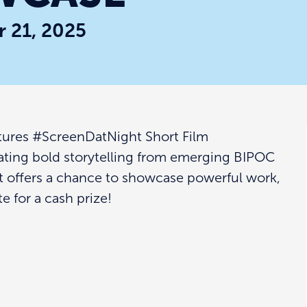
 21, 2025
tures #ScreenDatNight Short Film
ating bold storytelling from emerging BIPOC
t offers a chance to showcase powerful work,
 for a cash prize!