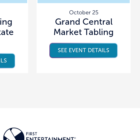
October 25
ving
Grand Central
tate
Market Tabling
SEE EVENT DETAILS
ILS