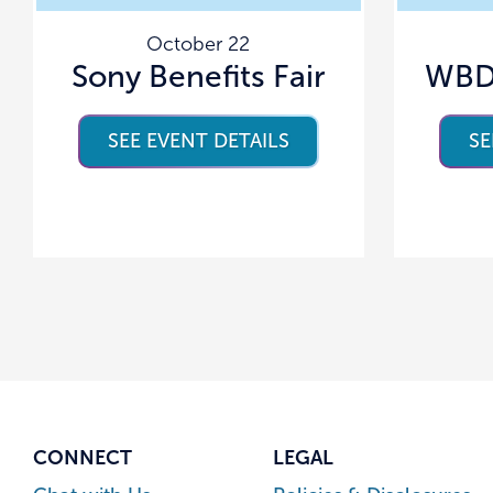
October 22
Sony Benefits Fair
WBD 
SEE EVENT DETAILS
SE
CONNECT
LEGAL