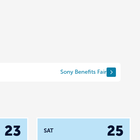
Sony Benefits Fair
23
25
SAT