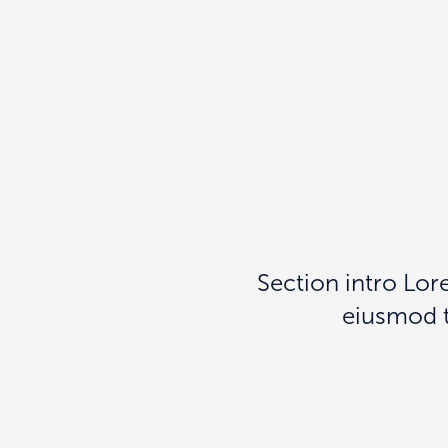
Section intro Lor
eiusmod t