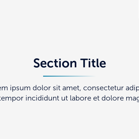
Section Title
em ipsum dolor sit amet, consectetur adipi
empor incididunt ut labore et dolore mag