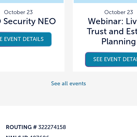
October 23
October 23
Security NEO
Webinar: Li
Trust and Es
E EVENT DETAILS
Planning
SEE EVENT DETA
See all events
ROUTING #
322274158