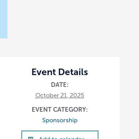
Event Details
DATE:
October 21, 2025
EVENT CATEGORY:
Sponsorship