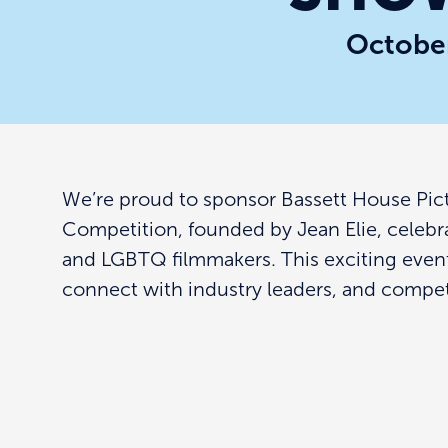
October
We’re proud to sponsor Bassett House Pic
Competition, founded by Jean Elie, celebr
and LGBTQ filmmakers. This exciting even
connect with industry leaders, and compete