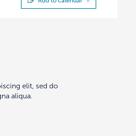
Add to calendar
scing elit, sed do
na aliqua.