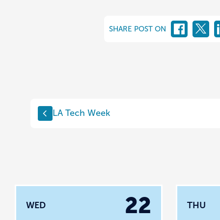
SHARE POST ON
LA Tech Week
22
WED
THU