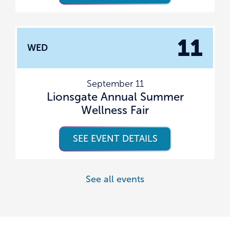
11
WED
September 11
Lionsgate Annual Summer
Wellness Fair
SEE EVENT DETAILS
See all events