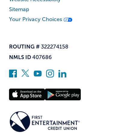
Sitemap
Your Privacy Choices
ROUTING #
322274158
NMLS ID
407686