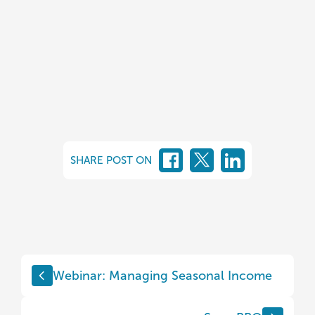
SHARE POST ON
Webinar: Managing Seasonal Income