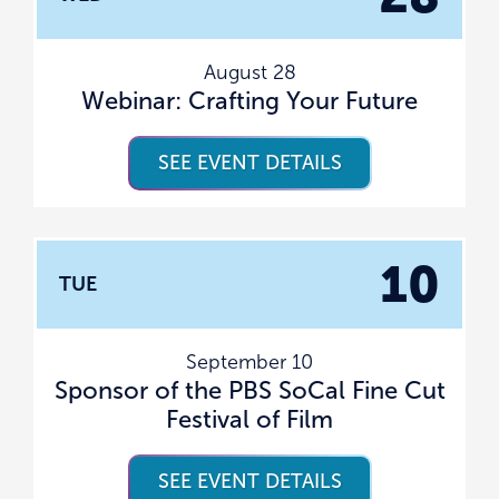
August 28
Webinar: Crafting Your Future
SEE EVENT DETAILS
10
TUE
September 10
Sponsor of the PBS SoCal Fine Cut
Festival of Film
SEE EVENT DETAILS