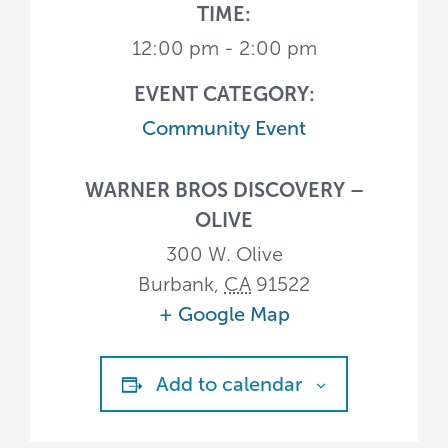
TIME:
12:00 pm - 2:00 pm
EVENT CATEGORY:
Community Event
WARNER BROS DISCOVERY –
OLIVE
300 W. Olive
Burbank
,
CA
91522
+ Google Map
Add to calendar