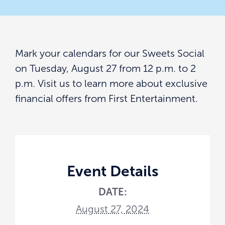
Mark your calendars for our Sweets Social
on Tuesday, August 27 from 12 p.m. to 2
p.m. Visit us to learn more about exclusive
financial offers from First Entertainment.
Event Details
DATE:
August 27, 2024