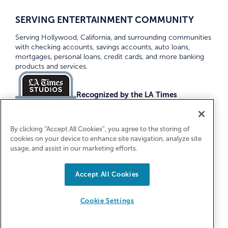
SERVING ENTERTAINMENT COMMUNITY
Serving Hollywood, California, and surrounding communities
with checking accounts, savings accounts, auto loans,
mortgages, personal loans, credit cards, and more banking
products and services.
Recognized by the LA Times
Top Credit Unions 2026
By clicking “Accept All Cookies”, you agree to the storing of
cookies on your device to enhance site navigation, analyze site
usage, and assist in our marketing efforts.
Accept All Cookies
Equal Housing Lender. Federally Insured
by NCUA
Cookie Settings
© 2026 First Entertainment Credit Union. All Rights
Reserved.