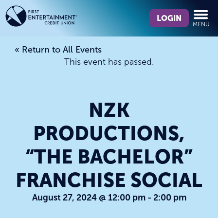
Skip
Skip
What
to
to
LOGIN
MENU
can
content
web
we
banking
« Return to All Events
help
login
This event has passed.
you
find?
NZK
PRODUCTIONS,
“THE BACHELOR”
FRANCHISE SOCIAL
August 27, 2024 @ 12:00 pm
-
2:00 pm