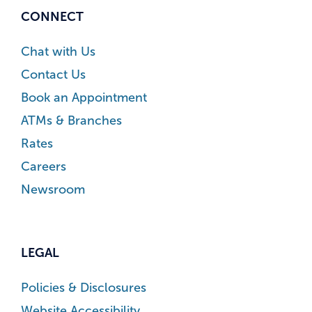
CONNECT
Chat with Us
Contact Us
Book an Appointment
ATMs & Branches
Rates
Careers
Newsroom
LEGAL
Policies & Disclosures
Website Accessibility