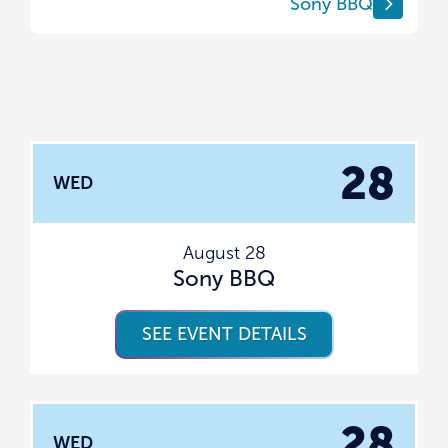
Sony BBQ
28
WED
August 28
Sony BBQ
SEE EVENT DETAILS
28
WED