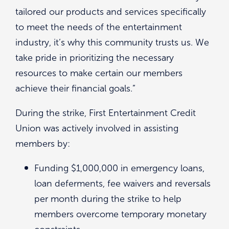
tailored our products and services specifically
to meet the needs of the entertainment
industry, it’s why this community trusts us. We
take pride in prioritizing the necessary
resources to make certain our members
achieve their financial goals.”
During the strike, First Entertainment Credit
Union was actively involved in assisting
members by:
Funding $1,000,000 in emergency loans,
loan deferments, fee waivers and reversals
per month during the strike to help
members overcome temporary monetary