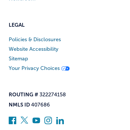
LEGAL
Policies & Disclosures
Website Accessibility
Sitemap
Your Privacy Choices
ROUTING #
322274158
NMLS ID
407686