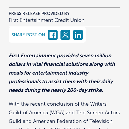
PRESS RELEASE PROVIDED BY
First Entertainment Credit Union
SHARE POST ON
First Entertainment provided seven million
dollars in vital financial solutions along with
meals for entertainment industry
professionals to assist them with their daily
needs during the nearly 200-day strike.
With the recent conclusion of the Writers
Guild of America (WGA) and The Screen Actors
Guild and American Federation of Television