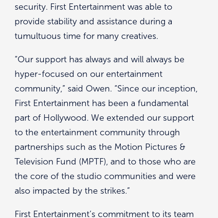
security. First Entertainment was able to
provide stability and assistance during a
tumultuous time for many creatives.
“Our support has always and will always be
hyper-focused on our entertainment
community,” said Owen. “Since our inception,
First Entertainment has been a fundamental
part of Hollywood. We extended our support
to the entertainment community through
partnerships such as the Motion Pictures &
Television Fund (MPTF), and to those who are
the core of the studio communities and were
also impacted by the strikes.”
First Entertainment’s commitment to its team