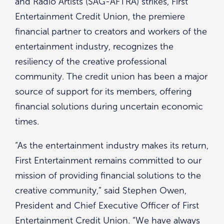
and Radio Artists (SAG-AFTRA) strikes, First
Entertainment Credit Union, the premiere
financial partner to creators and workers of the
entertainment industry, recognizes the
resiliency of the creative professional
community. The credit union has been a major
source of support for its members, offering
financial solutions during uncertain economic
times.
“As the entertainment industry makes its return,
First Entertainment remains committed to our
mission of providing financial solutions to the
creative community,” said Stephen Owen,
President and Chief Executive Officer of First
Entertainment Credit Union. “We have always