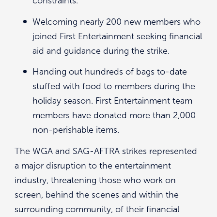
constraints.
Welcoming nearly 200 new members who
joined First Entertainment seeking financial
aid and guidance during the strike.
Handing out hundreds of bags to-date
stuffed with food to members during the
holiday season. First Entertainment team
members have donated more than 2,000
non-perishable items.
The WGA and SAG-AFTRA strikes represented
a major disruption to the entertainment
industry, threatening those who work on
screen, behind the scenes and within the
surrounding community, of their financial