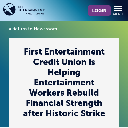
Skip
Skip
What
to
to
LOGIN
MENU
can
content
web
we
banking
« Return to Newsroom
help
login
you
find?
First Entertainment
Credit Union is
Helping
Entertainment
Workers Rebuild
Financial Strength
after Historic Strike