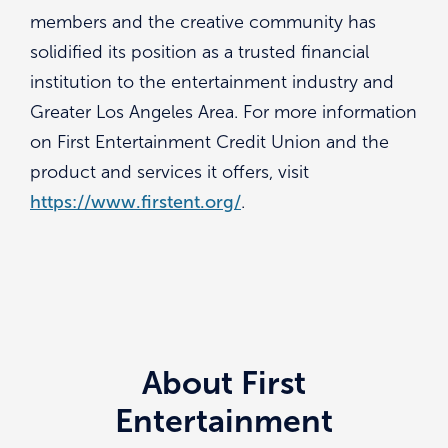
members and the creative community has
solidified its position as a trusted financial
institution to the entertainment industry and
Greater Los Angeles Area. For more information
on First Entertainment Credit Union and the
product and services it offers, visit
https://www.firstent.org/
.
About First
Entertainment