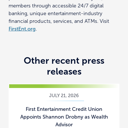
members through accessible 24/7 digital
banking, unique entertainment-industry
financial products, services, and ATMs. Visit
FirstEnt.org
.
Other recent press
releases
JULY 21, 2026
First Entertainment Credit Union
Appoints Shannon Drobny as Wealth
Advisor