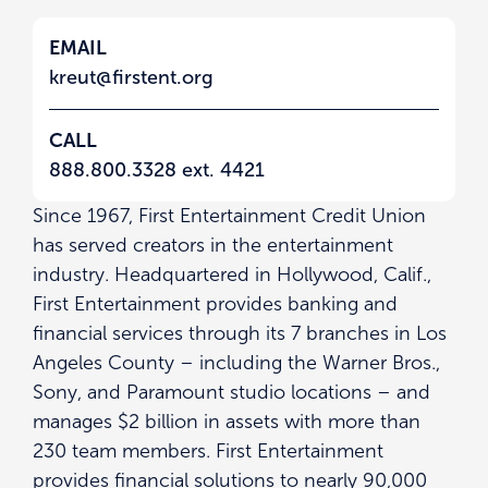
EMAIL
kreut@firstent.org
CALL
888.800.3328 ext. 4421
Since 1967, First Entertainment Credit Union
has served creators in the entertainment
industry. Headquartered in Hollywood, Calif.,
First Entertainment provides banking and
financial services through its 7 branches in Los
Angeles County – including the Warner Bros.,
Sony, and Paramount studio locations – and
manages $2 billion in assets with more than
230 team members. First Entertainment
provides financial solutions to nearly 90,000