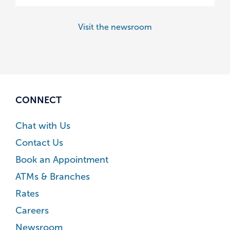
Visit the newsroom
CONNECT
Chat with Us
Contact Us
Book an Appointment
ATMs & Branches
Rates
Careers
Newsroom