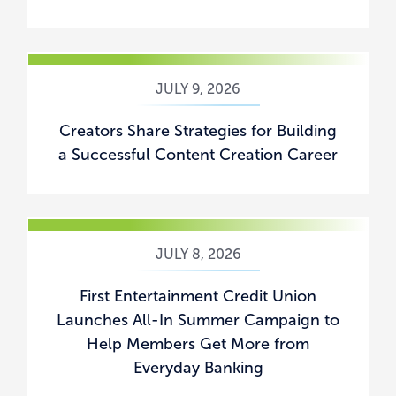
JULY 9, 2026
Creators Share Strategies for Building
a Successful Content Creation Career
JULY 8, 2026
First Entertainment Credit Union
Launches All-In Summer Campaign to
Help Members Get More from
Everyday Banking