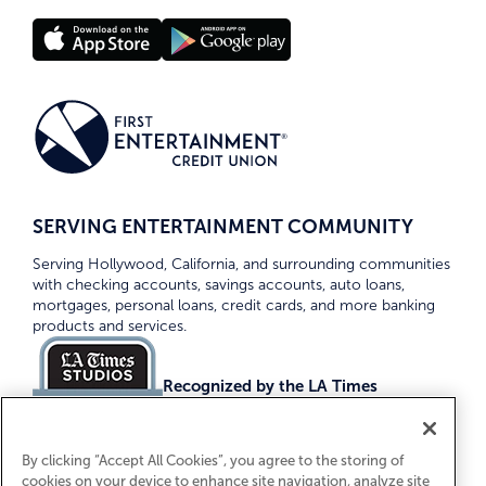
SERVING ENTERTAINMENT COMMUNITY
Serving Hollywood, California, and surrounding communities
with checking accounts, savings accounts, auto loans,
mortgages, personal loans, credit cards, and more banking
products and services.
Recognized by the LA Times
Top Credit Unions 2026
By clicking “Accept All Cookies”, you agree to the storing of
cookies on your device to enhance site navigation, analyze site