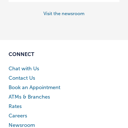
Visit the newsroom
CONNECT
Chat with Us
Contact Us
Book an Appointment
ATMs & Branches
Rates
Careers
Newsroom