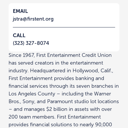
EMAIL
jstra@firstent.org
CALL
(323) 327-8074
Since 1967, First Entertainment Credit Union
has served creators in the entertainment
industry. Headquartered in Hollywood, Calif.,
First Entertainment provides banking and
financial services through its seven branches in
Los Angeles County – including the Warner
Bros., Sony, and Paramount studio lot locations
– and manages $2 billion in assets with over
200 team members. First Entertainment
provides financial solutions to nearly 90,000