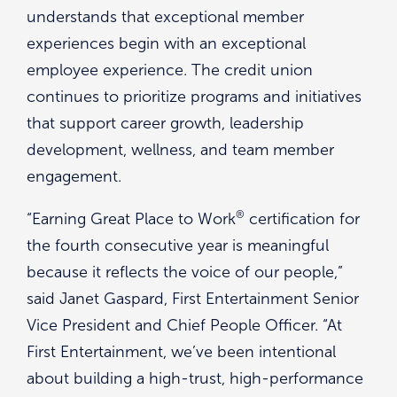
understands that exceptional member
experiences begin with an exceptional
employee experience. The credit union
continues to prioritize programs and initiatives
that support career growth, leadership
development, wellness, and team member
engagement.
®
“Earning Great Place to Work
certification for
the fourth consecutive year is meaningful
because it reflects the voice of our people,”
said Janet Gaspard, First Entertainment Senior
Vice President and Chief People Officer. “At
First Entertainment, we’ve been intentional
about building a high-trust, high-performance