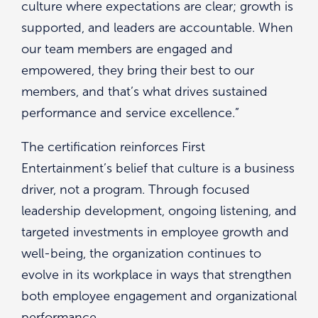
culture where expectations are clear; growth is
supported, and leaders are accountable. When
our team members are engaged and
empowered, they bring their best to our
members, and that’s what drives sustained
performance and service excellence.”
The certification reinforces First
Entertainment’s belief that culture is a business
driver, not a program. Through focused
leadership development, ongoing listening, and
targeted investments in employee growth and
well-being, the organization continues to
evolve in its workplace in ways that strengthen
both employee engagement and organizational
performance.