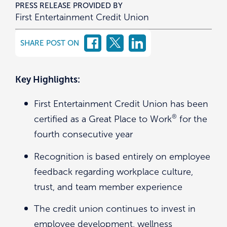
PRESS RELEASE PROVIDED BY
First Entertainment Credit Union
SHARE POST ON
Key Highlights:
First Entertainment Credit Union has been
®
certified as a Great Place to Work
for the
fourth consecutive year
Recognition is based entirely on employee
feedback regarding workplace culture,
trust, and team member experience
The credit union continues to invest in
employee development, wellness