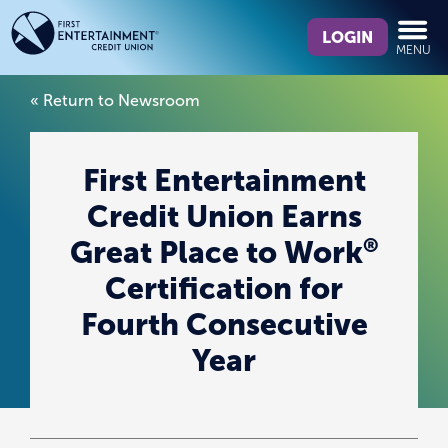
Skip
Skip
What
to
to
LOGIN
MENU
can
content
web
we
banking
« Return to Newsroom
help
login
you
find?
First Entertainment
Credit Union Earns
®
Great Place to Work
Certification for
Fourth Consecutive
Year