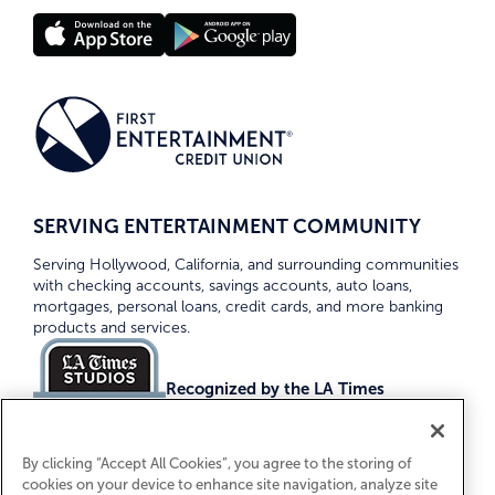
SERVING ENTERTAINMENT COMMUNITY
Serving Hollywood, California, and surrounding communities
with checking accounts, savings accounts, auto loans,
mortgages, personal loans, credit cards, and more banking
products and services.
Recognized by the LA Times
Top Credit Unions 2026
By clicking “Accept All Cookies”, you agree to the storing of
cookies on your device to enhance site navigation, analyze site