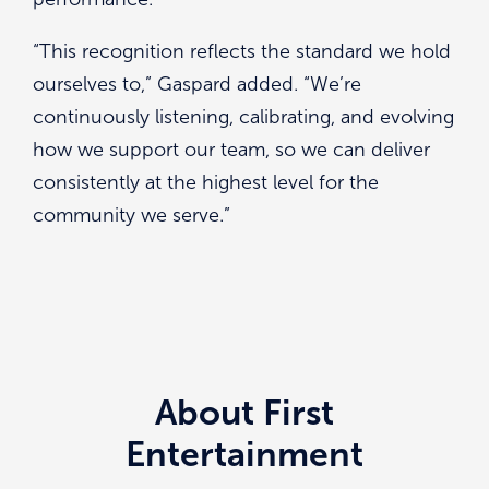
“This recognition reflects the standard we hold
ourselves to,” Gaspard added. “We’re
continuously listening, calibrating, and evolving
how we support our team, so we can deliver
consistently at the highest level for the
community we serve.”
About First
Entertainment