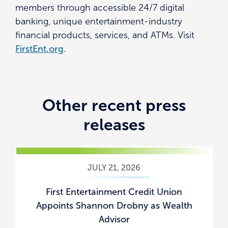
members through accessible 24/7 digital
banking, unique entertainment-industry
financial products, services, and ATMs. Visit
FirstEnt.org
.
Other recent press
releases
JULY 21, 2026
First Entertainment Credit Union
Appoints Shannon Drobny as Wealth
Advisor