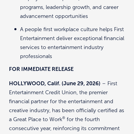
programs, leadership growth, and career
advancement opportunities
A people first workplace culture helps First
Entertainment deliver exceptional financial
services to entertainment industry
professionals
FOR IMMEDIATE RELEASE
HOLLYWOOD, Calif. (June 29, 2026)
– First
Entertainment Credit Union, the premier
financial partner for the entertainment and
creative industry, has been officially certified as
®
a Great Place to Work
for the fourth
consecutive year, reinforcing its commitment