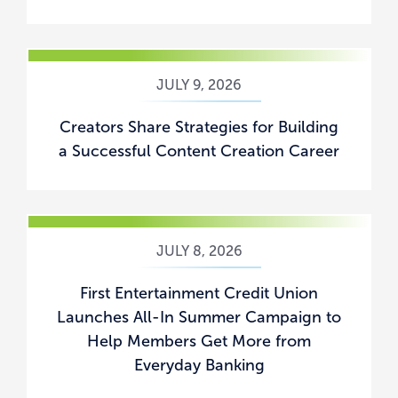
JULY 9, 2026
Creators Share Strategies for Building
a Successful Content Creation Career
JULY 8, 2026
First Entertainment Credit Union
Launches All-In Summer Campaign to
Help Members Get More from
Everyday Banking