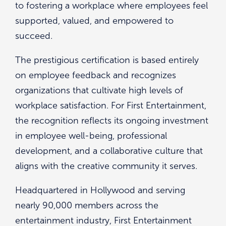
to fostering a workplace where employees feel
supported, valued, and empowered to
succeed.
The prestigious certification is based entirely
on employee feedback and recognizes
organizations that cultivate high levels of
workplace satisfaction. For First Entertainment,
the recognition reflects its ongoing investment
in employee well-being, professional
development, and a collaborative culture that
aligns with the creative community it serves.
Headquartered in Hollywood and serving
nearly 90,000 members across the
entertainment industry, First Entertainment