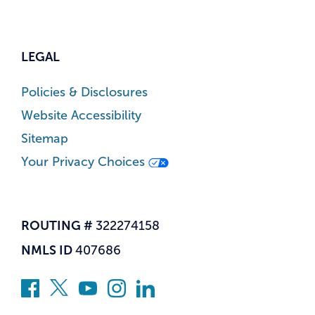
LEGAL
Policies & Disclosures
Website Accessibility
Sitemap
Your Privacy Choices
ROUTING #
322274158
NMLS ID
407686