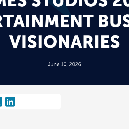
MES STUDIOS 2
RTAINMENT BUS
VISIONARIES
June 16, 2026