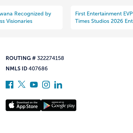
uwana Recognized by
First Entertainment EV
s Visionaries
Times Studios 2026 Ent
ROUTING #
322274158
NMLS ID
407686