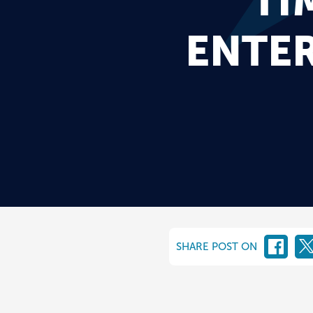
TI
ENTE
SHARE POST ON