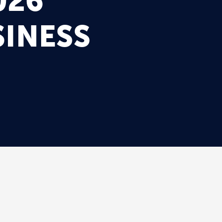
026
INESS