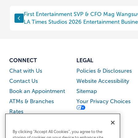
Post
First Entertainment SVP & CFO Mag Wangs
navigation
LA Times Studios 2026 Entertainment Busines
CONNECT
LEGAL
Chat with Us
Policies & Disclosures
Contact Us
Website Accessibility
Book an Appointment
Sitemap
ATMs & Branches
Your Privacy Choices
Rates
Careers
Newsroom
By clicking “Accept All Cookies”, you agree to the
storing of cookies on your device to enhance site