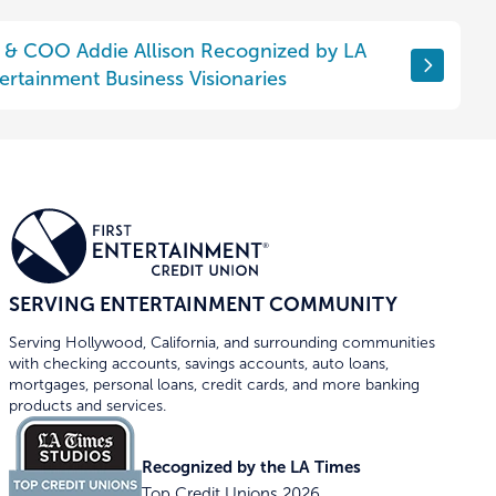
P & COO Addie Allison Recognized by LA
ertainment Business Visionaries
SERVING ENTERTAINMENT COMMUNITY
Serving Hollywood, California, and surrounding communities
with checking accounts, savings accounts, auto loans,
mortgages, personal loans, credit cards, and more banking
products and services.
Recognized by the LA Times
Top Credit Unions 2026