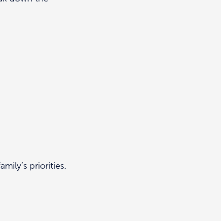
mily’s priorities.