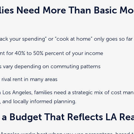
lies Need More Than Basic Mo
“track your spending” or “cook at home” only goes so far 
t for 40% to 50% percent of your income
ts vary depending on commuting patterns
rival rent in many areas
n Los Angeles, families need a strategic mix of cost m
, and locally informed planning.
a Budget That Reflects LA Rea