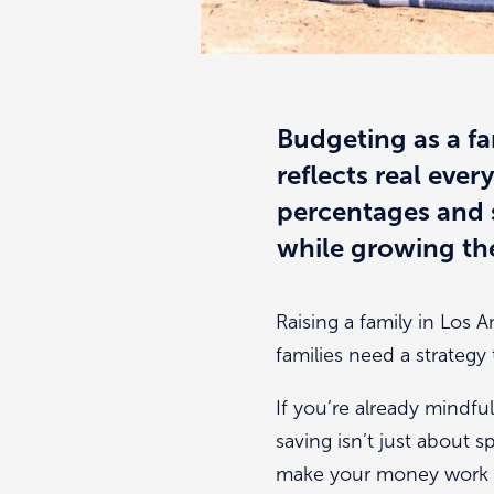
Budgeting as a fa
reflects real eve
percentages and s
while growing the
Raising a family in Los 
families need a strategy t
If you’re already mindful
saving isn’t just about s
make your money work 