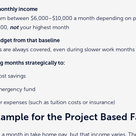
 monthly income
earn between $6,000–$10,000 a month depending on pro
000,
not
your highest month
dget from that baseline
ls are always covered, even during slower work months
g months strategically to:
st savings
emergency fund
ar expenses (such as tuition costs or insurance)
ample for the Project Based F
0 a month in take home pay, but that income varies. T