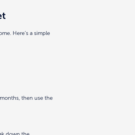
et
ome. Here’s a simple
2 months, then use the
eak down the