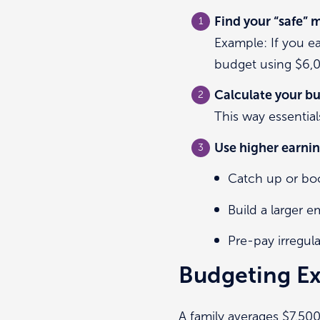
Find your “safe”
Example: If you 
budget using $6,
Calculate your bu
This way essentia
Use higher earnin
Catch up or boo
Build a larger 
Pre-pay irregul
Budgeting Ex
A family averages $7,50