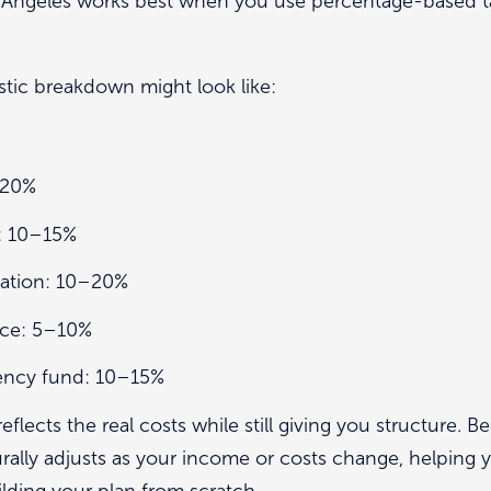
os Angeles works best when you use percentage-based t
istic breakdown might look like:
–20%
: 10–15%
cation: 10–20%
ance: 5–10%
ency fund: 10–15%
flects the real costs while still giving you structure. B
rally adjusts as your income or costs change, helping y
lding your plan from scratch.