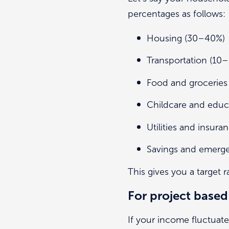
percentages as follows:
Housing (30–40%)
Transportation (1
Food and grocerie
Childcare and edu
Utilities and insu
Savings and emerg
This gives you a target r
For project based
If your income fluctuate