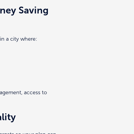
ney Saving
in a city where:
anagement, access to
lity