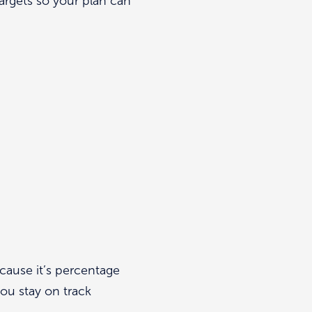
argets so your plan can
ecause it’s percentage
ou stay on track