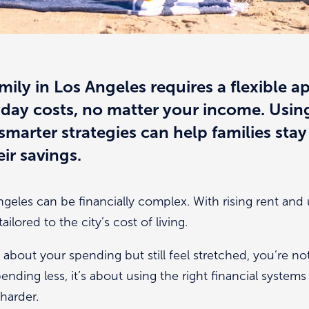
mily in Los Angeles requires a flexible 
ryday costs, no matter your income. Using
marter strategies can help families stay 
ir savings.
Angeles can be financially complex. With rising rent and
ailored to the city’s cost of living.
 about your spending but still feel stretched, you’re no
pending less, it’s about using the right financial system
harder.