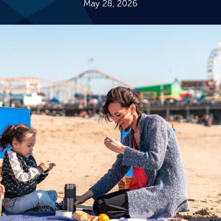
May 28, 2026