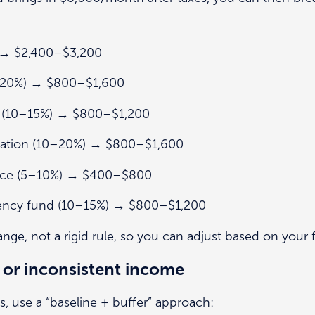
 → $2,400–$3,200
0–20%) → $800–$1,600
s (10–15%) → $800–$1,200
cation (10–20%) → $800–$1,600
rance (5–10%) → $400–$800
ency fund (10–15%) → $800–$1,200
ange, not a rigid rule, so you can adjust based on your fa
 or inconsistent income
s, use a “baseline + buffer” approach: