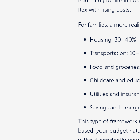
Budgeting for life in L
flex with rising costs.
For families, a more real
Housing: 30–40%
Transportation: 10
Food and groceries
Childcare and edu
Utilities and insur
Savings and emerg
This type of framework re
based, your budget natu
without constantly rebui