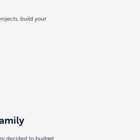
jects, build your
amily
hey decided to budget