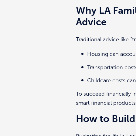
Why LA Fami
Advice
Traditional advice like 
Housing can accoun
Transportation cos
Childcare costs can 
To succeed financially i
smart financial products
How to Build 