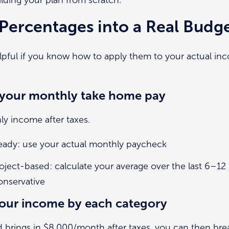
Percentages into a Real Budg
lpful if you know how to apply them to your actual inc
h your monthly take home pay
y income after taxes.
teady: use your actual monthly paycheck
roject-based: calculate your average over the last 6–1
onservative
 your income by each category
d brings in $8,000/month after taxes, you can then br