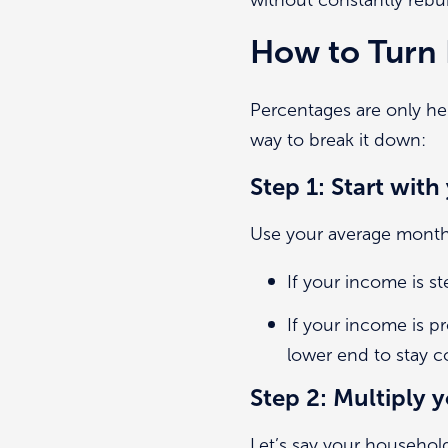
How to Turn 
Percentages are only he
way to break it down:
Step 1: Start wit
Use your average monthl
If your income is s
If your income is p
lower end to stay c
Step 2: Multiply
Let’s say your househol