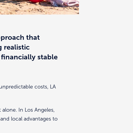
approach that
 realistic
financially stable
 unpredictable costs, LA
t alone. In Los Angeles,
s and local advantages to