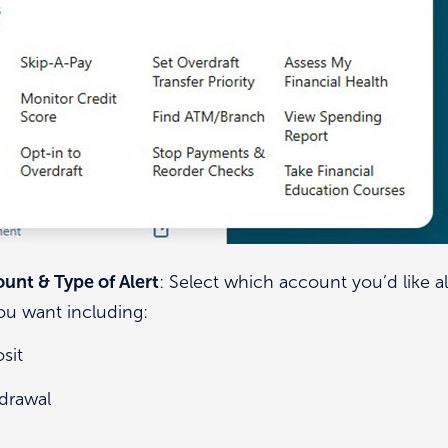
unt & Type of Alert
: Select which account you’d like al
you want including:
sit
drawal