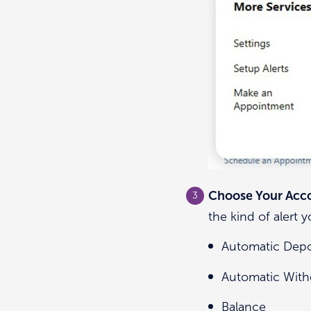
Choose Your Acco
the kind of alert 
Automatic Depo
Automatic With
Balance