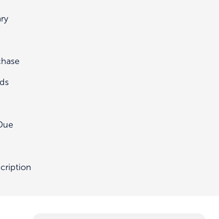
ry
chase
nds
Due
cription