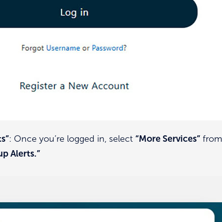
ts”
: Once you’re logged in, select
“More Services”
from 
up Alerts.”