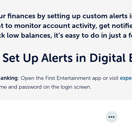
ur finances by setting up custom alerts i
to monitor account activity, get notifi
k low balances, it’s easy to do in just a 
Set Up Alerts in Digital
 Banking
: Open the First Entertainment app or visit
expe
me and password on the login screen.