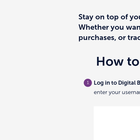
Stay on top of yo
Whether you want 
purchases, or trac
How to 
Log in to Digital
enter your userna