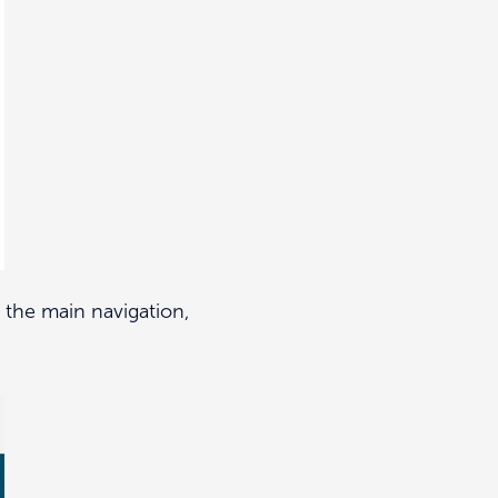
the main navigation,