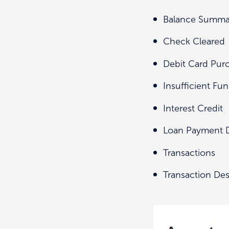
Balance Summa
Check Cleared
Debit Card Pur
Insufficient Fu
Interest Credit
Loan Payment 
Transactions
Transaction Des