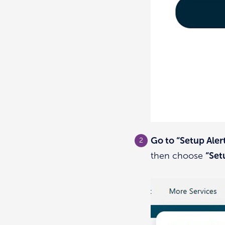
Go to “Setup Aler
then choose
“Set