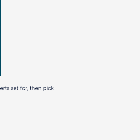
erts set for, then pick