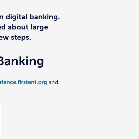
n digital banking.
ed about large
few steps.
 Banking
rience.firstent.org
and