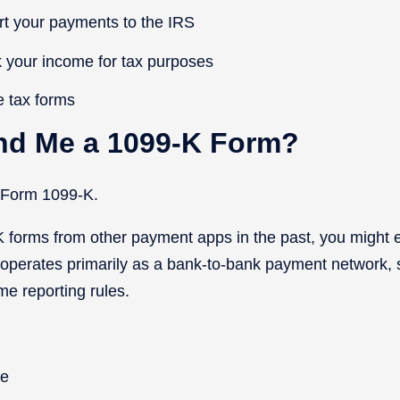
rt your payments to the IRS
 your income for tax purposes
e tax forms
end Me a 1099-K Form?
e Form 1099-K.
K forms from other payment apps in the past, you might
 operates primarily as a bank-to-bank payment network, si
ame reporting rules.
le