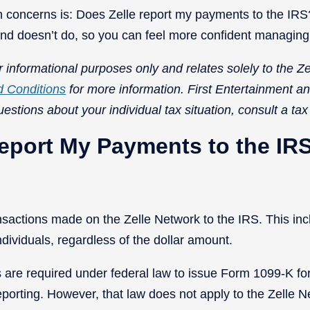
concerns is: Does Zelle report my payments to the IRS?
 and doesn’t do, so you can feel more confident managin
 informational purposes only and relates solely to the Ze
d Conditions
for more information.
First Entertainment an
uestions about your individual tax situation, consult a tax
eport My Payments to the IR
ansactions made on the Zelle Network to the IRS. This 
individuals, regardless of the dollar amount.
re required under federal law to issue Form 1099-K for 
eporting. However, that law does not apply to the Zelle N