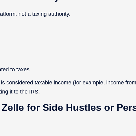
atform, not a taxing authority.
ated to taxes
 is considered taxable income (for example, income from
ing it to the IRS.
 Zelle for Side Hustles or Per