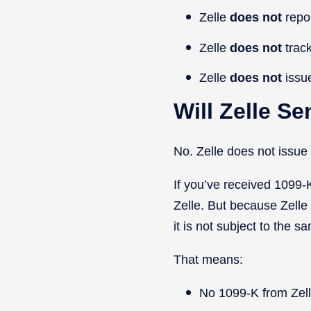
Zelle
does
not
repo
Zelle
does
not
track
Zelle
does
not
issu
Will Zelle S
No. Zelle does not issu
If you’ve received 1099-
Zelle. But because Zelle
it is not subject to the s
That means:
No 1099-K from Zel