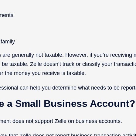
ments
 family
are generally not taxable. However, if you’re receiving
be taxable. Zelle doesn’t track or classify your transact
r the money you receive is taxable.
essional can help you determine what needs to be report
ve a Small Business Account?
inment does not support Zelle on business accounts.
now that Zelle does not report business transaction activit