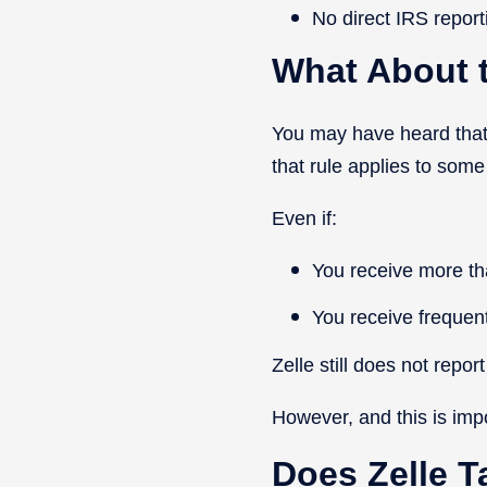
No direct IRS report
What About 
You may have heard that
that rule applies to some 
Even if:
You receive more t
You receive frequen
Zelle still does not repor
However, and this is imp
Does Zelle T