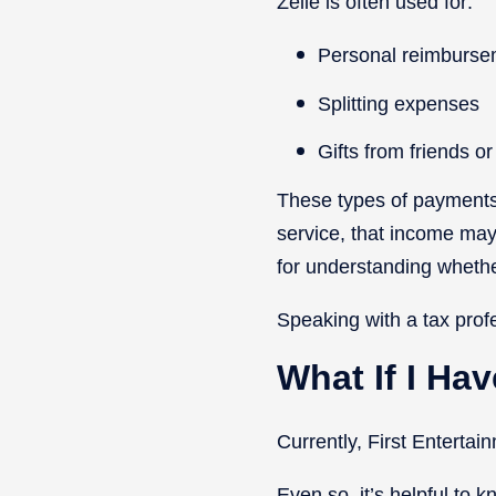
Zelle is often used for:
Personal reimburse
Splitting expenses
Gifts from friends or
These types of payments 
service, that income may 
for understanding whethe
Speaking with a tax prof
What If I Ha
Currently, First Enterta
Even so, it’s helpful to k