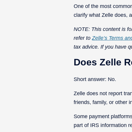
One of the most common 
clarify what Zelle does,
NOTE: This content is for
refer to
Zelle’s Terms an
tax advice. If you have q
Does Zelle R
Short answer: No.
Zelle does not report tr
friends, family, or other 
Some payment platforms a
part of IRS information r