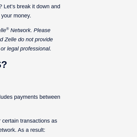
 Let’s break it down and
g your money.
®
lle
Network.
Please
d Zelle do not provide
 or legal professional.
S?
includes payments between
certain transactions as
etwork. As a result: