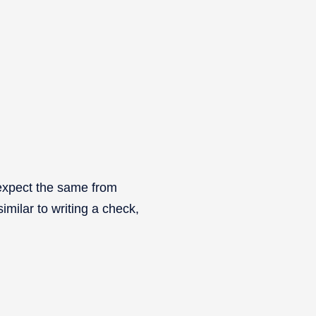
 expect the same from
milar to writing a check,