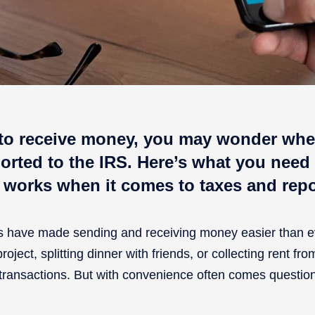
to receive money, you may wonder whe
orted to the IRS. Here’s what you need
 works when it comes to taxes and rep
ms have made sending and receiving money easier than e
oject, splitting dinner with friends, or collecting rent fr
transactions. But with convenience often comes question