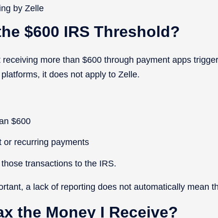
ing by Zelle
the $600 IRS Threshold?
 receiving more than $600 through payment apps trigger
platforms, it does not apply to Zelle.
han $600
t or recurring payments
t those transactions to the IRS.
ortant, a lack of reporting does not automatically mean 
ax the Money I Receive?