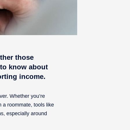
ther those
 to know about
orting income.
ver. Whether you’re
om a roommate, tools like
s, especially around