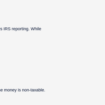
s IRS reporting. While
the money is non-taxable.