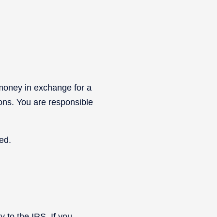
 money in exchange for a
ions. You are responsible
ed.
y to the IRS. If you