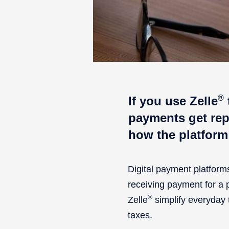
®
If you use Zelle
payments get rep
how the platform
Digital payment platfor
receiving payment for a pr
®
Zelle
simplify everyday 
taxes.