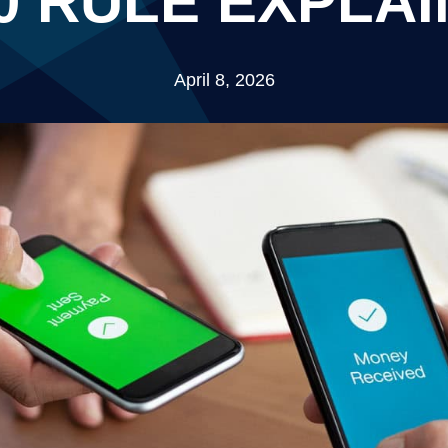
0 RULE EXPLA
April 8, 2026