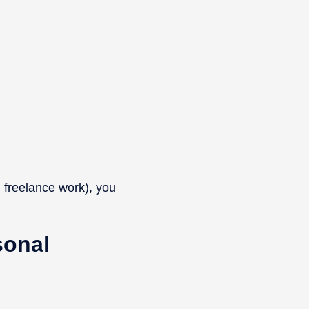
 freelance work), you
sonal