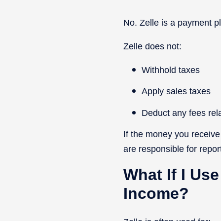
No. Zelle is a payment pl
Zelle does not:
Withhold taxes
Apply sales taxes
Deduct any fees rel
If the money you receive
are responsible for report
What If I Use
Income?