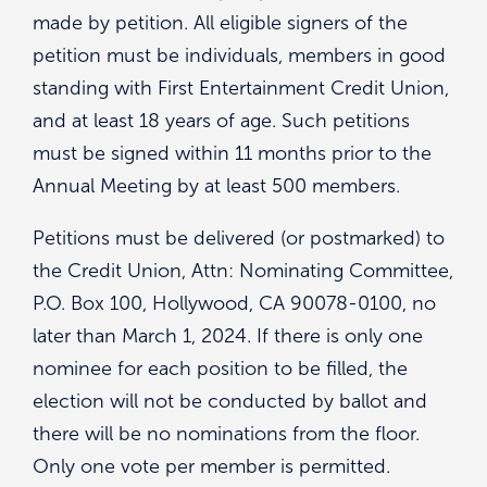
made by petition. All eligible signers of the
petition must be individuals, members in good
standing with First Entertainment Credit Union,
and at least 18 years of age. Such petitions
must be signed within 11 months prior to the
Annual Meeting by at least 500 members.
Petitions must be delivered (or postmarked) to
the Credit Union, Attn: Nominating Committee,
P.O. Box 100, Hollywood, CA 90078-0100, no
later than March 1, 2024. If there is only one
nominee for each position to be filled, the
election will not be conducted by ballot and
there will be no nominations from the floor.
Only one vote per member is permitted.