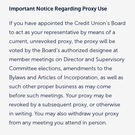
Important Notice Regarding Proxy Use
If you have appointed the Credit Union’s Board
to act as your representative by means of a
current, unrevoked proxy, the proxy will be
voted by the Board’s authorized designee at
member meetings on Director and Supervisory
Committee elections, amendments to the
Bylaws and Articles of Incorporation, as well as
such other proper business as may come
before such meetings. Your proxy may be
revoked by a subsequent proxy, or otherwise
in writing. You may also withdraw your proxy
from any meeting you attend in person.