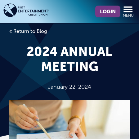
Skip
Skip
What
to
to
LOGIN
MENU
can
content
web
we
banking
« Return to Blog
help
login
you
2024 ANNUAL
find?
MEETING
January 22, 2024