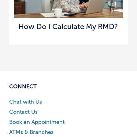
How Do I Calculate My RMD?
CONNECT
Chat with Us
Contact Us
Book an Appointment
ATMs & Branches