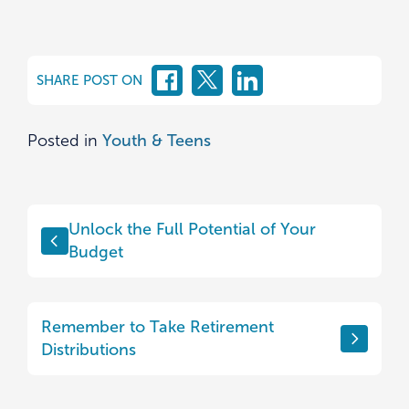
SHARE POST ON
Posted in
Youth & Teens
Post
Unlock the Full Potential of Your
navigation
Budget
Remember to Take Retirement
Distributions