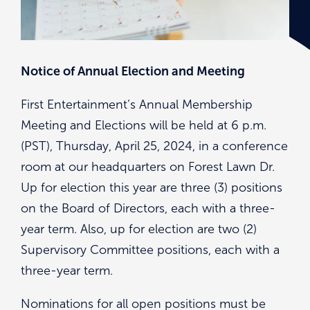
Notice of Annual Election and Meeting
First Entertainment’s Annual Membership
Meeting and Elections will be held at 6 p.m.
(PST), Thursday, April 25, 2024, in a conference
room at our headquarters on Forest Lawn Dr.
Up for election this year are three (3) positions
on the Board of Directors, each with a three-
year term. Also, up for election are two (2)
Supervisory Committee positions, each with a
three-year term.
Nominations for all open positions must be