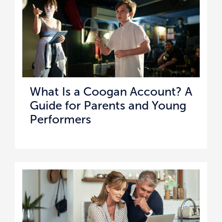
What Is a Coogan Account? A
Guide for Parents and Young
Performers