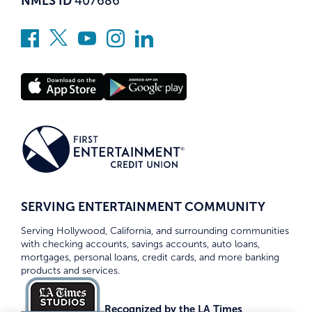
NMLS ID
407686
SERVING ENTERTAINMENT COMMUNITY
Serving Hollywood, California, and surrounding communities
with checking accounts, savings accounts, auto loans,
mortgages, personal loans, credit cards, and more banking
products and services.
Recognized by the LA Times