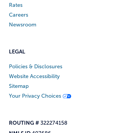
Rates
Careers
Newsroom
LEGAL
Policies & Disclosures
Website Accessibility
Sitemap
Your Privacy Choices
ROUTING #
322274158