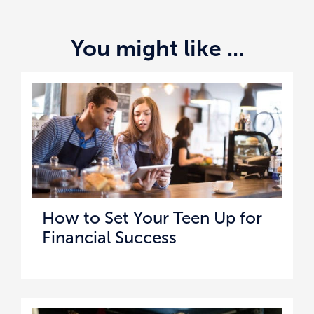
You might like ...
How to Set Your Teen Up for
Financial Success