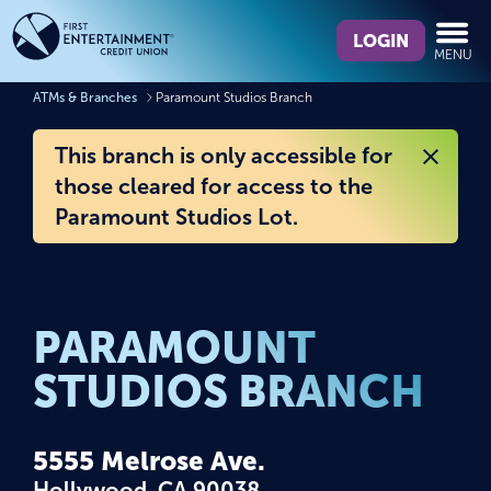
Skip
Skip
What
to
to
LOGIN
MENU
can
content
web
we
banking
ATMs & Branches
Paramount Studios Branch
help
login
you
This branch is only accessible for
find?
those cleared for access to the
Paramount Studios Lot.
PARAMOUNT
STUDIOS BRANCH
5555 Melrose Ave.
Hollywood, CA 90038