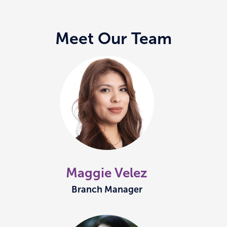
Meet Our Team
Maggie Velez
Branch Manager