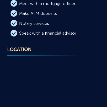
Meet with a mortgage officer
Make ATM deposits
Notary services
Speak with a financial advisor
LOCATION