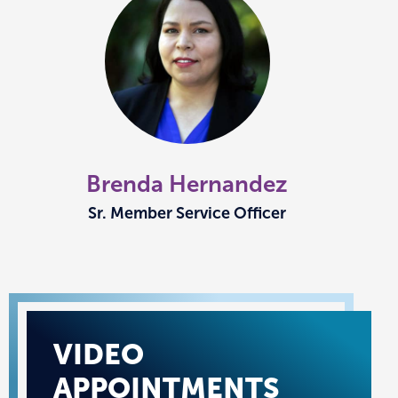
Brenda Hernandez
Sr. Member Service Officer
VIDEO
APPOINTMENTS