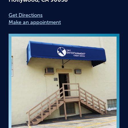
Get Directions
Make an appointment