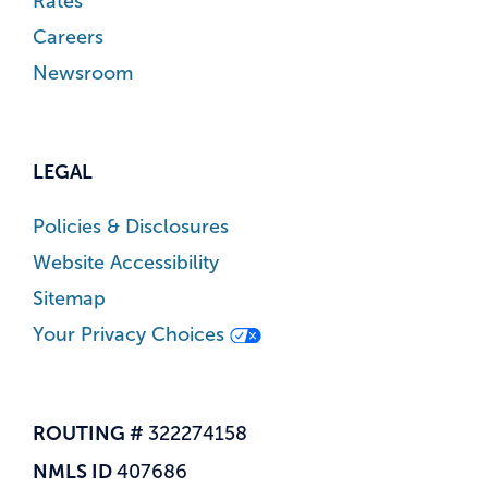
Rates
Careers
Newsroom
LEGAL
Policies & Disclosures
Website Accessibility
Sitemap
Your Privacy Choices
ROUTING #
322274158
NMLS ID
407686