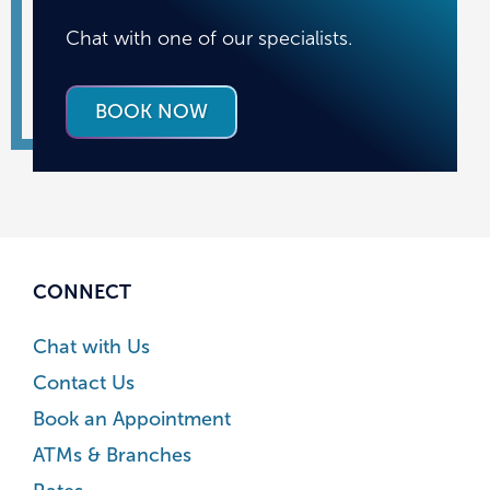
Chat with one of our specialists.
BOOK NOW
CONNECT
Chat with Us
Contact Us
Book an Appointment
ATMs & Branches