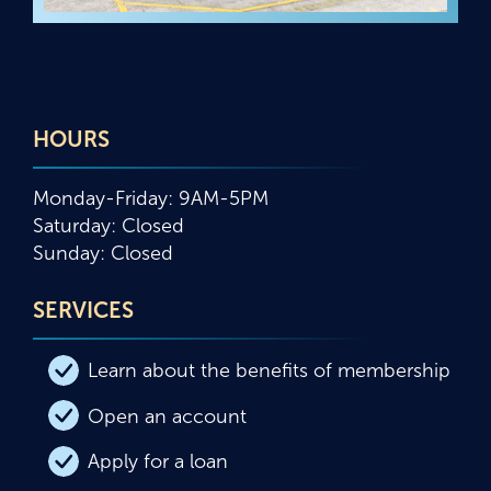
HOURS
Monday-Friday: 9AM-5PM
Saturday: Closed
Sunday: Closed
SERVICES
Learn about the benefits of membership
Open an account
Apply for a loan