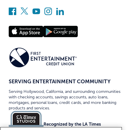
SERVING ENTERTAINMENT COMMUNITY
Serving Hollywood, California, and surrounding communities
with checking accounts, savings accounts, auto loans,
mortgages, personal loans, credit cards, and more banking
products and services.
Recognized by the LA Times