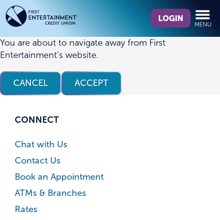
Skip
Skip
What
to
to
LOGIN
MENU
can
content
web
we
banking
You are about to navigate away from First
help
login
Entertainment’s website.
you
find?
CANCEL
ACCEPT
CONNECT
Chat with Us
Contact Us
Book an Appointment
ATMs & Branches
Rates