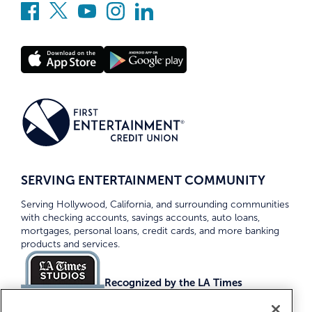
SERVING ENTERTAINMENT COMMUNITY
Serving Hollywood, California, and surrounding communities
with checking accounts, savings accounts, auto loans,
mortgages, personal loans, credit cards, and more banking
products and services.
Recognized by the LA Times
Top Credit Unions 2026