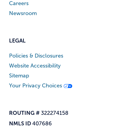
Careers
Newsroom
LEGAL
Policies & Disclosures
Website Accessibility
Sitemap
Your Privacy Choices
ROUTING #
322274158
NMLS ID
407686