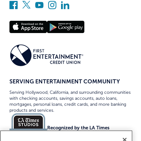
SERVING ENTERTAINMENT COMMUNITY
Serving Hollywood, California, and surrounding communities
with checking accounts, savings accounts, auto loans,
mortgages, personal loans, credit cards, and more banking
products and services.
Recognized by the LA Times
Top Credit Unions 2026