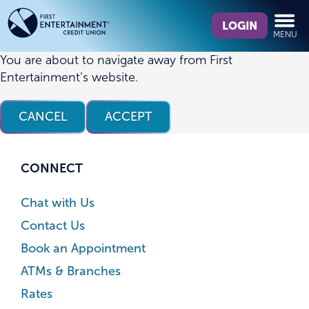
Skip
Skip
What
to
to
LOGIN
MENU
can
content
web
we
banking
You are about to navigate away from First
help
login
Entertainment’s website.
you
find?
CANCEL
ACCEPT
CONNECT
Chat with Us
Contact Us
Book an Appointment
ATMs & Branches
Rates