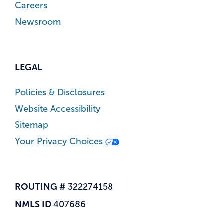
Careers
Newsroom
LEGAL
Policies & Disclosures
Website Accessibility
Sitemap
Your Privacy Choices
ROUTING #
322274158
NMLS ID
407686