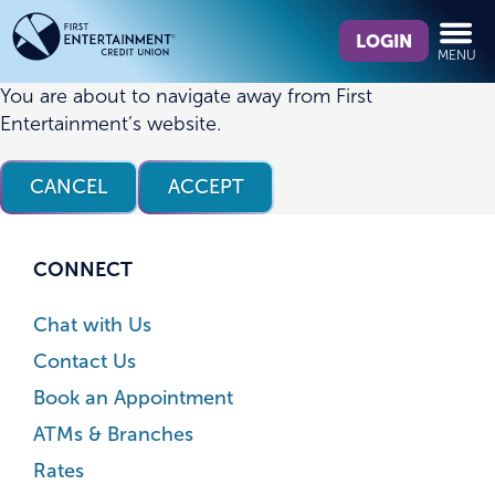
Skip
Skip
What
to
to
LOGIN
MENU
can
content
web
we
banking
You are about to navigate away from First
help
login
Entertainment’s website.
you
find?
CANCEL
ACCEPT
CONNECT
Chat with Us
Contact Us
Book an Appointment
ATMs & Branches
Rates