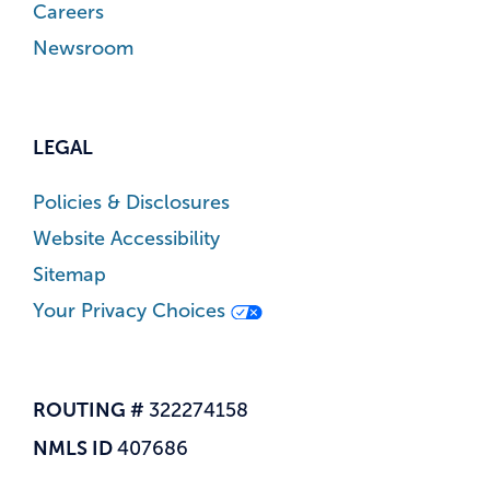
Careers
Newsroom
LEGAL
Policies & Disclosures
Website Accessibility
Sitemap
Your Privacy Choices
ROUTING #
322274158
NMLS ID
407686