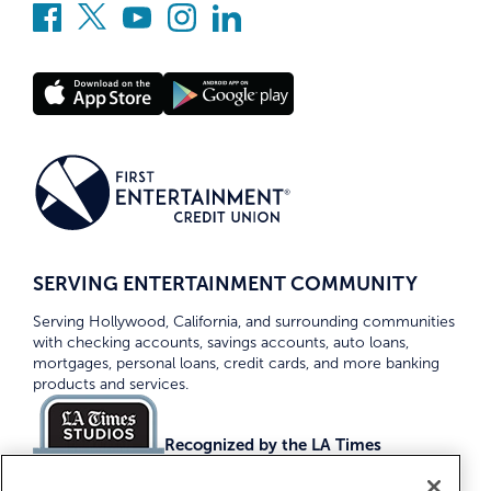
SERVING ENTERTAINMENT COMMUNITY
Serving Hollywood, California, and surrounding communities
with checking accounts, savings accounts, auto loans,
mortgages, personal loans, credit cards, and more banking
products and services.
Recognized by the LA Times
Top Credit Unions 2026