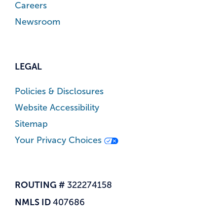
Careers
Newsroom
LEGAL
Policies & Disclosures
Website Accessibility
Sitemap
Your Privacy Choices
ROUTING #
322274158
NMLS ID
407686