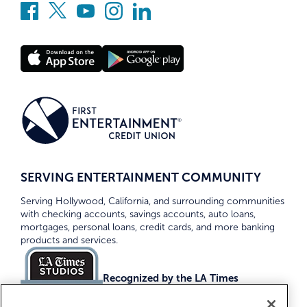
SERVING ENTERTAINMENT COMMUNITY
Serving Hollywood, California, and surrounding communities
with checking accounts, savings accounts, auto loans,
mortgages, personal loans, credit cards, and more banking
products and services.
Recognized by the LA Times
Top Credit Unions 2026