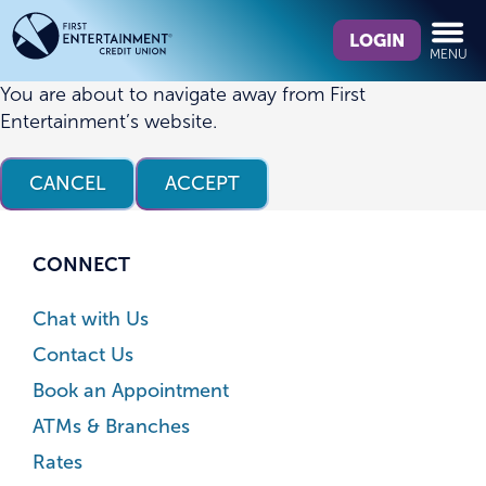
Skip
Skip
What
to
to
LOGIN
MENU
can
content
web
we
banking
You are about to navigate away from First
help
login
Entertainment’s website.
you
find?
CANCEL
ACCEPT
CONNECT
Chat with Us
Contact Us
Book an Appointment
ATMs & Branches
Rates